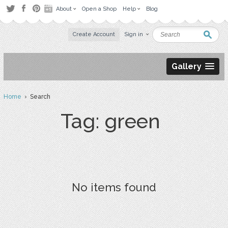
About
Open a Shop
Help
Blog
Create Account
Sign in
Gallery
Home
› Search
Tag: green
No items found