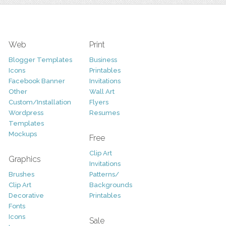
Web
Print
Blogger Templates
Business
Icons
Printables
Facebook Banner
Invitations
Other
Wall Art
Custom/Installation
Flyers
Wordpress
Resumes
Templates
Mockups
Free
Clip Art
Graphics
Invitations
Brushes
Patterns/
Clip Art
Backgrounds
Decorative
Printables
Fonts
Icons
Sale