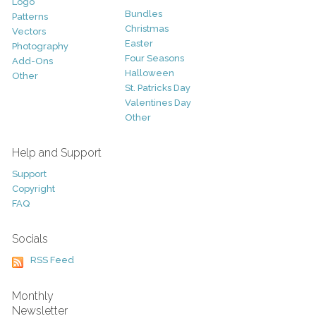
Logo
Bundles
Patterns
Christmas
Vectors
Easter
Photography
Four Seasons
Add-Ons
Halloween
Other
St. Patricks Day
Valentines Day
Other
Help and Support
Support
Copyright
FAQ
Socials
RSS Feed
Monthly
Newsletter