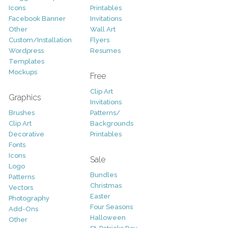
Icons
Printables
Facebook Banner
Invitations
Other
Wall Art
Custom/Installation
Flyers
Wordpress
Resumes
Templates
Mockups
Free
Clip Art
Graphics
Invitations
Brushes
Patterns/
Clip Art
Backgrounds
Decorative
Printables
Fonts
Icons
Sale
Logo
Bundles
Patterns
Christmas
Vectors
Easter
Photography
Four Seasons
Add-Ons
Halloween
Other