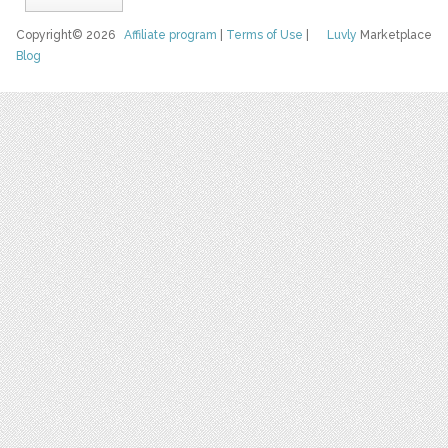
Copyright© 2026
Affiliate program
|
Terms of Use
|
Luvly
Marketplace
Blog