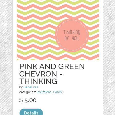
PINK AND GREEN
CHEVRON -
THINKING
by
BebeEvas
categories:
Invitations
,
Cards
1
$ 5.00
Details