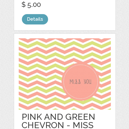
$ 5.00
Details
PINK AND GREEN
CHEVRON - MISS