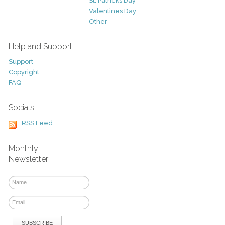
St. Patricks Day
Valentines Day
Other
Help and Support
Support
Copyright
FAQ
Socials
RSS Feed
Monthly
Newsletter