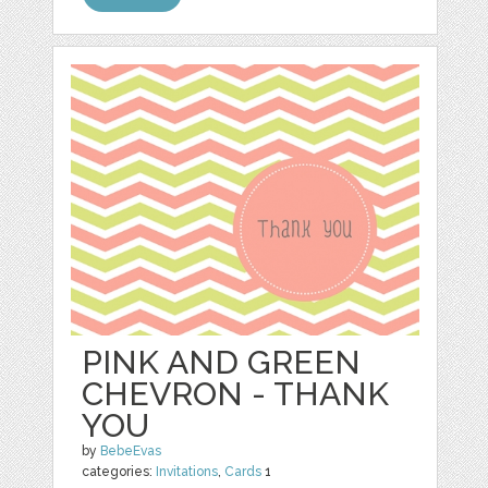
PINK AND GREEN
CHEVRON - THANK
YOU
by
BebeEvas
categories:
Invitations
,
Cards
1