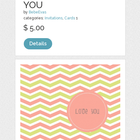
YOU
by
BebeEvas
categories:
Invitations
,
Cards
1
$ 5.00
Details