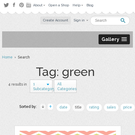
About
Open a Shop
Help
Blog
Create Account
Sign in
Gallery
Home
› Search
Tag: green
1
All
4 results in
Subcategory
Categories
Sorted by:
date
title
rating
sales
price