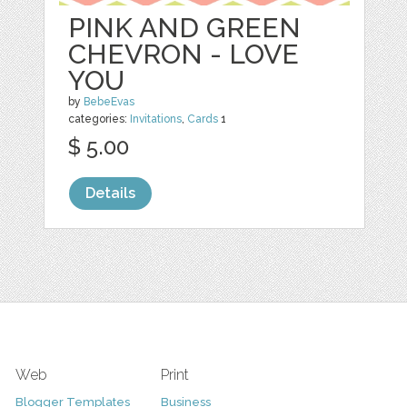
PINK AND GREEN
CHEVRON - LOVE
YOU
by
BebeEvas
categories:
Invitations
,
Cards
1
$ 5.00
Details
Web
Print
Blogger Templates
Business