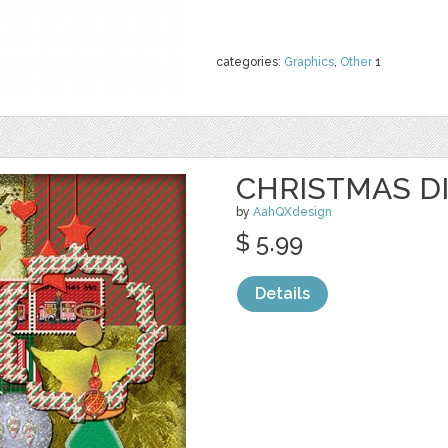
categories:
Graphics
,
Other
1
CHRISTMAS DI
by
AahQXdesign
$ 5.99
Details