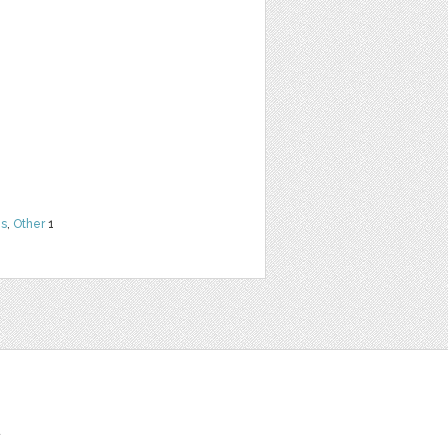
ns
,
Other
1
t