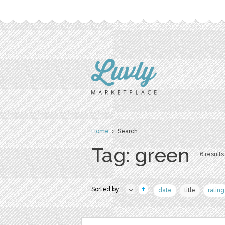
Home
› Search
Tag: green
6 results
Sorted by:
date
title
rating