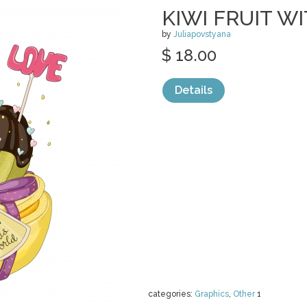
KIWI FRUIT 
by
Juliapovstyana
$ 18.00
Details
categories:
Graphics
,
Other
1