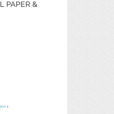
AL PAPER &
ther
1