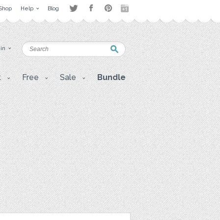
Shop
Help
Blog
 in
t
Free
Sale
Bundle