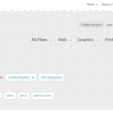
About
Open a 
Create Account
Sign
All Files
Web
Graphics
Prin
 in
1 Subcategory
All Categories
sales
price
author name