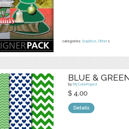
categories:
Graphics
,
Other
1
BLUE & GREEN
by
MyCuteProject
$ 4.00
Details