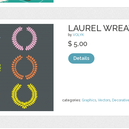
LAUREL WRE
by
VOLYK
$ 5.00
Details
categories:
Graphics
,
Vectors
,
Decorativ