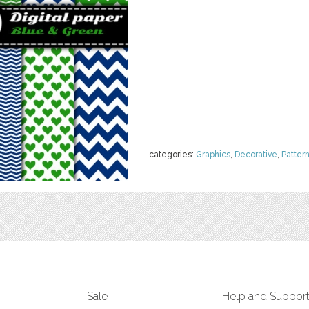
categories:
Graphics
,
Decorative
,
Patter
Sale
Help and Suppor