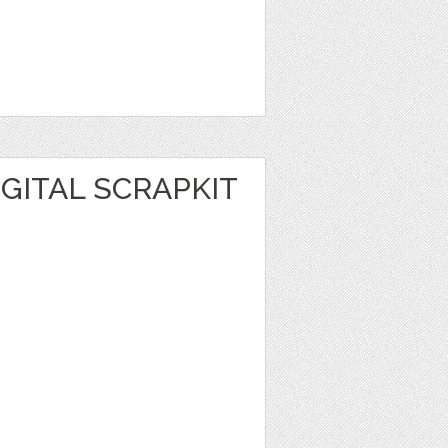
GITAL SCRAPKIT