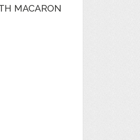
WITH MACARON