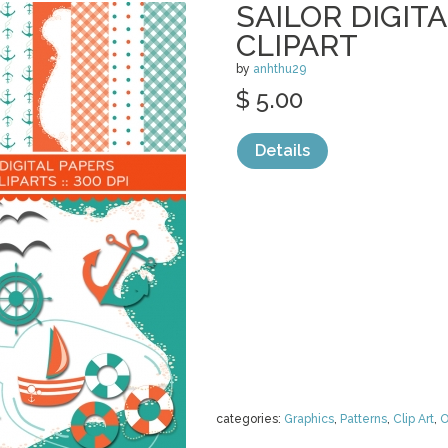
SAILOR DIGIT
CLIPART
by
anhthu29
$ 5.00
Details
categories:
Graphics
,
Patterns
,
Clip Art
,
O