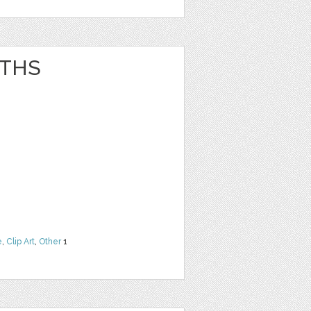
ATHS
e
,
Clip Art
,
Other
1