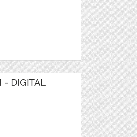
 - DIGITAL