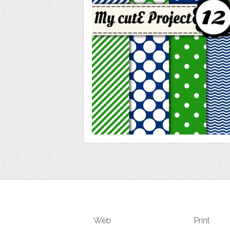
Web
Print