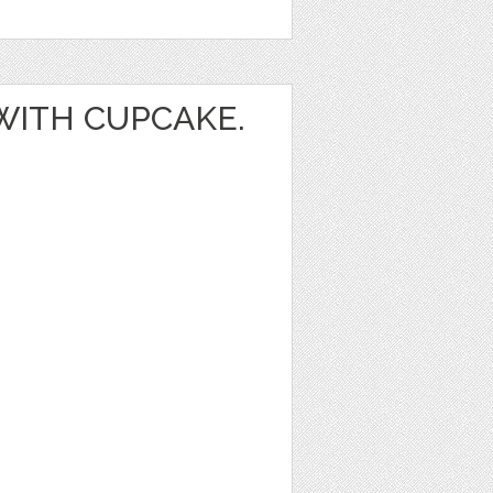
 WITH CUPCAKE.