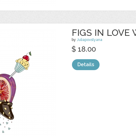
FIGS IN LOVE
by
Juliapovstyana
$ 18.00
Details