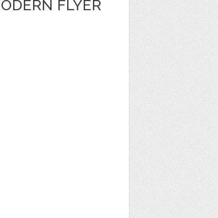
ODERN FLYER