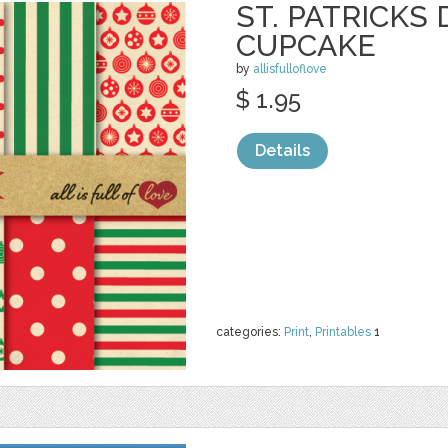
ST. PATRICKS 
CUPCAKE
by
allisfulloflove
$ 1.95
Details
categories:
Print
,
Printables
1