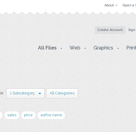
About
Open a 
Create Account
Sign
All Files
Web
Graphics
Prin
 in
1 Subcategory
All Categories
sales
price
author name