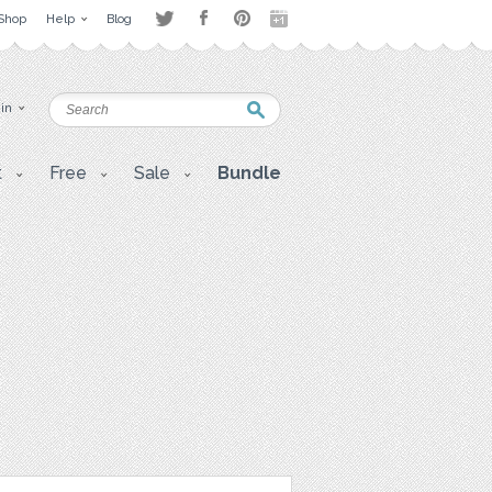
Shop
Help
Blog
 in
t
Free
Sale
Bundle