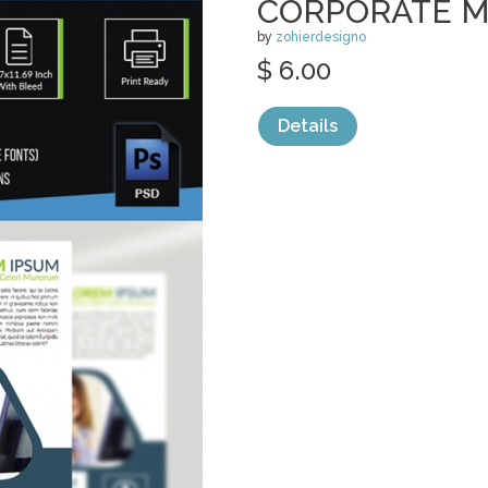
CORPORATE M
by
zohierdesigno
$ 6.00
Details