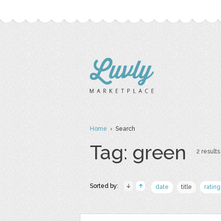
Home
› Search
Tag: green
2 results
Sorted by:
date
title
rating