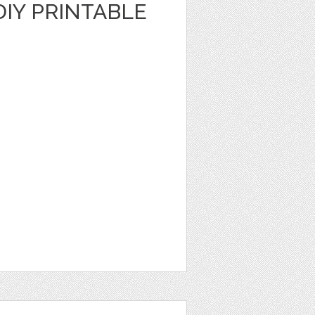
DIY PRINTABLE