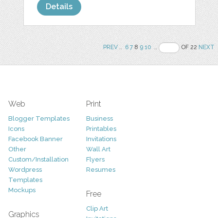
Details
PREV
..
6
7
8
9
10
..
OF 22
NEXT
Web
Print
Blogger Templates
Business
Icons
Printables
Facebook Banner
Invitations
Other
Wall Art
Custom/Installation
Flyers
Wordpress
Resumes
Templates
Mockups
Free
Clip Art
Graphics