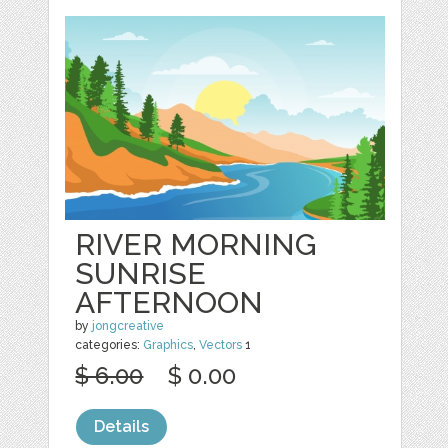
RIVER MORNING
SUNRISE
AFTERNOON
by
jongcreative
categories:
Graphics
,
Vectors
1
$ 6.00
$ 0.00
Details