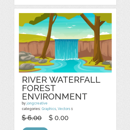
RIVER WATERFALL
FOREST
ENVIRONMENT
by
jongcreative
categories:
Graphics
,
Vectors
1
$ 6.00
$ 0.00