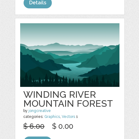
Details
WINDING RIVER
MOUNTAIN FOREST
by
jongcreative
categories:
Graphics
,
Vectors
1
$ 6.00
$ 0.00