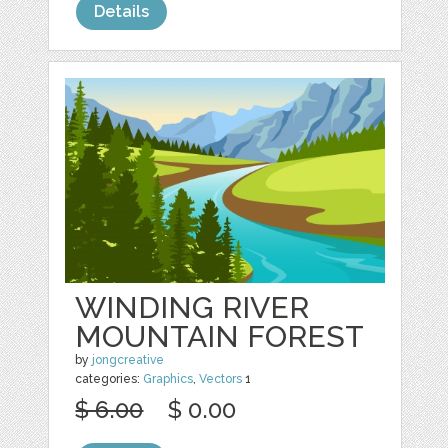
Details
WINDING RIVER
MOUNTAIN FOREST
by
jongcreative
categories:
Graphics
,
Vectors
1
$ 6.00
$ 0.00