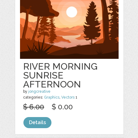
RIVER MORNING
SUNRISE
AFTERNOON
by
jongcreative
categories:
Graphics
,
Vectors
1
$ 6.00
$ 0.00
Details