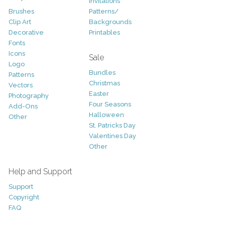
Invitations
Brushes
Patterns/
Clip Art
Backgrounds
Decorative
Printables
Fonts
Icons
Sale
Logo
Bundles
Patterns
Christmas
Vectors
Easter
Photography
Four Seasons
Add-Ons
Halloween
Other
St. Patricks Day
Valentines Day
Other
Help and Support
Support
Copyright
FAQ