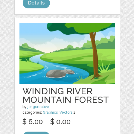
Details
WINDING RIVER
MOUNTAIN FOREST
by
jongcreative
categories:
Graphics
,
Vectors
1
$ 6.00
$ 0.00