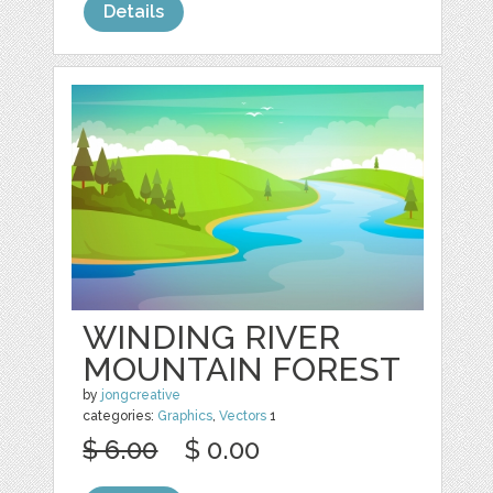
Details
WINDING RIVER
MOUNTAIN FOREST
by
jongcreative
categories:
Graphics
,
Vectors
1
$ 6.00
$ 0.00