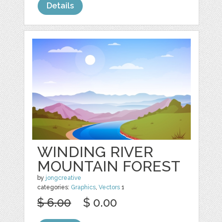
Details
WINDING RIVER
MOUNTAIN FOREST
by
jongcreative
categories:
Graphics
,
Vectors
1
$ 6.00
$ 0.00