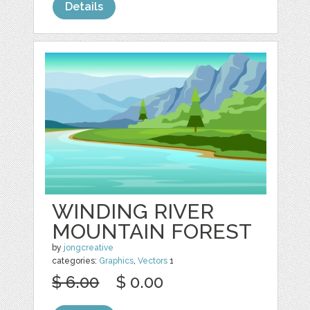
Details
WINDING RIVER
MOUNTAIN FOREST
by
jongcreative
categories:
Graphics
,
Vectors
1
$ 6.00
$ 0.00