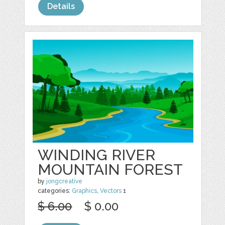
Details
WINDING RIVER
MOUNTAIN FOREST
by
jongcreative
categories:
Graphics
,
Vectors
1
$ 6.00
$ 0.00