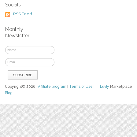
Socials
RSS Feed
Monthly
Newsletter
Copyright© 2026
Affiliate program
|
Terms of Use
|
Luvly
Marketplace
Blog