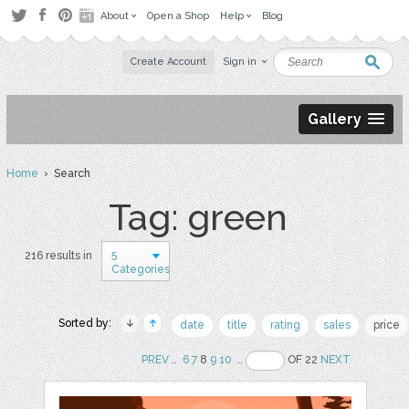
About
Open a Shop
Help
Blog
Create Account
Sign in
Gallery
Home
› Search
Tag: green
5
216 results in
Categories
Sorted by:
date
title
rating
sales
price
PREV
..
6
7
8
9
10
..
OF 22
NEXT