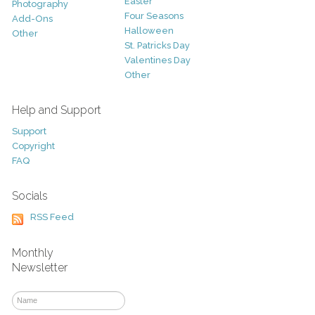
Easter
Photography
Four Seasons
Add-Ons
Halloween
Other
St. Patricks Day
Valentines Day
Other
Help and Support
Support
Copyright
FAQ
Socials
RSS Feed
Monthly
Newsletter