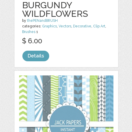
BURGUNDY
WILDFLOWERS
by
thePENandBRUSH
categories:
Graphics
,
Vectors
,
Decorative
,
Clip Art
,
Brushes
1
$ 6.00
Details