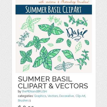
SUMMER BASIL
CLIPART & VECTORS
by
thePENandBRUSH
categories:
Graphics
,
Vectors
,
Decorative
,
Clip Art
,
Brushes
1