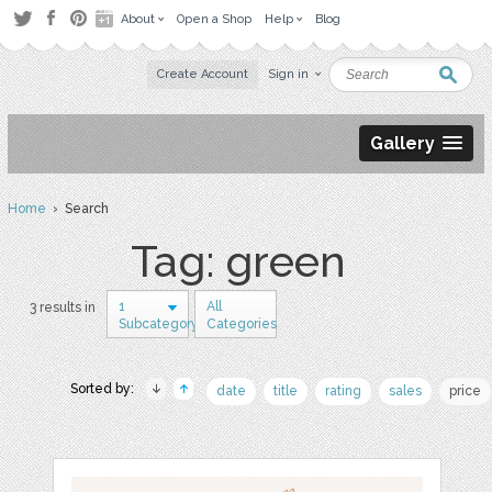
About
Open a Shop
Help
Blog
Create Account
Sign in
Gallery
Home
› Search
Tag: green
1
All
3 results in
Subcategory
Categories
Sorted by:
date
title
rating
sales
price