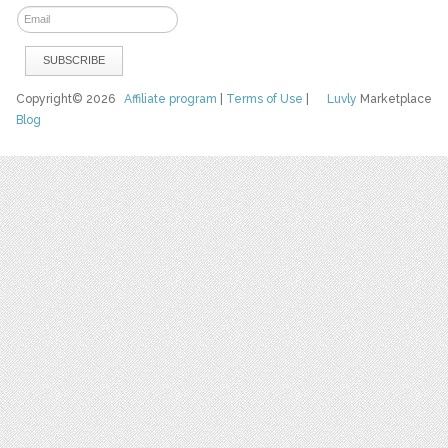
Copyright© 2026
Affiliate program
|
Terms of Use
|
Luvly
Marketplace
Blog