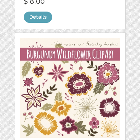
$ 8.00
Details