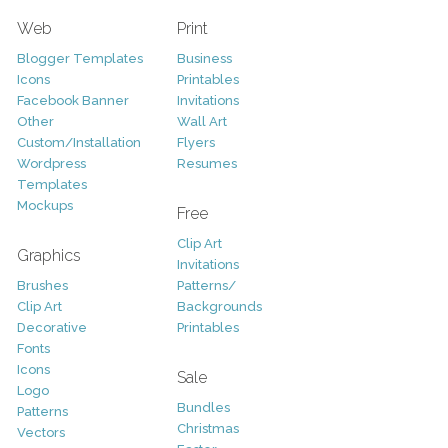
Web
Print
Blogger Templates
Business
Icons
Printables
Facebook Banner
Invitations
Other
Wall Art
Custom/Installation
Flyers
Wordpress
Resumes
Templates
Mockups
Free
Clip Art
Graphics
Invitations
Brushes
Patterns/
Clip Art
Backgrounds
Decorative
Printables
Fonts
Icons
Sale
Logo
Bundles
Patterns
Christmas
Vectors