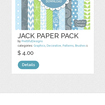
JACK PAPER PACK
by
PrettifulDesigns
categories:
Graphics
,
Decorative
,
Patterns
,
Brushes
1
$ 4.00
Details