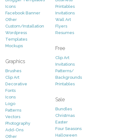
Icons
Printables
Facebook Banner
Invitations
Other
Wall Art
Custom/Installation
Flyers
Wordpress
Resumes
Templates
Mockups
Free
Clip Art
Graphics
Invitations
Brushes
Patterns/
Clip Art
Backgrounds
Decorative
Printables
Fonts
Icons
Sale
Logo
Bundles
Patterns
Christmas
Vectors
Easter
Photography
Four Seasons
Add-Ons
Halloween
Other