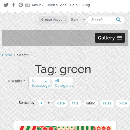
About
Open a Shop
Help
Blog
Create Account
Sign in
Gallery
Home
› Search
Tag: green
6
All
6 results in
Subcategories
Categories
Sorted by:
date
title
rating
sales
price