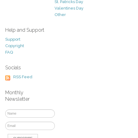
St. Patricks Day
Valentines Day
Other
Help and Support
Support
Copyright
FAQ
Socials
RSS Feed
Monthly
Newsletter