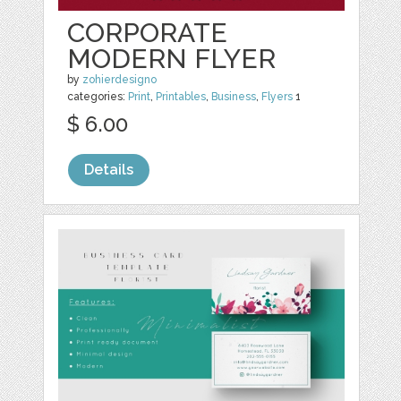
CORPORATE
MODERN FLYER
by
zohierdesigno
categories:
Print
,
Printables
,
Business
,
Flyers
1
$ 6.00
Details