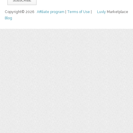
Copyright© 2026
Affiliate program
|
Terms of Use
|
Luvly
Marketplace
Blog