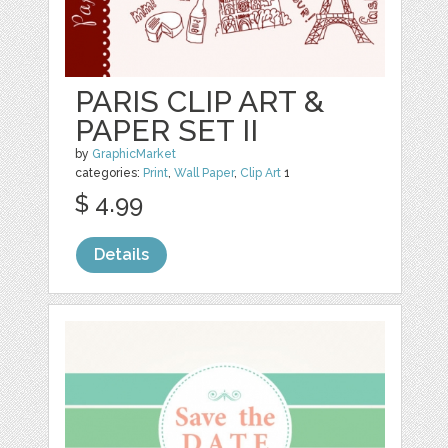
PARIS CLIP ART &
PAPER SET II
by
GraphicMarket
categories:
Print
,
Wall Paper
,
Clip Art
1
$ 4.99
Details