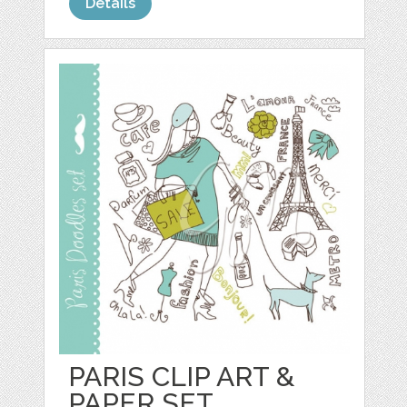
Details
PARIS CLIP ART &
PAPER SET