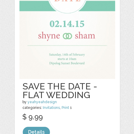
SAVE THE DATE -
FLAT WEDDING
by
yeahyeahdesign
categories:
Invitations
,
Print
1
$ 9.99
Details