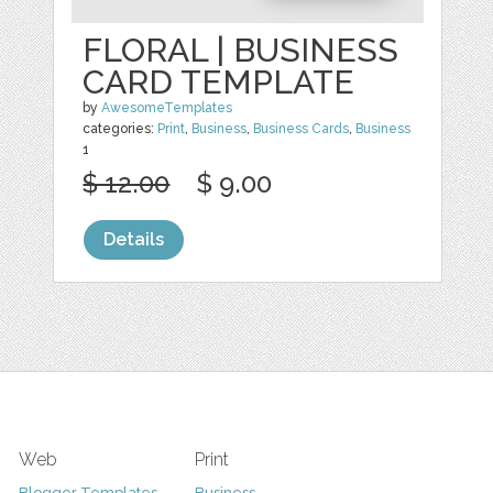
FLORAL | BUSINESS
CARD TEMPLATE
by
AwesomeTemplates
categories:
Print
,
Business
,
Business Cards
,
Business
1
$ 12.00
$ 9.00
Details
Web
Print
Blogger Templates
Business