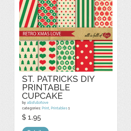
ST. PATRICKS DIY
PRINTABLE
CUPCAKE
by
allisfulloflove
categories:
Print
,
Printables
1
$ 1.95