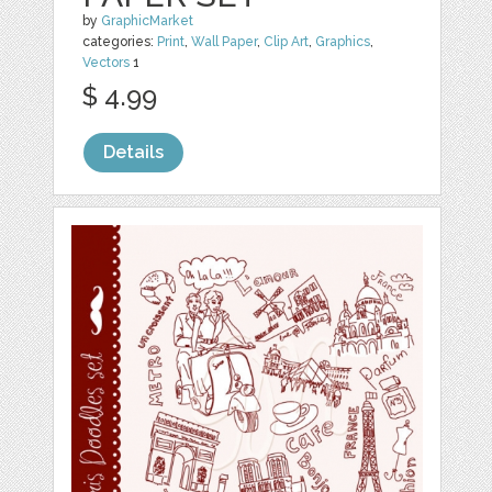
by
GraphicMarket
categories:
Print
,
Wall Paper
,
Clip Art
,
Graphics
,
Vectors
1
$ 4.99
Details