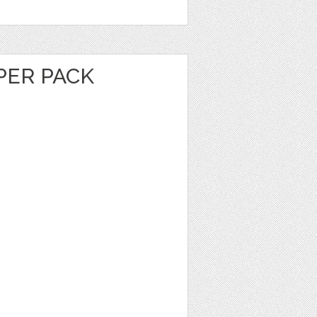
PER PACK