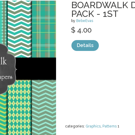
BOARDWALK D
PACK - 1ST
by
BebeEvas
$ 4.00
Details
categories:
Graphics
,
Patterns
1