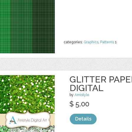
categories:
Graphics
,
Patterns
1
GLITTER PAPE
DIGITAL
by
Amistyle
$ 5.00
Details