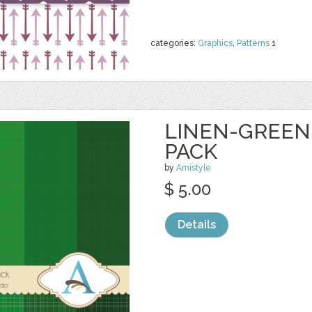
categories:
Graphics
,
Patterns
1
LINEN-GREEN-
PACK
by
Amistyle
$ 5.00
Details