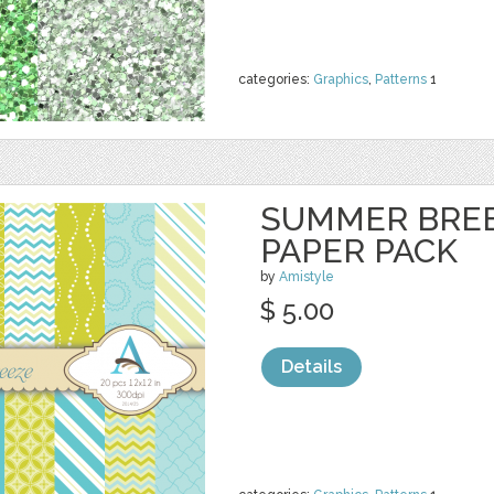
categories:
Graphics
,
Patterns
1
SUMMER BREEZ
PAPER PACK
by
Amistyle
$ 5.00
Details