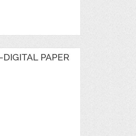
DIGITAL PAPER