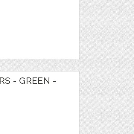
RS - GREEN -