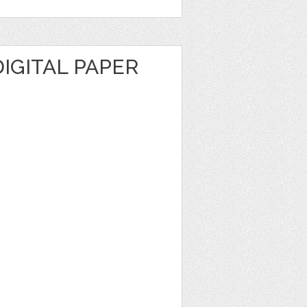
IGITAL PAPER