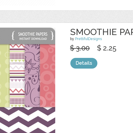
SMOOTHIE PA
by
PrettifulDesigns
$ 3.00
$ 2.25
Details