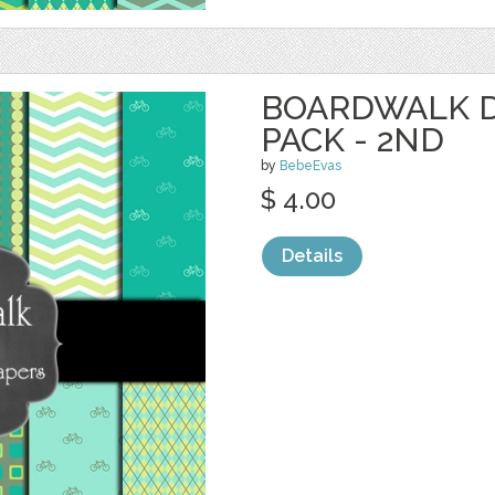
BOARDWALK D
PACK - 2ND
by
BebeEvas
$ 4.00
Details