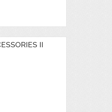
CESSORIES II