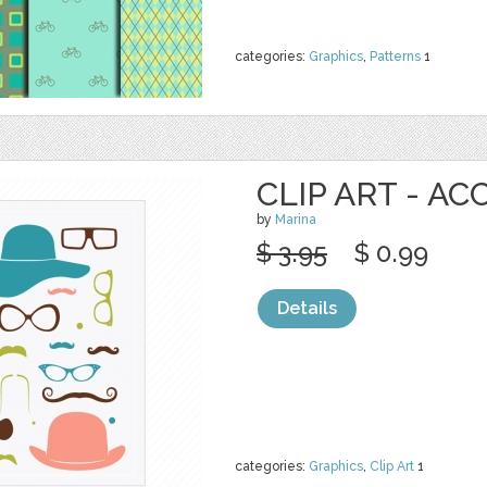
categories:
Graphics
,
Patterns
1
CLIP ART - AC
by
Marina
$ 3.95
$ 0.99
Details
categories:
Graphics
,
Clip Art
1