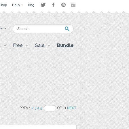
Shop
Help
Blog
 in
t
Free
Sale
Bundle
PREV 1
2
3
4
5
OF 21
NEXT