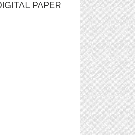
IGITAL PAPER