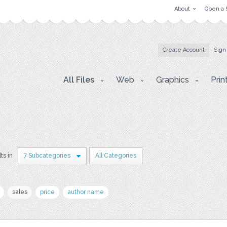
About
Open a 
Create Account
Sign
All Files
Web
Graphics
Prin
ts in
7 Subcategories
All Categories
sales
price
author name