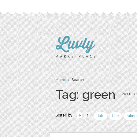
Home
› Search
Tag: green
201 resul
Sorted by:
date
title
rating