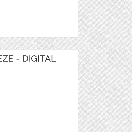
E - DIGITAL