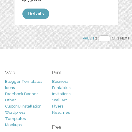
Details
PREV
1
2
OF 2 NEXT
Web
Print
Blogger Templates
Business
Icons
Printables
Facebook Banner
Invitations
Other
Wall Art
Custom/Installation
Flyers
Wordpress
Resumes
Templates
Mockups
Free