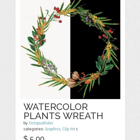
WATERCOLOR
PLANTS WREATH
by
OctopusRider
categories:
Graphics
,
Clip Art
1
$ 5.00