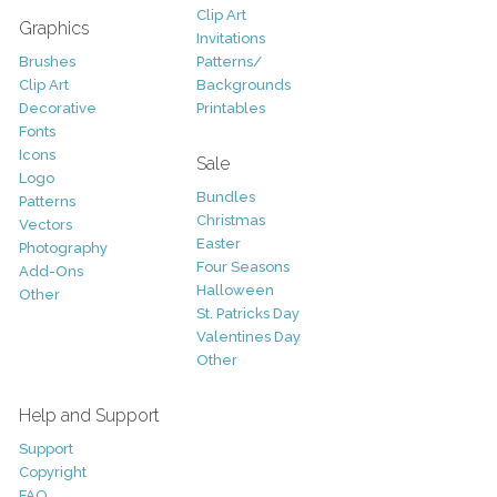
Clip Art
Graphics
Invitations
Brushes
Patterns/
Clip Art
Backgrounds
Decorative
Printables
Fonts
Icons
Sale
Logo
Bundles
Patterns
Christmas
Vectors
Easter
Photography
Four Seasons
Add-Ons
Halloween
Other
St. Patricks Day
Valentines Day
Other
Help and Support
Support
Copyright
FAQ