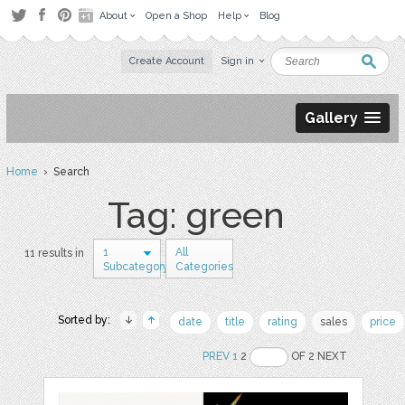
About
Open a Shop
Help
Blog
Create Account
Sign in
Gallery
Home
› Search
Tag: green
1
All
11 results in
Subcategory
Categories
Sorted by:
date
title
rating
sales
price
PREV
1
2
OF 2 NEXT