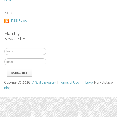
Socials
RSS Feed
Monthly
Newsletter
Copyright© 2026
Affiliate program
|
Terms of Use
|
Luvly
Marketplace
Blog