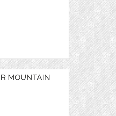
ER MOUNTAIN