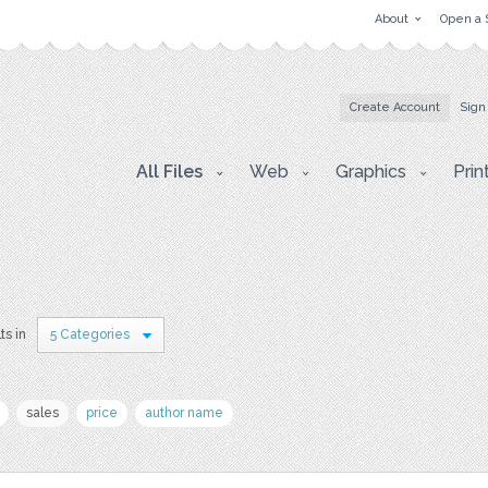
About
Open a 
Create Account
Sign
All Files
Web
Graphics
Prin
ts in
5 Categories
sales
price
author name