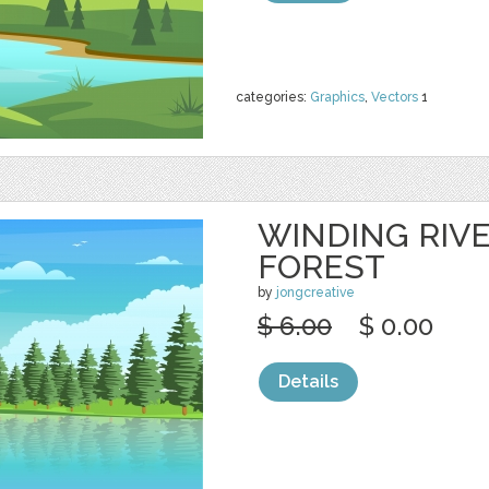
categories:
Graphics
,
Vectors
1
WINDING RIV
FOREST
by
jongcreative
$ 6.00
$ 0.00
Details