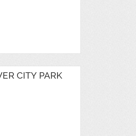
VER CITY PARK