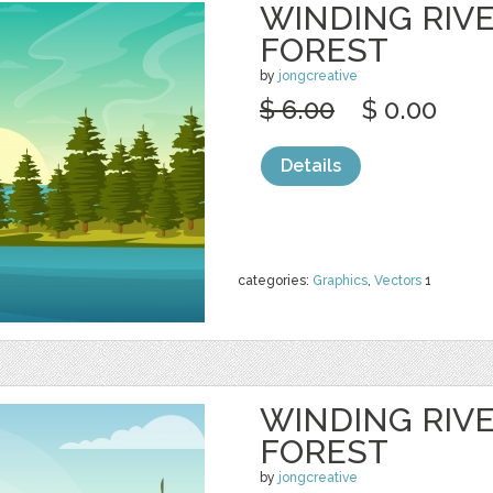
WINDING RIV
FOREST
by
jongcreative
$ 6.00
$ 0.00
Details
categories:
Graphics
,
Vectors
1
WINDING RIV
FOREST
by
jongcreative