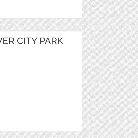
VER CITY PARK