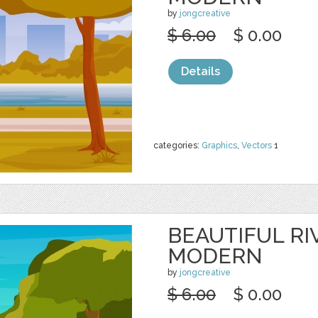
by
jongcreative
$ 6.00
$ 0.00
Details
categories:
Graphics
,
Vectors
1
BEAUTIFUL RI
MODERN
by
jongcreative
$ 6.00
$ 0.00