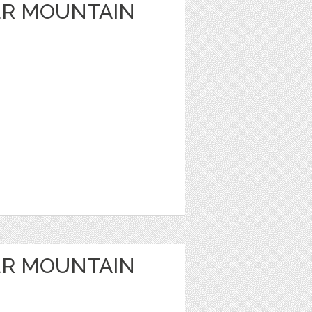
ER MOUNTAIN
ER MOUNTAIN