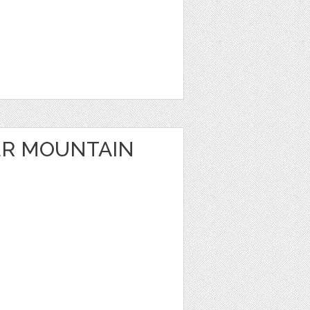
ER MOUNTAIN