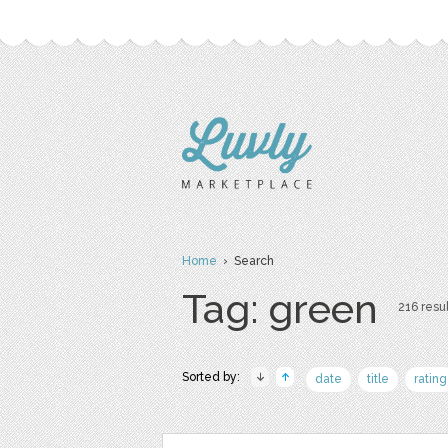
Home
› Search
Tag: green
216 resul
Sorted by:
date
title
rating