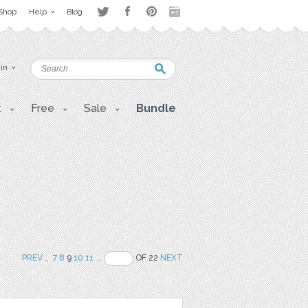
Shop
Help
Blog
 in
t
Free
Sale
Bundle
PREV
..
7
8
9
10
11
..
OF 22
NEXT