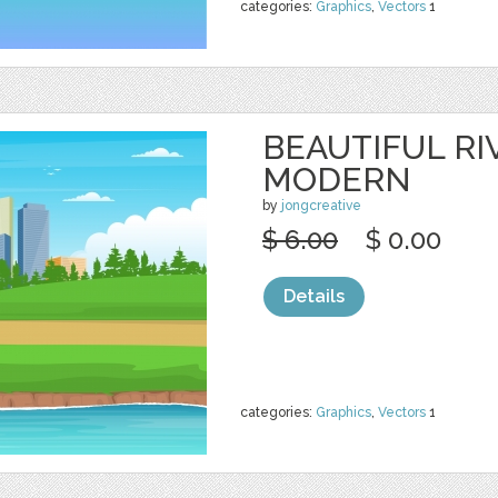
categories:
Graphics
,
Vectors
1
BEAUTIFUL RI
MODERN
by
jongcreative
$ 6.00
$ 0.00
Details
categories:
Graphics
,
Vectors
1