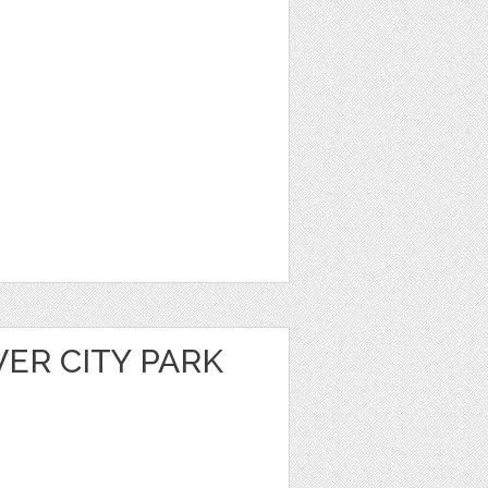
VER CITY PARK