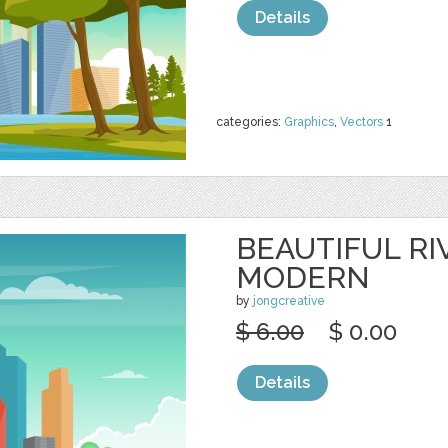
Details
categories:
Graphics
,
Vectors
1
BEAUTIFUL RI
MODERN
by
jongcreative
$ 6.00
$ 0.00
Details