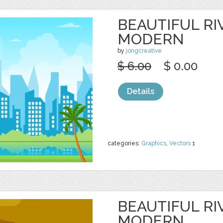
BEAUTIFUL RI
MODERN
by
jongcreative
$ 6.00
$ 0.00
Details
categories:
Graphics
,
Vectors
1
BEAUTIFUL RI
MODERN