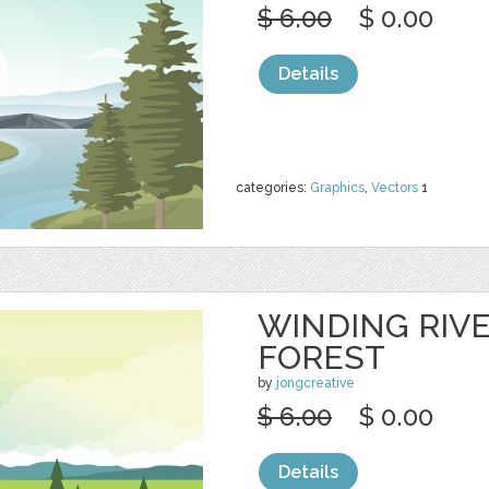
$ 6.00
$ 0.00
Details
categories:
Graphics
,
Vectors
1
WINDING RIV
FOREST
by
jongcreative
$ 6.00
$ 0.00
Details