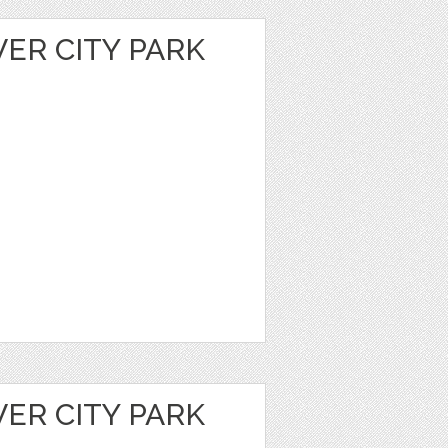
VER CITY PARK
VER CITY PARK