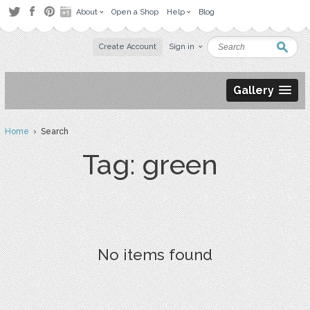
About
Open a Shop
Help
Blog
Create Account
Sign in
Gallery
Home
› Search
Tag: green
No items found