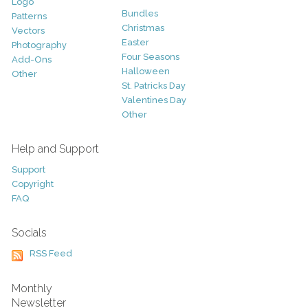
Logo
Bundles
Patterns
Christmas
Vectors
Easter
Photography
Four Seasons
Add-Ons
Halloween
Other
St. Patricks Day
Valentines Day
Other
Help and Support
Support
Copyright
FAQ
Socials
RSS Feed
Monthly
Newsletter