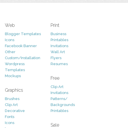
Web
Print
Blogger Templates
Business
Icons
Printables
Facebook Banner
Invitations
Other
Wall Art
Custom/Installation
Flyers
Wordpress
Resumes
Templates
Mockups
Free
Clip Art
Graphics
Invitations
Brushes
Patterns/
Clip Art
Backgrounds
Decorative
Printables
Fonts
Icons
Sale