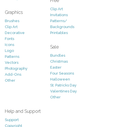
Free
Clip Art
Graphics
Invitations
Brushes
Patterns/
Clip Art
Backgrounds
Decorative
Printables
Fonts
Icons
Sale
Logo
Bundles
Patterns
Christmas
Vectors
Easter
Photography
Four Seasons
Add-Ons
Halloween
Other
St. Patricks Day
Valentines Day
Other
Help and Support
Support
Copyright