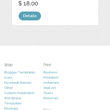
$ 18.00
Details
Web
Print
Blogger Templates
Business
Icons
Printables
Facebook Banner
Invitations
Other
Wall Art
Custom/Installation
Flyers
Wordpress
Resumes
Templates
Mockups