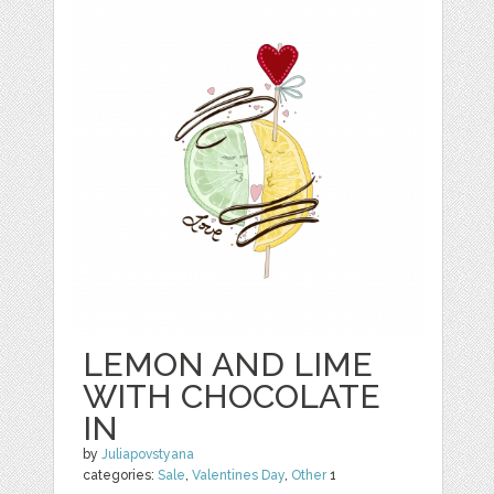
LEMON AND LIME
WITH CHOCOLATE
IN
by
Juliapovstyana
categories:
Sale
,
Valentines Day
,
Other
1