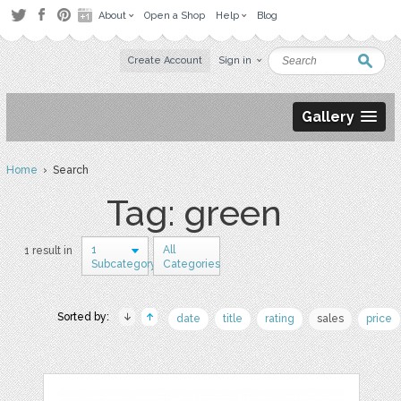
About
Open a Shop
Help
Blog
Create Account
Sign in
Gallery
Home
› Search
Tag: green
1
All
1 result in
Subcategory
Categories
Sorted by:
date
title
rating
sales
price