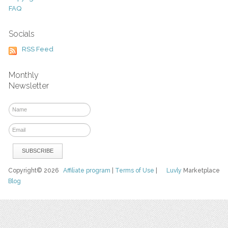
FAQ
Socials
RSS Feed
Monthly
Newsletter
Copyright© 2026
Affiliate program
|
Terms of Use
|
Luvly
Marketplace
Blog