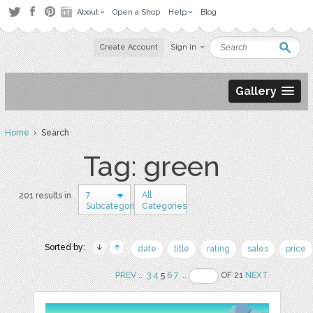
About
Open a Shop
Help
Blog
Create Account
Sign in
Gallery
Home
› Search
Tag: green
7
All
201 results in
Subcategories
Categories
Sorted by:
date
title
rating
sales
price
PREV
..
3
4
5
6
7
..
OF 21
NEXT