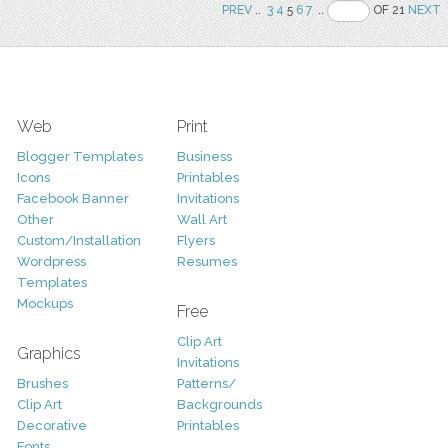
PREV
..
3
4
5
6
7
..
OF 21
NEXT
Web
Print
Blogger Templates
Business
Icons
Printables
Facebook Banner
Invitations
Other
Wall Art
Custom/Installation
Flyers
Wordpress
Resumes
Templates
Mockups
Free
Clip Art
Graphics
Invitations
Brushes
Patterns/
Clip Art
Backgrounds
Decorative
Printables
Fonts