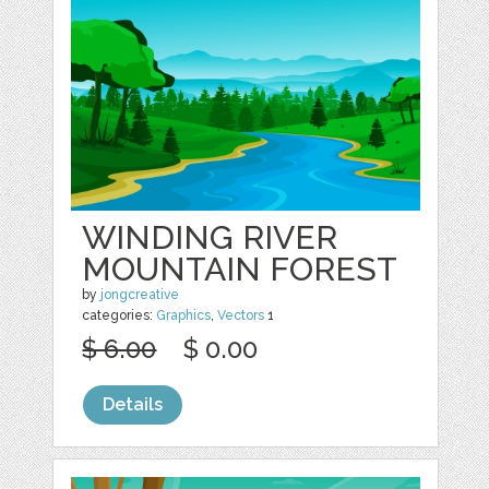
WINDING RIVER
MOUNTAIN FOREST
by
jongcreative
categories:
Graphics
,
Vectors
1
$ 6.00
$ 0.00
Details