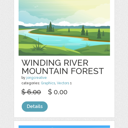
WINDING RIVER
MOUNTAIN FOREST
by
jongcreative
categories:
Graphics
,
Vectors
1
$ 6.00
$ 0.00
Details