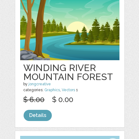
WINDING RIVER
MOUNTAIN FOREST
by
jongcreative
categories:
Graphics
,
Vectors
1
$ 6.00
$ 0.00
Details