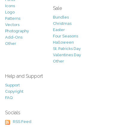
Icons
Sale
Logo
Bundles
Patterns
Christmas
Vectors
Easter
Photography
Four Seasons
Add-Ons
Halloween
Other
St. Patricks Day
Valentines Day
Other
Help and Support
Support
Copyright
FAQ
Socials
RSS Feed