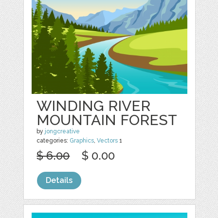
WINDING RIVER
MOUNTAIN FOREST
by
jongcreative
categories:
Graphics
,
Vectors
1
$ 6.00
$ 0.00
Details