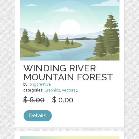
WINDING RIVER
MOUNTAIN FOREST
by
jongcreative
categories:
Graphics
,
Vectors
1
$ 6.00
$ 0.00
Details