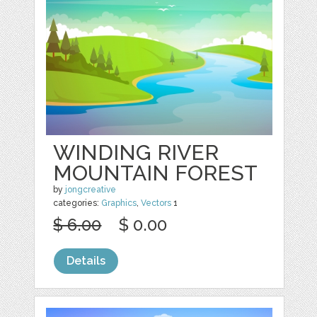
WINDING RIVER
MOUNTAIN FOREST
by
jongcreative
categories:
Graphics
,
Vectors
1
$ 6.00
$ 0.00
Details