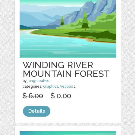
WINDING RIVER
MOUNTAIN FOREST
by
jongcreative
categories:
Graphics
,
Vectors
1
$ 6.00
$ 0.00
Details