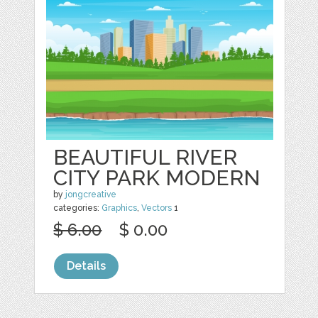
BEAUTIFUL RIVER
CITY PARK MODERN
by
jongcreative
categories:
Graphics
,
Vectors
1
$ 6.00
$ 0.00
Details