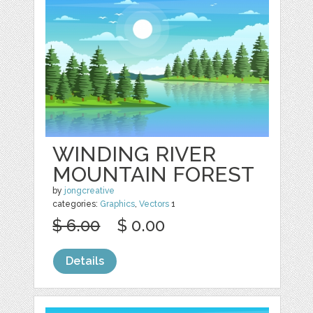
WINDING RIVER
MOUNTAIN FOREST
by
jongcreative
categories:
Graphics
,
Vectors
1
$ 6.00
$ 0.00
Details