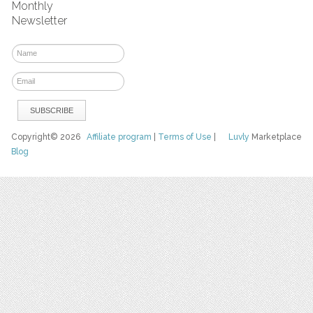
Monthly
Newsletter
Copyright© 2026
Affiliate program
|
Terms of Use
|
Luvly
Marketplace
Blog