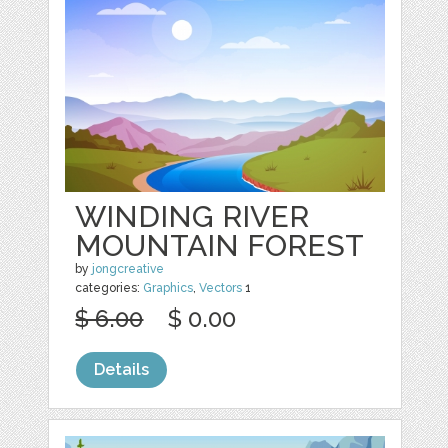
WINDING RIVER
MOUNTAIN FOREST
by
jongcreative
categories:
Graphics
,
Vectors
1
$ 6.00
$ 0.00
Details