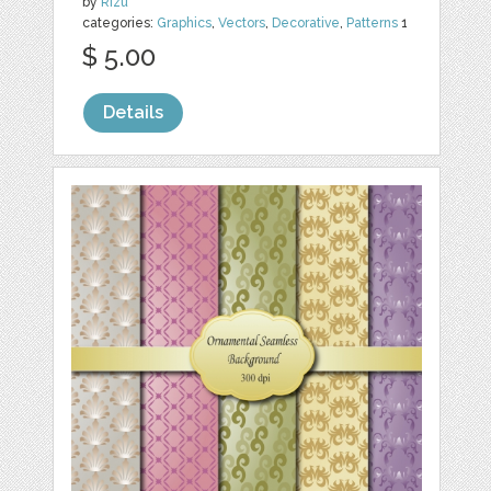
by
Rizu
categories:
Graphics
,
Vectors
,
Decorative
,
Patterns
1
$ 5.00
Details