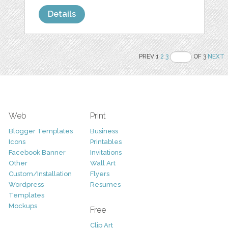
Details
PREV 1
2
3
OF 3
NEXT
Web
Print
Blogger Templates
Business
Icons
Printables
Facebook Banner
Invitations
Other
Wall Art
Custom/Installation
Flyers
Wordpress
Resumes
Templates
Mockups
Free
Clip Art