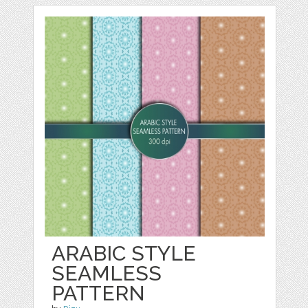
ARABIC STYLE
SEAMLESS
PATTERN