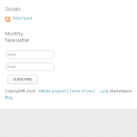
Socials
RSS Feed
Monthly
Newsletter
Copyright© 2026
Affiliate program
|
Terms of Use
|
Luvly
Marketplace
Blog