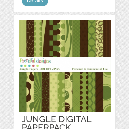
Details
JUNGLE DIGITAL
PAPERPACK