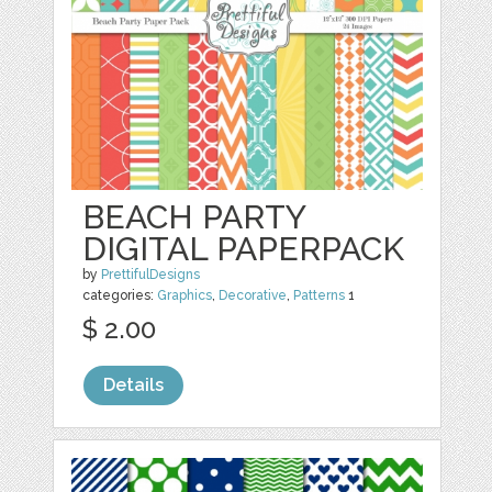
BEACH PARTY
DIGITAL PAPERPACK
by
PrettifulDesigns
categories:
Graphics
,
Decorative
,
Patterns
1
$ 2.00
Details