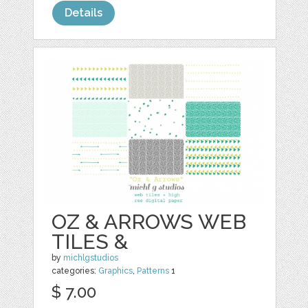
Details
OZ & ARROWS WEB
TILES &
by
michlgstudios
categories:
Graphics
,
Patterns
1
$ 7.00