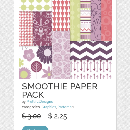
SMOOTHIE PAPER
PACK
by
PrettifulDesigns
categories:
Graphics
,
Patterns
1
$ 3.00
$ 2.25