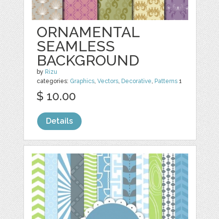
ORNAMENTAL
SEAMLESS
BACKGROUND
by
Rizu
categories:
Graphics
,
Vectors
,
Decorative
,
Patterns
1
$ 10.00
Details