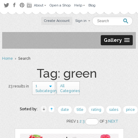
About
Open a Shop
Help
Blog
Create Account
Sign in
Gallery
Home
› Search
Tag: green
1
All
23 results in
Subcategory
Categories
Sorted by:
date
title
rating
sales
price
PREV 1
2
3
OF 3
NEXT