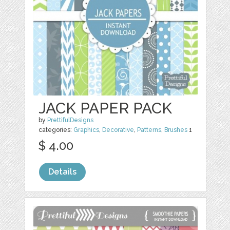
JACK PAPER PACK
by
PrettifulDesigns
categories:
Graphics
,
Decorative
,
Patterns
,
Brushes
1
$ 4.00
Details