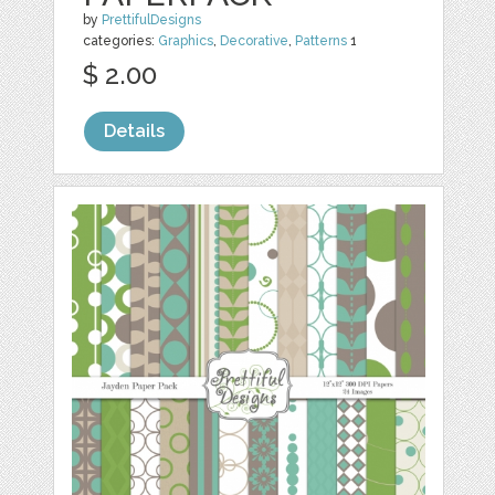
by
PrettifulDesigns
categories:
Graphics
,
Decorative
,
Patterns
1
$ 2.00
Details