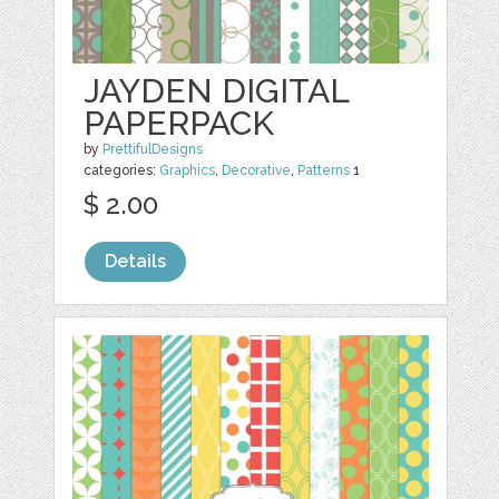
JAYDEN DIGITAL
PAPERPACK
by
PrettifulDesigns
categories:
Graphics
,
Decorative
,
Patterns
1
$ 2.00
Details