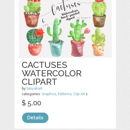
CACTUSES
WATERCOLOR
CLIPART
by
tanyakart
categories:
Graphics
,
Patterns
,
Clip Art
1
$ 5.00
Details