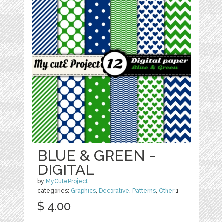
BLUE & GREEN -
DIGITAL
by
MyCuteProject
categories:
Graphics
,
Decorative
,
Patterns
,
Other
1
$ 4.00