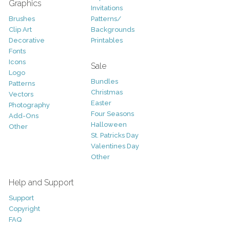
Graphics
Invitations
Brushes
Patterns/
Clip Art
Backgrounds
Decorative
Printables
Fonts
Icons
Sale
Logo
Bundles
Patterns
Christmas
Vectors
Easter
Photography
Four Seasons
Add-Ons
Halloween
Other
St. Patricks Day
Valentines Day
Other
Help and Support
Support
Copyright
FAQ