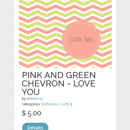
PINK AND GREEN
CHEVRON - LOVE
YOU
by
BebeEvas
categories:
Invitations
,
Cards
1
$ 5.00
Details