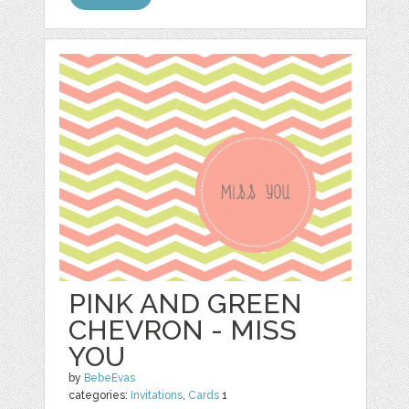
PINK AND GREEN
CHEVRON - MISS
YOU
by
BebeEvas
categories:
Invitations
,
Cards
1