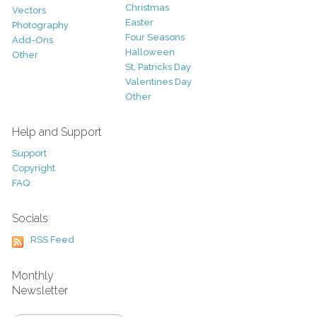
Christmas
Vectors
Easter
Photography
Four Seasons
Add-Ons
Halloween
Other
St. Patricks Day
Valentines Day
Other
Help and Support
Support
Copyright
FAQ
Socials
RSS Feed
Monthly
Newsletter