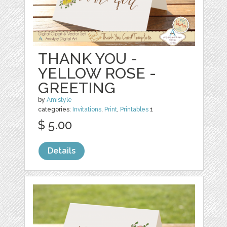
THANK YOU -
YELLOW ROSE -
GREETING
by
Amistyle
categories:
Invitations
,
Print
,
Printables
1
$ 5.00
Details