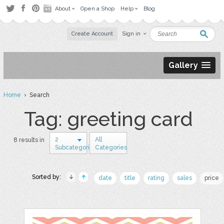
About
Open a Shop
Help
Blog
Create Account
Sign in
Gallery
Home
› Search
Tag: greeting card
2
All
8 results in
Subcategories
Categories
Sorted by:
date
title
rating
sales
price