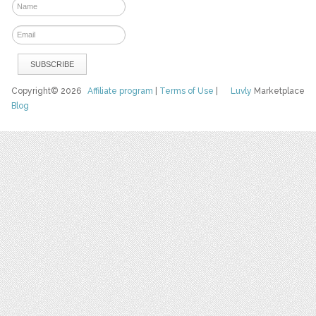
Copyright© 2026
Affiliate program
|
Terms of Use
|
Luvly
Marketplace
Blog