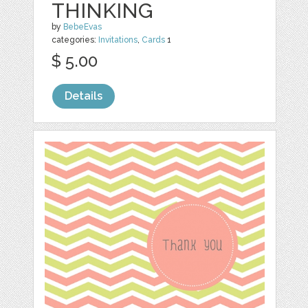
THINKING
by
BebeEvas
categories:
Invitations
,
Cards
1
$ 5.00
Details