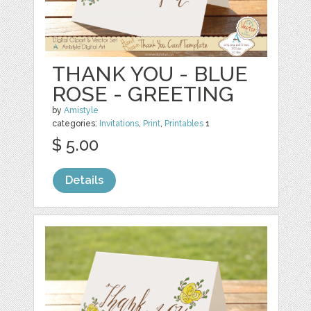
THANK YOU - BLUE
ROSE - GREETING
by
Amistyle
categories:
Invitations
,
Print
,
Printables
1
$ 5.00
Details