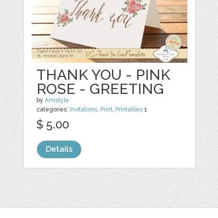
THANK YOU - PINK
ROSE - GREETING
by
Amistyle
categories:
Invitations
,
Print
,
Printables
1
$ 5.00
Details