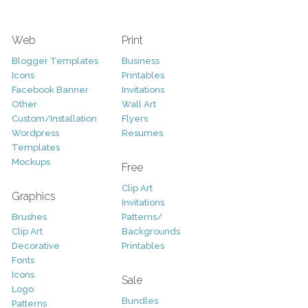
Web
Print
Blogger Templates
Business
Icons
Printables
Facebook Banner
Invitations
Other
Wall Art
Custom/Installation
Flyers
Wordpress
Resumes
Templates
Mockups
Free
Clip Art
Graphics
Invitations
Brushes
Patterns/
Clip Art
Backgrounds
Decorative
Printables
Fonts
Icons
Sale
Logo
Bundles
Patterns