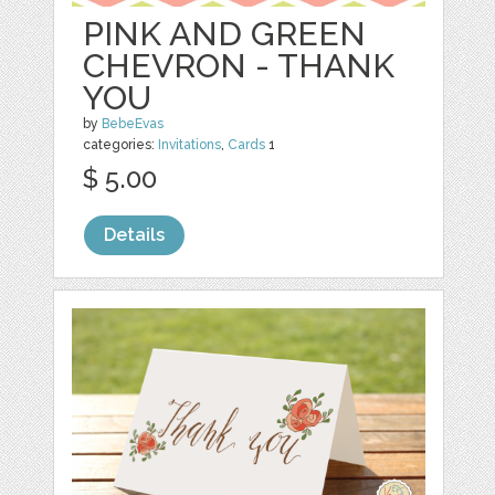
PINK AND GREEN
CHEVRON - THANK
YOU
by
BebeEvas
categories:
Invitations
,
Cards
1
$ 5.00
Details