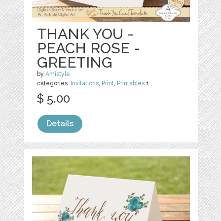
THANK YOU -
PEACH ROSE -
GREETING
by
Amistyle
categories:
Invitations
,
Print
,
Printables
1
$ 5.00
Details