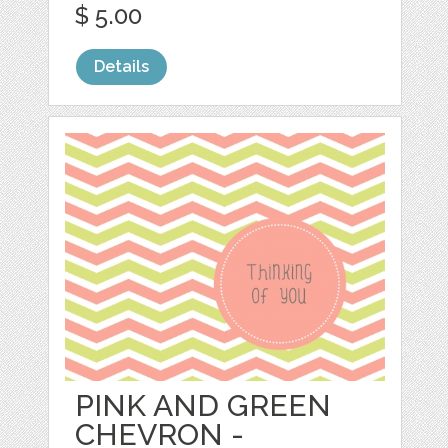
$ 5.00
Details
PINK AND GREEN
CHEVRON -