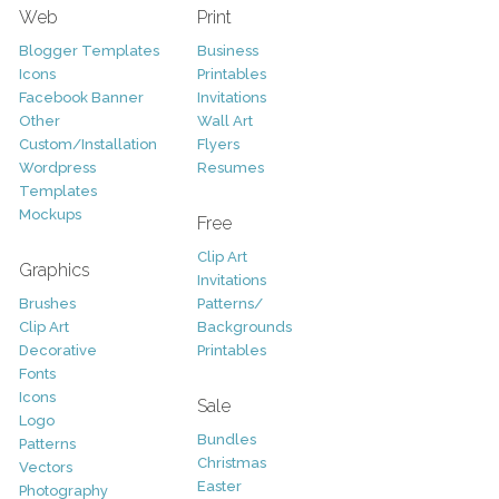
Web
Print
Blogger Templates
Business
Icons
Printables
Facebook Banner
Invitations
Other
Wall Art
Custom/Installation
Flyers
Wordpress
Resumes
Templates
Mockups
Free
Clip Art
Graphics
Invitations
Brushes
Patterns/
Clip Art
Backgrounds
Decorative
Printables
Fonts
Icons
Sale
Logo
Bundles
Patterns
Christmas
Vectors
Easter
Photography