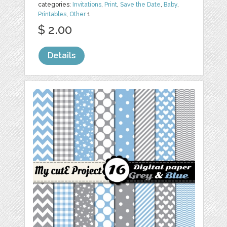
categories:
Invitations
,
Print
,
Save the Date
,
Baby
,
Printables
,
Other
1
$ 2.00
Details