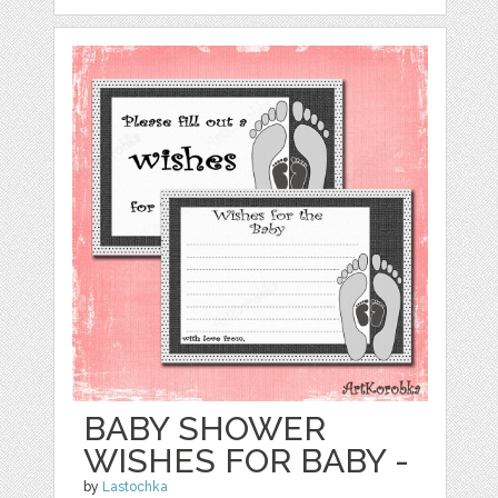
BABY SHOWER
WISHES FOR BABY -
by
Lastochka