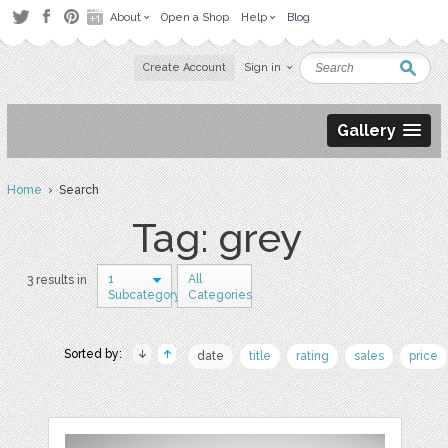
About
Open a Shop
Help
Blog
Create Account
Sign in
Gallery
Home
› Search
Tag: grey
1
All
3 results in
Subcategory
Categories
Sorted by:
date
title
rating
sales
price