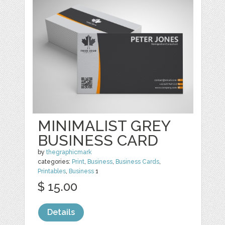
MINIMALIST GREY
BUSINESS CARD
by
thegraphicmark
categories:
Print
,
Business
,
Business Cards
,
Printables
,
Business
1
$ 15.00
Details