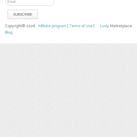
Copyright© 2026
Affiliate program
|
Terms of Use
|
Luvly
Marketplace
Blog