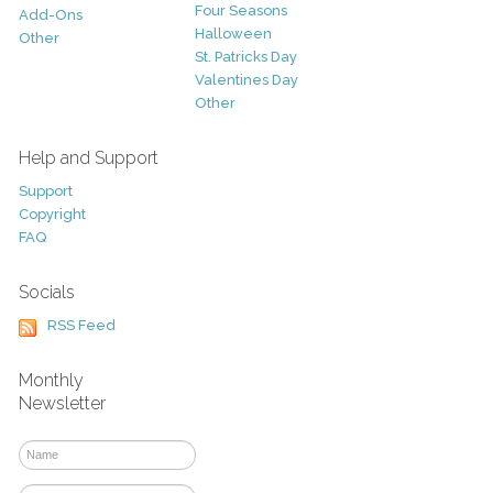
Four Seasons
Add-Ons
Halloween
Other
St. Patricks Day
Valentines Day
Other
Help and Support
Support
Copyright
FAQ
Socials
RSS Feed
Monthly
Newsletter