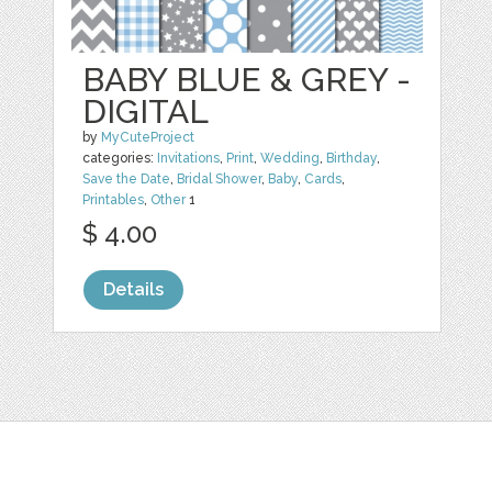
BABY BLUE & GREY -
DIGITAL
by
MyCuteProject
categories:
Invitations
,
Print
,
Wedding
,
Birthday
,
Save the Date
,
Bridal Shower
,
Baby
,
Cards
,
Printables
,
Other
1
$ 4.00
Details