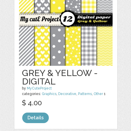
GREY & YELLOW -
DIGITAL
by
MyCuteProject
categories:
Graphics
,
Decorative
,
Patterns
,
Other
1
$ 4.00
Details