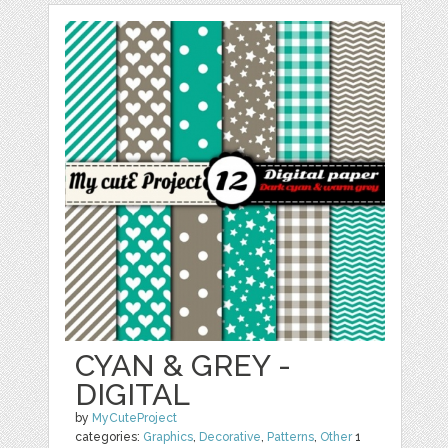
CYAN & GREY -
DIGITAL
by
MyCuteProject
categories:
Graphics
,
Decorative
,
Patterns
,
Other
1