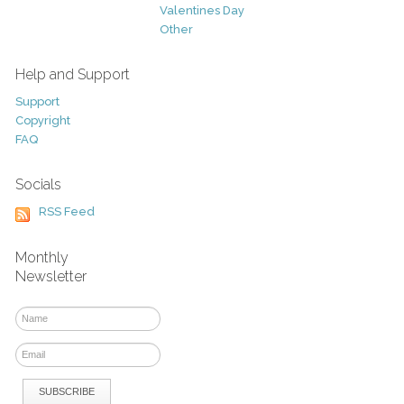
Valentines Day
Other
Help and Support
Support
Copyright
FAQ
Socials
RSS Feed
Monthly
Newsletter