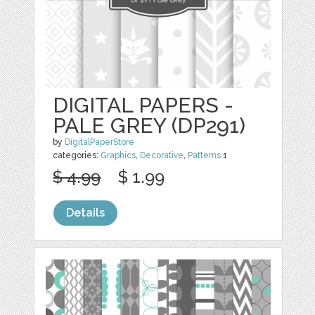
DIGITAL PAPERS -
PALE GREY (DP291)
by
DigitalPaperStore
categories:
Graphics
,
Decorative
,
Patterns
1
$ 4.99
$ 1.99
Details