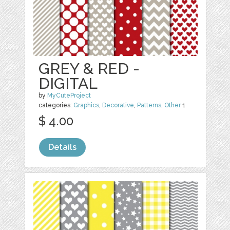
GREY & RED -
DIGITAL
by
MyCuteProject
categories:
Graphics
,
Decorative
,
Patterns
,
Other
1
$ 4.00
Details