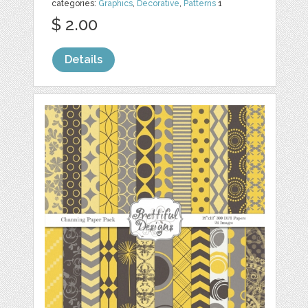
categories:
Graphics
,
Decorative
,
Patterns
1
$ 2.00
Details