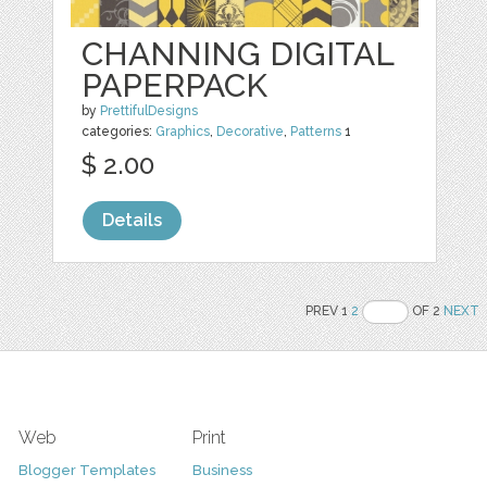
CHANNING DIGITAL
PAPERPACK
by
PrettifulDesigns
categories:
Graphics
,
Decorative
,
Patterns
1
$ 2.00
Details
PREV 1
2
OF 2
NEXT
Web
Print
Blogger Templates
Business