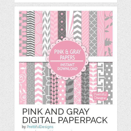
PINK AND GRAY
DIGITAL PAPERPACK
by
PrettifulDesigns