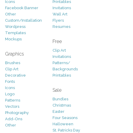
Icons
Printables
Facebook Banner
Invitations
Other
Wall Art
Custom/Installation
Flyers
Wordpress
Resumes
Templates
Mockups
Free
Clip Art
Graphics
Invitations
Brushes
Patterns/
Clip Art
Backgrounds
Decorative
Printables
Fonts
Icons
Sale
Logo
Bundles
Patterns
Christmas
Vectors
Easter
Photography
Four Seasons
Add-Ons
Halloween
Other
St. Patricks Day