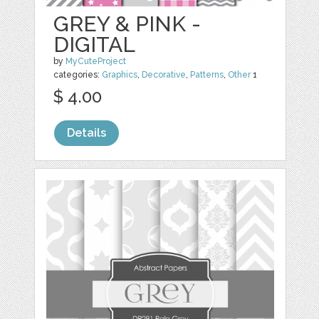
GREY & PINK -
DIGITAL
by
MyCuteProject
categories:
Graphics
,
Decorative
,
Patterns
,
Other
1
$ 4.00
Details