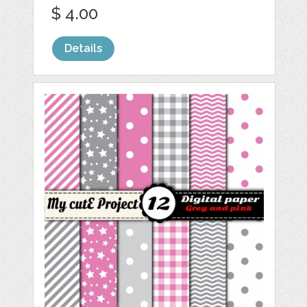
$ 4.00
Details