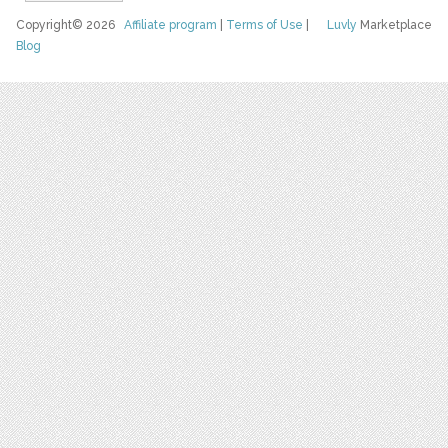
Copyright© 2026
Affiliate program
|
Terms of Use
|
Luvly
Marketplace
Blog