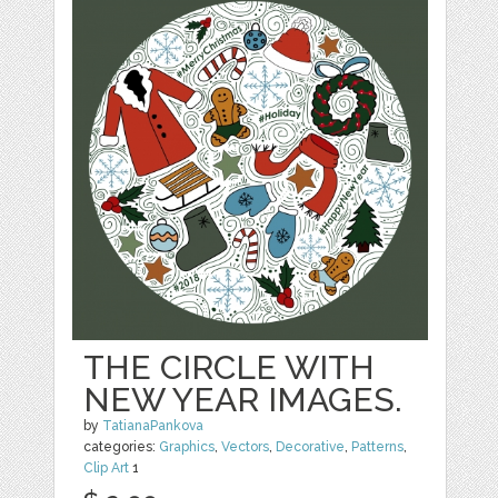
THE CIRCLE WITH
NEW YEAR IMAGES.
by
TatianaPankova
categories:
Graphics
,
Vectors
,
Decorative
,
Patterns
,
Clip Art
1