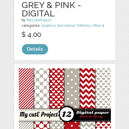
GREY & PINK -
DIGITAL
by
MyCuteProject
categories:
Graphics
,
Decorative
,
Patterns
,
Other
1
$ 4.00
Details