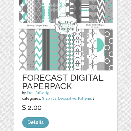
FORECAST DIGITAL
PAPERPACK
by
PrettifulDesigns
categories:
Graphics
,
Decorative
,
Patterns
1
$ 2.00
Details