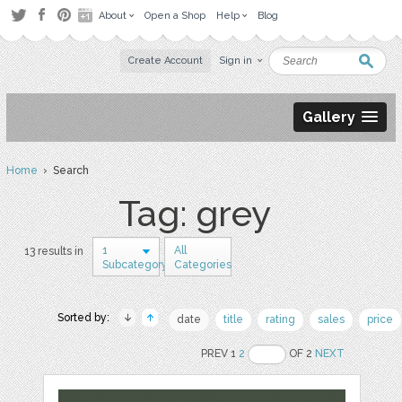
About
Open a Shop
Help
Blog
Create Account
Sign in
Gallery
Home
› Search
Tag: grey
1
All
13 results in
Subcategory
Categories
Sorted by:
date
title
rating
sales
price
PREV 1
2
OF 2
NEXT