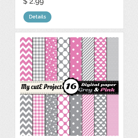
$ 2.99
Details