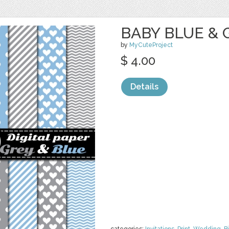
BABY BLUE & G
by
MyCuteProject
$ 4.00
Details