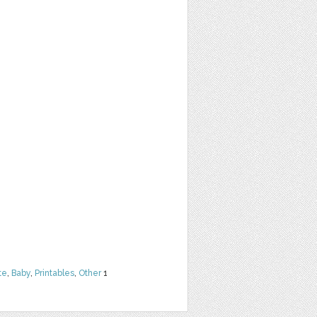
te
,
Baby
,
Printables
,
Other
1