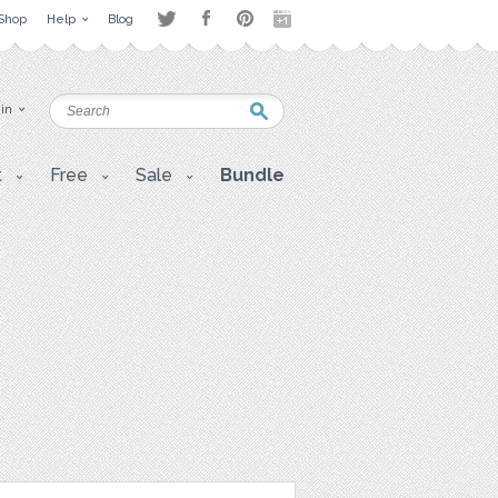
Shop
Help
Blog
 in
t
Free
Sale
Bundle