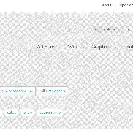
About
Open a 
Create Account
Sign
All Files
Web
Graphics
Prin
1 Subcategory
All Categories
sales
price
author name