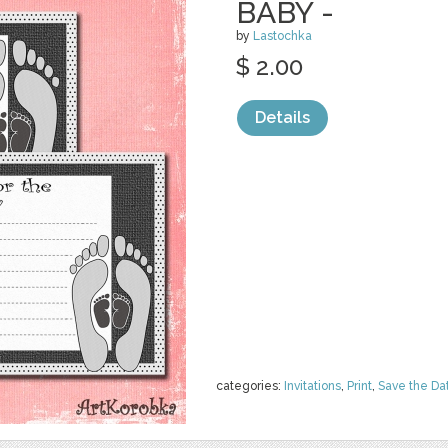
BABY -
by
Lastochka
$ 2.00
Details
categories:
Invitations
,
Print
,
Save the Da