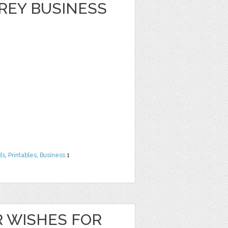
REY BUSINESS
ds
,
Printables
,
Business
1
 WISHES FOR