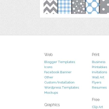
Web
Print
Blogger Templates
Business
Icons
Printables
Facebook Banner
Invitations
Other
Wall Art
Custom/Installation
Flyers
Wordpress Templates
Resumes
Mockups
Free
Graphics
Clip Art