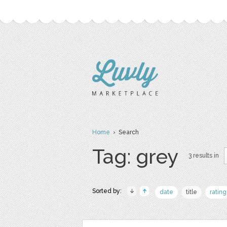
Home
› Search
Tag: grey
3 results in
Sorted by:
date
title
rating