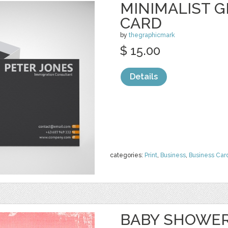
MINIMALIST G
CARD
by
thegraphicmark
$ 15.00
Details
categories:
Print
,
Business
,
Business Car
BABY SHOWER