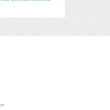
irthday
,
Save the Date
,
Bridal Shower
,
t
ter