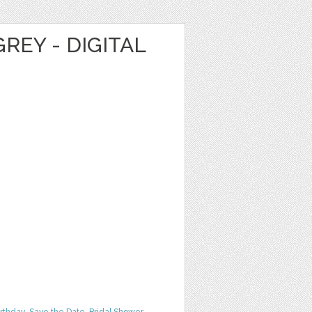
REY - DIGITAL