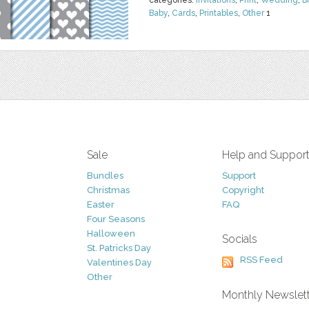
categories:
Invitations
,
Print
,
Wedding
,
B
Baby
,
Cards
,
Printables
,
Other
1
Sale
Help and Suppor
Bundles
Support
Christmas
Copyright
Easter
FAQ
Four Seasons
Halloween
Socials
St. Patricks Day
RSS Feed
Valentines Day
Other
Monthly Newslet