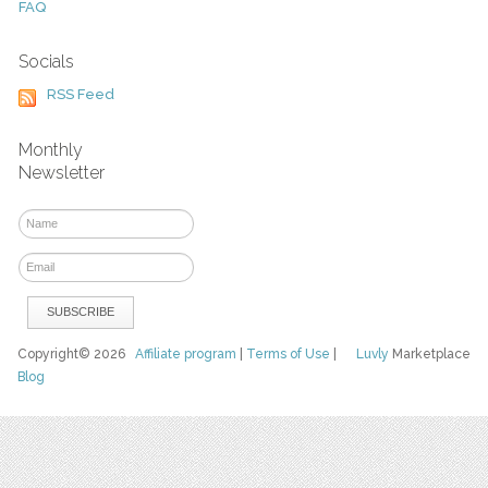
FAQ
Socials
RSS Feed
Monthly
Newsletter
Copyright© 2026
Affiliate program
|
Terms of Use
|
Luvly
Marketplace
Blog