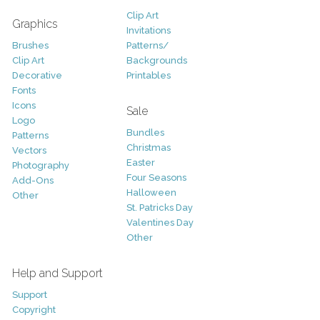
Clip Art
Graphics
Invitations
Brushes
Patterns/
Clip Art
Backgrounds
Decorative
Printables
Fonts
Icons
Sale
Logo
Bundles
Patterns
Christmas
Vectors
Easter
Photography
Four Seasons
Add-Ons
Halloween
Other
St. Patricks Day
Valentines Day
Other
Help and Support
Support
Copyright