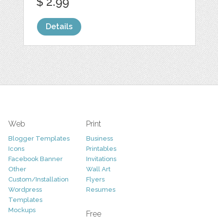
$ 2.99
Details
Web
Print
Blogger Templates
Business
Icons
Printables
Facebook Banner
Invitations
Other
Wall Art
Custom/Installation
Flyers
Wordpress
Resumes
Templates
Mockups
Free