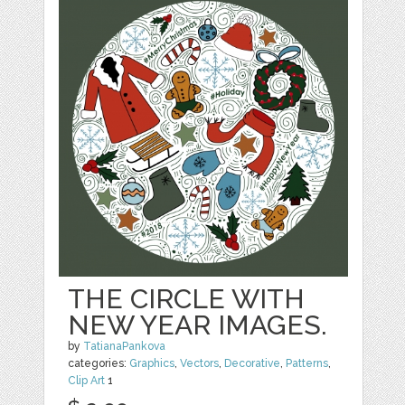
THE CIRCLE WITH
NEW YEAR IMAGES.
by
TatianaPankova
categories:
Graphics
,
Vectors
,
Decorative
,
Patterns
,
Clip Art
1