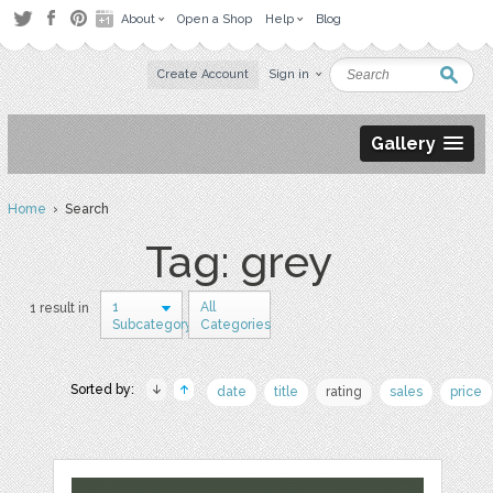
About
Open a Shop
Help
Blog
Create Account
Sign in
Gallery
Home
› Search
Tag: grey
1
All
1 result in
Subcategory
Categories
Sorted by:
date
title
rating
sales
price