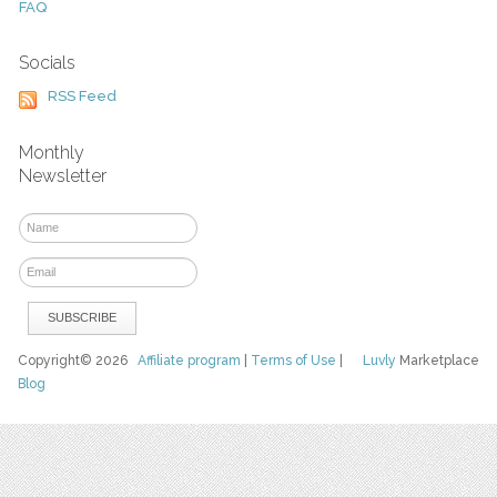
FAQ
Socials
RSS Feed
Monthly
Newsletter
Copyright© 2026
Affiliate program
|
Terms of Use
|
Luvly
Marketplace
Blog