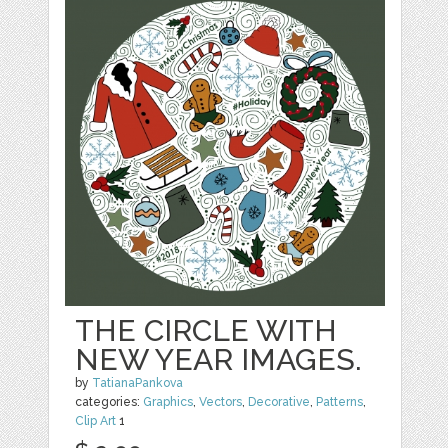
THE CIRCLE WITH
NEW YEAR IMAGES.
by
TatianaPankova
categories:
Graphics
,
Vectors
,
Decorative
,
Patterns
,
Clip Art
1