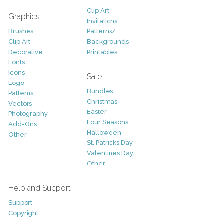
Clip Art
Graphics
Invitations
Brushes
Patterns/
Clip Art
Backgrounds
Decorative
Printables
Fonts
Icons
Sale
Logo
Bundles
Patterns
Christmas
Vectors
Easter
Photography
Four Seasons
Add-Ons
Halloween
Other
St. Patricks Day
Valentines Day
Other
Help and Support
Support
Copyright