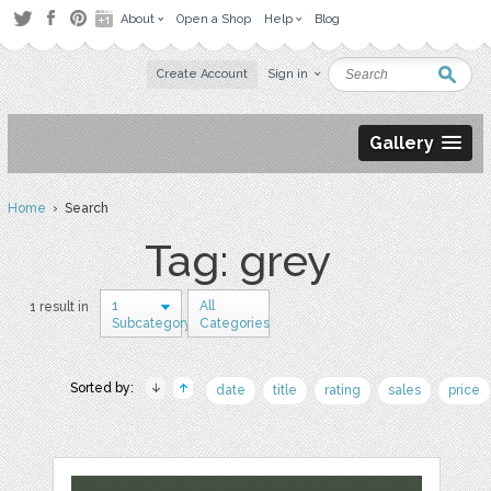
About
Open a Shop
Help
Blog
Create Account
Sign in
Gallery
Home
› Search
Tag: grey
1
All
1 result in
Subcategory
Categories
Sorted by:
date
title
rating
sales
price