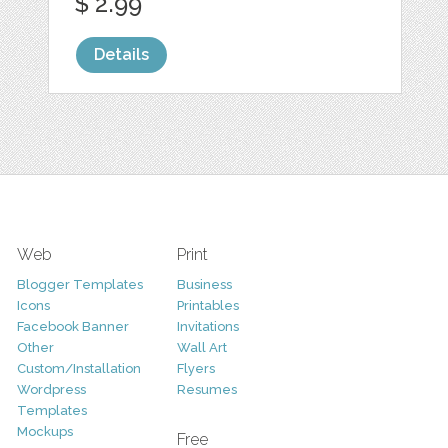
$ 2.99
Details
Web
Print
Blogger Templates
Business
Icons
Printables
Facebook Banner
Invitations
Other
Wall Art
Custom/Installation
Flyers
Wordpress
Resumes
Templates
Mockups
Free