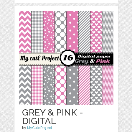
GREY & PINK -
DIGITAL
by
MyCuteProject