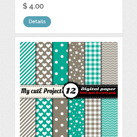
$ 4.00
Details