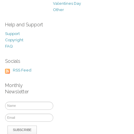
Valentines Day
Other
Help and Support
Support
Copyright
FAQ
Socials
RSS Feed
Monthly
Newsletter