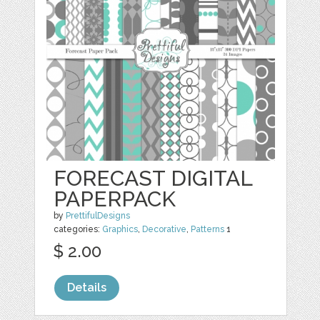
FORECAST DIGITAL
PAPERPACK
by
PrettifulDesigns
categories:
Graphics
,
Decorative
,
Patterns
1
$ 2.00
Details