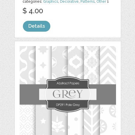
categories:
Graphics
,
Decorative
,
Patterns
,
Other
1
$ 4.00
Details