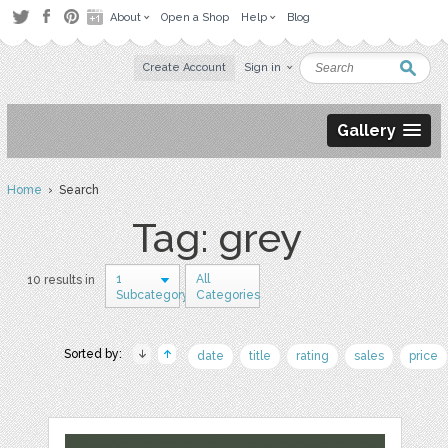
About
Open a Shop
Help
Blog
Create Account
Sign in
Gallery
Home
› Search
Tag: grey
1
All
10 results in
Subcategory
Categories
Sorted by:
date
title
rating
sales
price