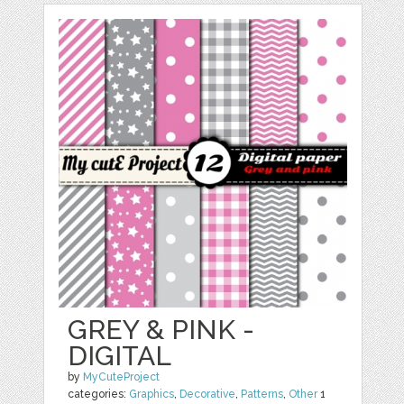
GREY & PINK -
DIGITAL
by
MyCuteProject
categories:
Graphics
,
Decorative
,
Patterns
,
Other
1