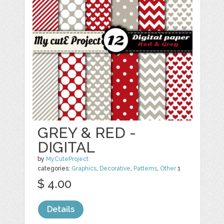
GREY & RED -
DIGITAL
by
MyCuteProject
categories:
Graphics
,
Decorative
,
Patterns
,
Other
1
$ 4.00
Details