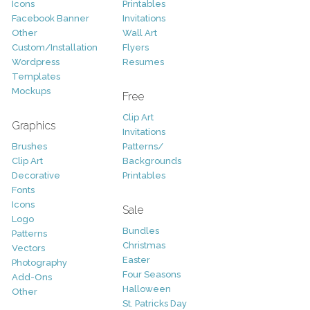
Icons
Printables
Facebook Banner
Invitations
Other
Wall Art
Custom/Installation
Flyers
Wordpress
Resumes
Templates
Mockups
Free
Clip Art
Graphics
Invitations
Brushes
Patterns/
Clip Art
Backgrounds
Decorative
Printables
Fonts
Icons
Sale
Logo
Bundles
Patterns
Christmas
Vectors
Easter
Photography
Four Seasons
Add-Ons
Halloween
Other
St. Patricks Day