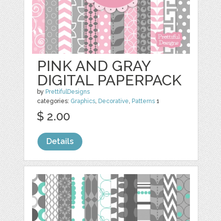
PINK AND GRAY
DIGITAL PAPERPACK
by
PrettifulDesigns
categories:
Graphics
,
Decorative
,
Patterns
1
$ 2.00
Details