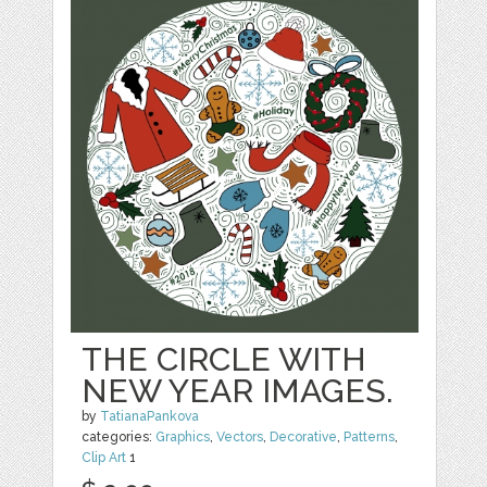
THE CIRCLE WITH
NEW YEAR IMAGES.
by
TatianaPankova
categories:
Graphics
,
Vectors
,
Decorative
,
Patterns
,
Clip Art
1