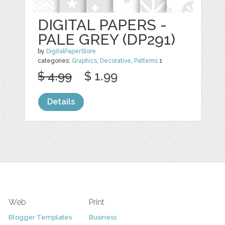
DIGITAL PAPERS -
PALE GREY (DP291)
by
DigitalPaperStore
categories:
Graphics
,
Decorative
,
Patterns
1
$ 4.99
$ 1.99
Details
Web
Print
Blogger Templates
Business