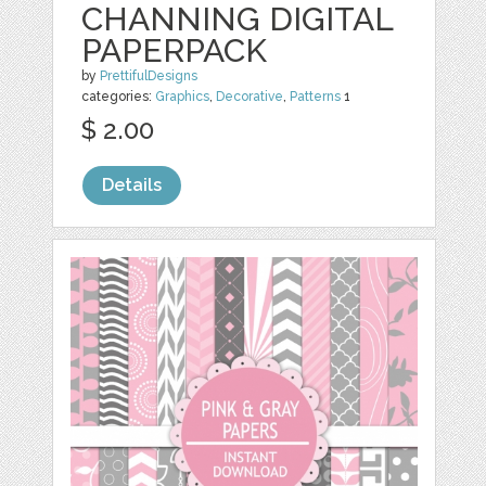
CHANNING DIGITAL
PAPERPACK
by
PrettifulDesigns
categories:
Graphics
,
Decorative
,
Patterns
1
$ 2.00
Details