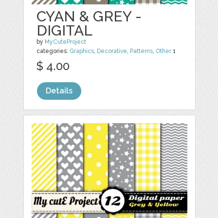
CYAN & GREY -
DIGITAL
by
MyCuteProject
categories:
Graphics
,
Decorative
,
Patterns
,
Other
1
$ 4.00
Details