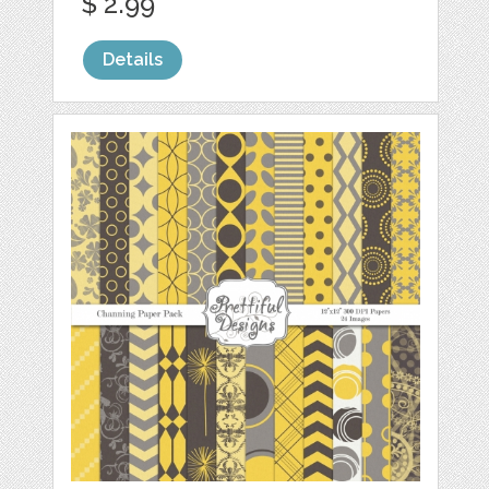
$ 2.99
Details