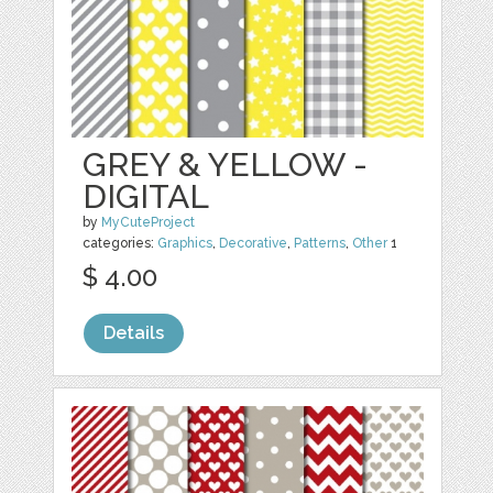
GREY & YELLOW -
DIGITAL
by
MyCuteProject
categories:
Graphics
,
Decorative
,
Patterns
,
Other
1
$ 4.00
Details