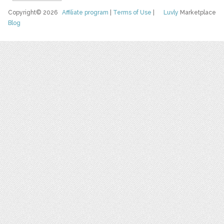
Copyright© 2026
Affiliate program
|
Terms of Use
|
Luvly
Marketplace
Blog