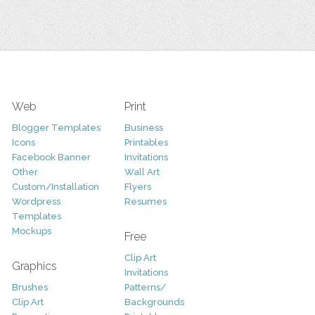
Web
Print
Blogger Templates
Business
Icons
Printables
Facebook Banner
Invitations
Other
Wall Art
Custom/Installation
Flyers
Wordpress
Resumes
Templates
Mockups
Free
Clip Art
Graphics
Invitations
Brushes
Patterns/
Clip Art
Backgrounds