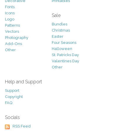
Decorative
Printables
Fonts
Icons
Sale
Logo
Bundles
Patterns
Christmas
Vectors
Easter
Photography
Four Seasons
Add-Ons
Halloween
Other
St. Patricks Day
Valentines Day
Other
Help and Support
Support
Copyright
FAQ
Socials
RSS Feed