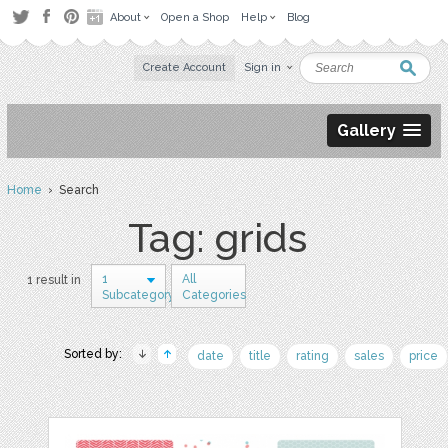
About
Open a Shop
Help
Blog
Create Account
Sign in
Gallery
Home
› Search
Tag: grids
1
All
1 result in
Subcategory
Categories
Sorted by:
date
title
rating
sales
price