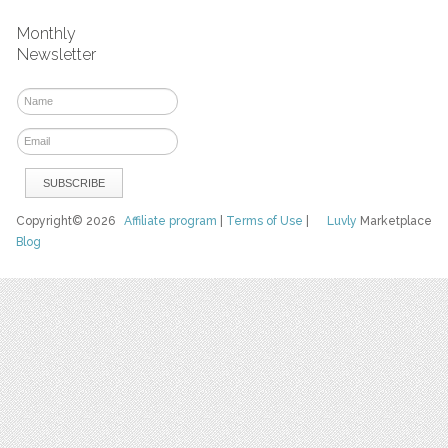
Monthly
Newsletter
Copyright© 2026
Affiliate program
|
Terms of Use
|
Luvly
Marketplace
Blog