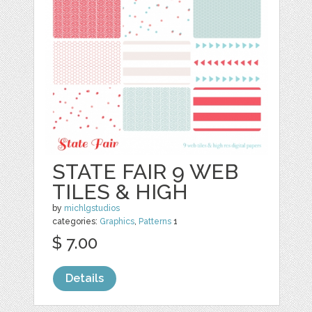
STATE FAIR 9 WEB
TILES & HIGH
by
michlgstudios
categories:
Graphics
,
Patterns
1
$ 7.00
Details