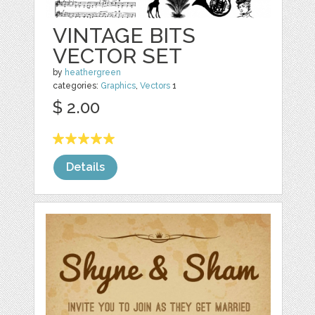
VINTAGE BITS
VECTOR SET
by
heathergreen
categories:
Graphics
,
Vectors
1
$ 2.00
Details