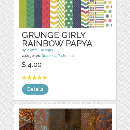
GRUNGE GIRLY
RAINBOW PAPYA
by
PrettifulDesigns
categories:
Graphics
,
Patterns
1
$ 4.00
Details