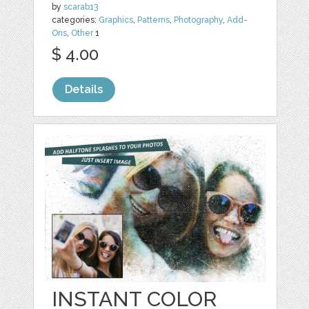
by
scarab13
categories:
Graphics
,
Patterns
,
Photography
,
Add-
Ons
,
Other
1
$ 4.00
Details
INSTANT COLOR