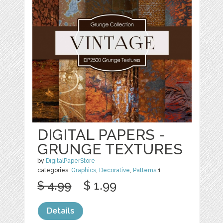
DIGITAL PAPERS -
GRUNGE TEXTURES
by
DigitalPaperStore
categories:
Graphics
,
Decorative
,
Patterns
1
$ 4.99
$ 1.99
Details