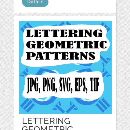
Details
LETTERING
GEOMETRIC