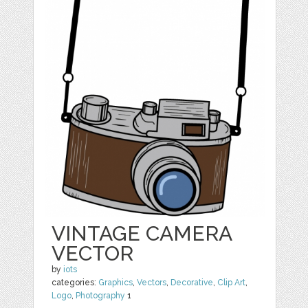
VINTAGE CAMERA
VECTOR
by
iots
categories:
Graphics
,
Vectors
,
Decorative
,
Clip Art
,
Logo
,
Photography
1