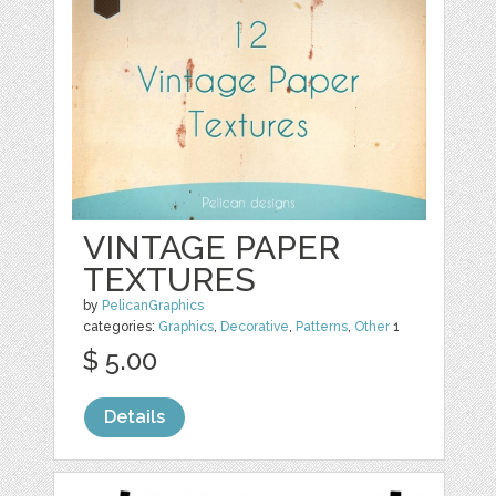
VINTAGE PAPER
TEXTURES
by
PelicanGraphics
categories:
Graphics
,
Decorative
,
Patterns
,
Other
1
$ 5.00
Details