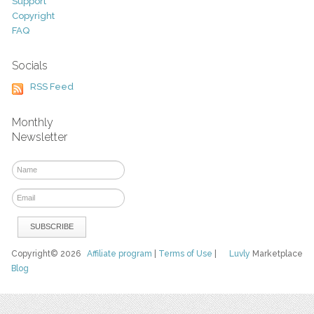
Support
Copyright
FAQ
Socials
RSS Feed
Monthly
Newsletter
Copyright© 2026
Affiliate program
|
Terms of Use
|
Luvly
Marketplace
Blog