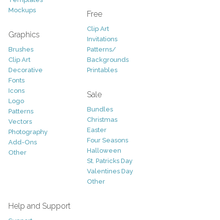
Mockups
Free
Clip Art
Graphics
Invitations
Brushes
Patterns/
Clip Art
Backgrounds
Decorative
Printables
Fonts
Icons
Sale
Logo
Bundles
Patterns
Christmas
Vectors
Easter
Photography
Four Seasons
Add-Ons
Halloween
Other
St. Patricks Day
Valentines Day
Other
Help and Support