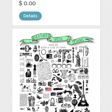
$ 0.00
Details