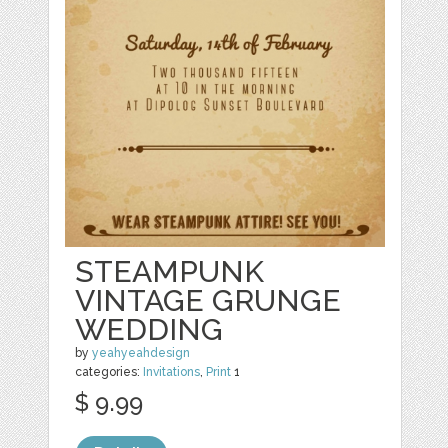
STEAMPUNK
VINTAGE GRUNGE
WEDDING
by
yeahyeahdesign
categories:
Invitations
,
Print
1
$ 9.99