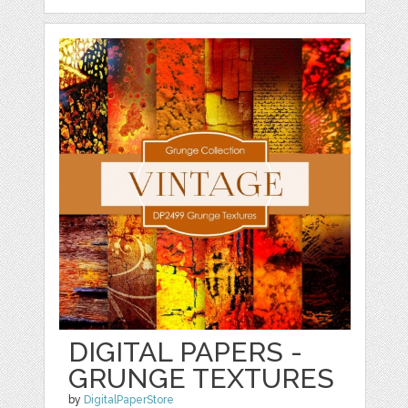
DIGITAL PAPERS -
GRUNGE TEXTURES
by
DigitalPaperStore