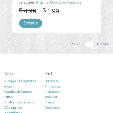
categories:
Graphics
,
Decorative
,
Patterns
1
$ 4.99
$ 1.99
Details
PREV 1
2
OF 2
NEXT
Web
Print
Blogger Templates
Business
Icons
Printables
Facebook Banner
Invitations
Other
Wall Art
Custom/Installation
Flyers
Wordpress
Resumes
Templates