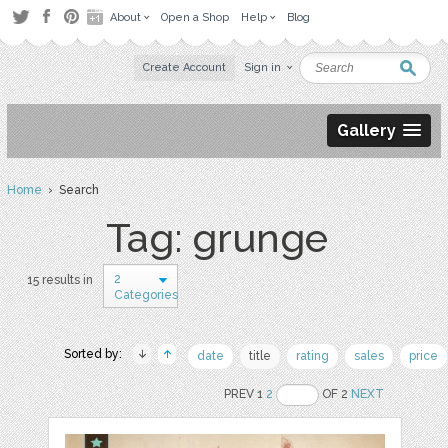
About
Open a Shop
Help
Blog
Create Account
Sign in
Gallery
Home
› Search
Tag: grunge
2
15 results in
Categories
Sorted by:
date
title
rating
sales
price
PREV 1
2
OF 2
NEXT