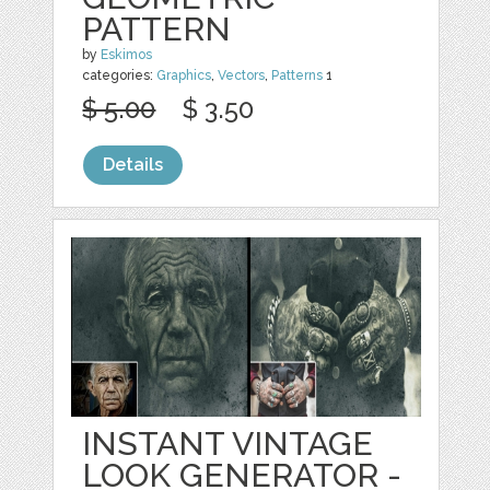
PATTERN
by
Eskimos
categories:
Graphics
,
Vectors
,
Patterns
1
$ 5.00
$ 3.50
Details
INSTANT VINTAGE
LOOK GENERATOR -