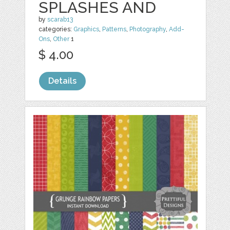
SPLASHES AND
by
scarab13
categories:
Graphics
,
Patterns
,
Photography
,
Add-
Ons
,
Other
1
$ 4.00
Details