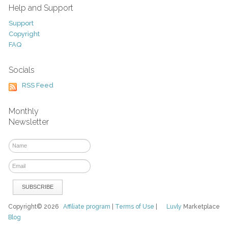
Help and Support
Support
Copyright
FAQ
Socials
RSS Feed
Monthly
Newsletter
Copyright© 2026
Affiliate program
|
Terms of Use
|
Luvly
Marketplace
Blog