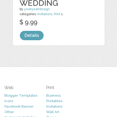
WEDDING
by
yeahyeahdesign
categories:
Invitations
,
Print
1
$ 9.99
Details
Web
Print
Blogger Templates
Business
Icons
Printables
Facebook Banner
Invitations
Other
Wall Art