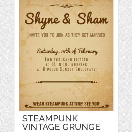
STEAMPUNK
VINTAGE GRUNGE