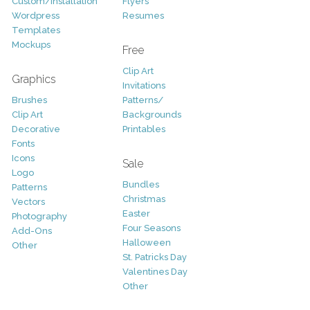
Custom/Installation
Flyers
Wordpress
Resumes
Templates
Mockups
Free
Clip Art
Graphics
Invitations
Brushes
Patterns/
Clip Art
Backgrounds
Decorative
Printables
Fonts
Icons
Sale
Logo
Bundles
Patterns
Christmas
Vectors
Easter
Photography
Four Seasons
Add-Ons
Halloween
Other
St. Patricks Day
Valentines Day
Other