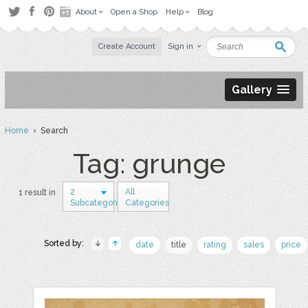
About
Open a Shop
Help
Blog
Create Account
Sign in
Gallery
Home
› Search
Tag: grunge
2
All
1 result in
Subcategories
Categories
Sorted by:
date
title
rating
sales
price