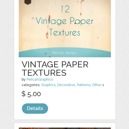
VINTAGE PAPER
TEXTURES
by
PelicanGraphics
categories:
Graphics
,
Decorative
,
Patterns
,
Other
1
$ 5.00
Details