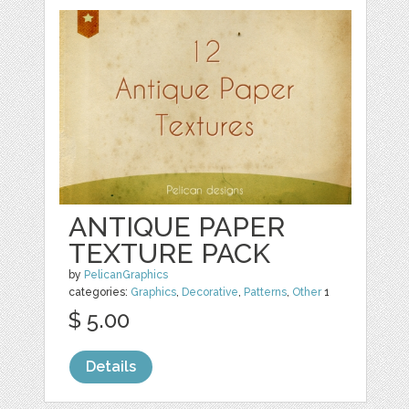
ANTIQUE PAPER
TEXTURE PACK
by
PelicanGraphics
categories:
Graphics
,
Decorative
,
Patterns
,
Other
1
$ 5.00
Details