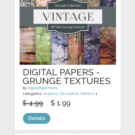
DIGITAL PAPERS -
GRUNGE TEXTURES
by
DigitalPaperStore
categories:
Graphics
,
Decorative
,
Patterns
1
$ 4.99
$ 1.99
Details