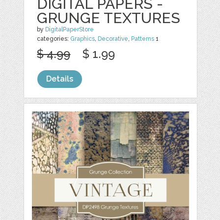
DIGITAL PAPERS -
GRUNGE TEXTURES
by
DigitalPaperStore
categories:
Graphics
,
Decorative
,
Patterns
1
$ 4.99
$ 1.99
Details