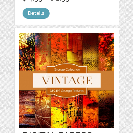
Details