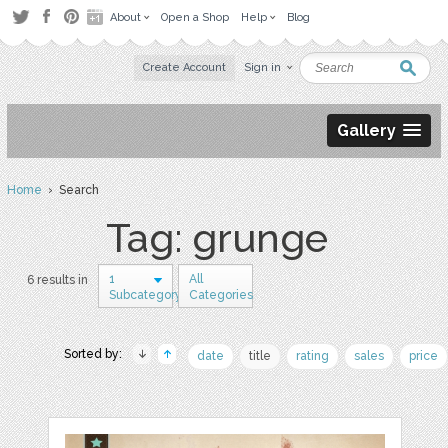
About
Open a Shop
Help
Blog
Create Account
Sign in
Gallery
Home
› Search
Tag: grunge
1
All
6 results in
Subcategory
Categories
Sorted by:
date
title
rating
sales
price