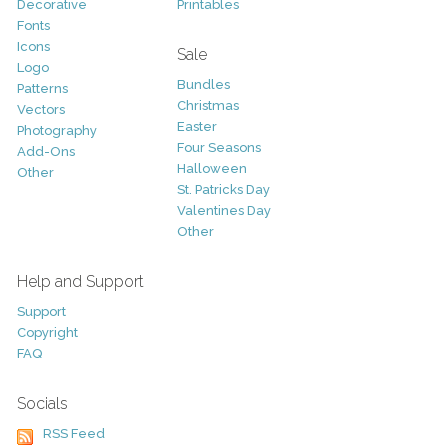
Decorative
Printables
Fonts
Icons
Sale
Logo
Bundles
Patterns
Christmas
Vectors
Easter
Photography
Four Seasons
Add-Ons
Halloween
Other
St. Patricks Day
Valentines Day
Other
Help and Support
Support
Copyright
FAQ
Socials
RSS Feed