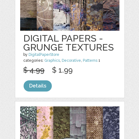
DIGITAL PAPERS -
GRUNGE TEXTURES
by
DigitalPaperStore
categories:
Graphics
,
Decorative
,
Patterns
1
$ 4.99
$ 1.99
Details