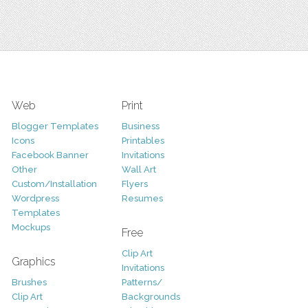
Web
Print
Blogger Templates
Business
Icons
Printables
Facebook Banner
Invitations
Other
Wall Art
Custom/Installation
Flyers
Wordpress
Resumes
Templates
Mockups
Free
Clip Art
Graphics
Invitations
Brushes
Patterns/
Clip Art
Backgrounds