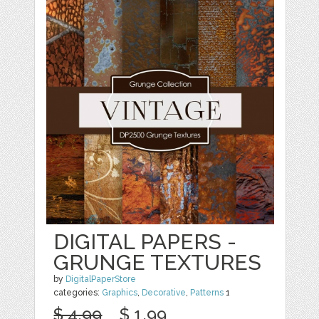
DIGITAL PAPERS -
GRUNGE TEXTURES
by
DigitalPaperStore
categories:
Graphics
,
Decorative
,
Patterns
1
$ 4.99
$ 1.99