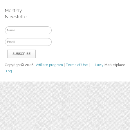
Monthly
Newsletter
Copyright© 2026
Affiliate program
|
Terms of Use
|
Luvly
Marketplace
Blog