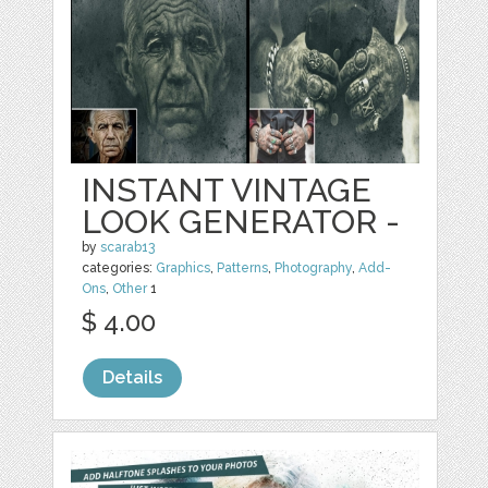
INSTANT VINTAGE
LOOK GENERATOR -
by
scarab13
categories:
Graphics
,
Patterns
,
Photography
,
Add-
Ons
,
Other
1
$ 4.00
Details