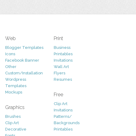
Web
Print
Blogger Templates
Business
Icons
Printables
Facebook Banner
Invitations
Other
Wall Art
Custom/Installation
Flyers
Wordpress
Resumes
Templates
Mockups
Free
Clip Art
Graphics
Invitations
Brushes
Patterns/
Clip Art
Backgrounds
Decorative
Printables
Fonts