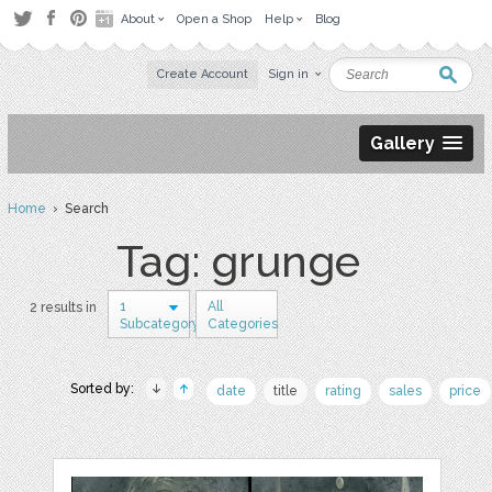
About
Open a Shop
Help
Blog
Create Account
Sign in
Gallery
Home
› Search
Tag: grunge
1
All
2 results in
Subcategory
Categories
Sorted by:
date
title
rating
sales
price