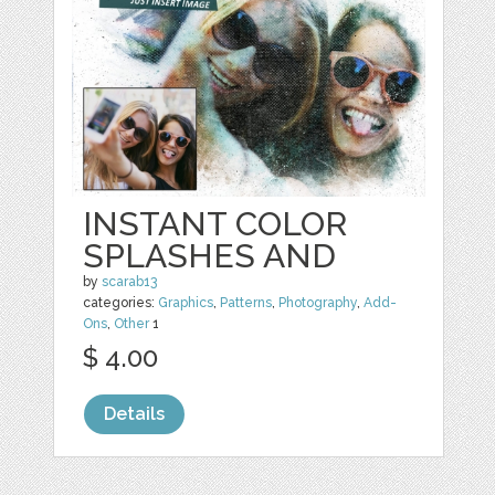
INSTANT COLOR
SPLASHES AND
by
scarab13
categories:
Graphics
,
Patterns
,
Photography
,
Add-
Ons
,
Other
1
$ 4.00
Details