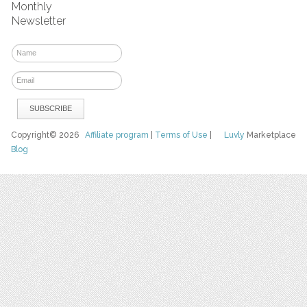
Monthly
Newsletter
Copyright© 2026
Affiliate program
|
Terms of Use
|
Luvly
Marketplace
Blog