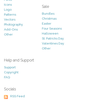
Icons
Sale
Logo
Bundles
Patterns
Christmas
Vectors
Easter
Photography
Four Seasons
Add-Ons
Halloween
Other
St. Patricks Day
Valentines Day
Other
Help and Support
Support
Copyright
FAQ
Socials
RSS Feed