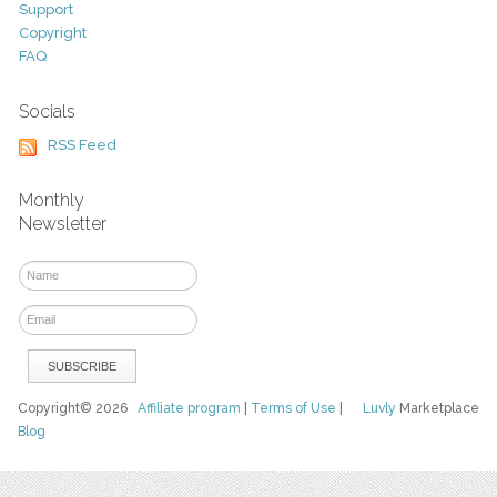
Support
Copyright
FAQ
Socials
RSS Feed
Monthly
Newsletter
Copyright© 2026
Affiliate program
|
Terms of Use
|
Luvly
Marketplace
Blog