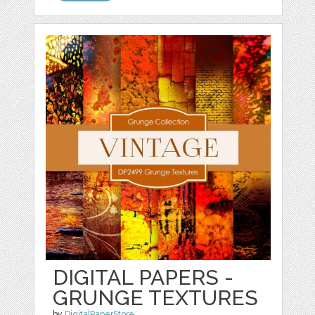
DIGITAL PAPERS -
GRUNGE TEXTURES
by
DigitalPaperStore