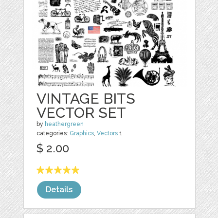
VINTAGE BITS
VECTOR SET
by
heathergreen
categories:
Graphics
,
Vectors
1
$ 2.00
Details