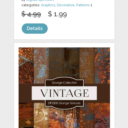
categories:
Graphics
,
Decorative
,
Patterns
1
$ 4.99
$ 1.99
Details