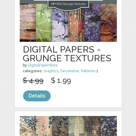
DIGITAL PAPERS -
GRUNGE TEXTURES
by
DigitalPaperStore
categories:
Graphics
,
Decorative
,
Patterns
1
$ 4.99
$ 1.99
Details