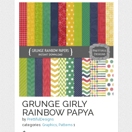
GRUNGE GIRLY
RAINBOW PAPYA
by
PrettifulDesigns
categories:
Graphics
,
Patterns
1