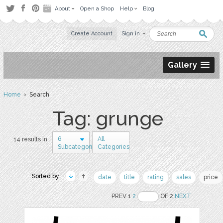
About
Open a Shop
Help
Blog
Create Account
Sign in
Gallery
Home
› Search
Tag: grunge
6
All
14 results in
Subcategories
Categories
Sorted by:
date
title
rating
sales
price
PREV 1
2
OF 2
NEXT