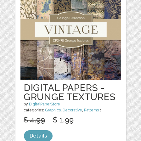
DIGITAL PAPERS -
GRUNGE TEXTURES
by
DigitalPaperStore
categories:
Graphics
,
Decorative
,
Patterns
1
$ 4.99
$ 1.99
Details