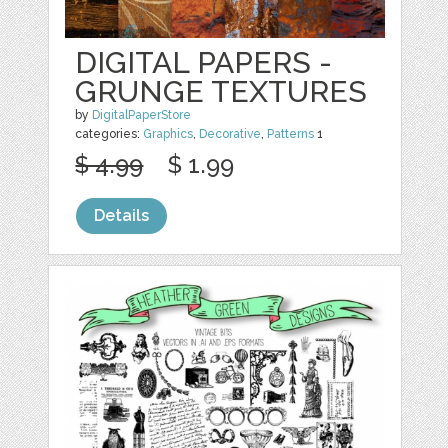
DIGITAL PAPERS -
GRUNGE TEXTURES
by
DigitalPaperStore
categories:
Graphics
,
Decorative
,
Patterns
1
$ 4.99
$ 1.99
Details