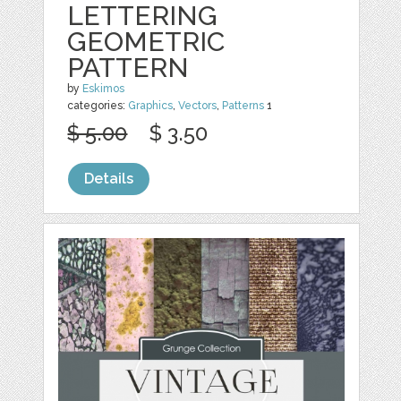
LETTERING
GEOMETRIC
PATTERN
by
Eskimos
categories:
Graphics
,
Vectors
,
Patterns
1
$ 5.00
$ 3.50
Details