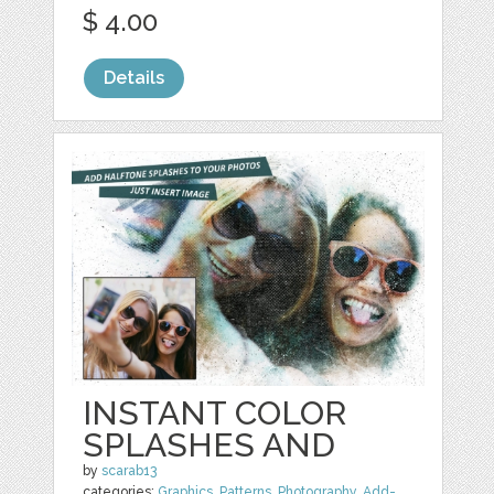
$ 4.00
Details
INSTANT COLOR
SPLASHES AND
by
scarab13
categories:
Graphics
,
Patterns
,
Photography
,
Add-