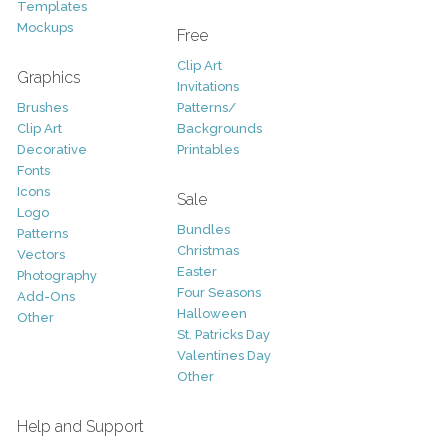
Templates
Mockups
Free
Clip Art
Graphics
Invitations
Brushes
Patterns/
Clip Art
Backgrounds
Decorative
Printables
Fonts
Icons
Sale
Logo
Bundles
Patterns
Christmas
Vectors
Easter
Photography
Four Seasons
Add-Ons
Halloween
Other
St. Patricks Day
Valentines Day
Other
Help and Support