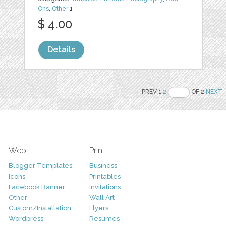
Ons
,
Other
1
$ 4.00
Details
PREV 1
2
OF 2
NEXT
Web
Print
Blogger Templates
Business
Icons
Printables
Facebook Banner
Invitations
Other
Wall Art
Custom/Installation
Flyers
Wordpress
Resumes