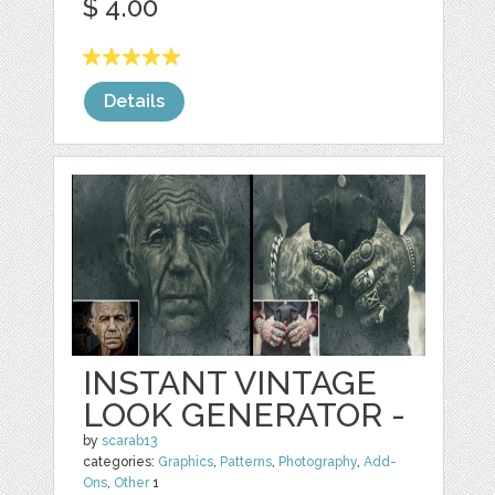
$ 4.00
Details
INSTANT VINTAGE
LOOK GENERATOR -
by
scarab13
categories:
Graphics
,
Patterns
,
Photography
,
Add-
Ons
,
Other
1