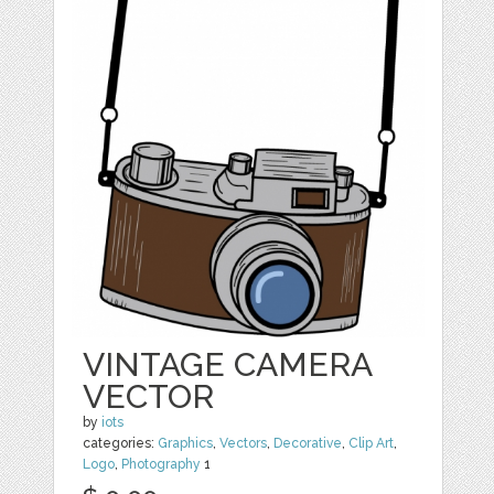
VINTAGE CAMERA
VECTOR
by
iots
categories:
Graphics
,
Vectors
,
Decorative
,
Clip Art
,
Logo
,
Photography
1