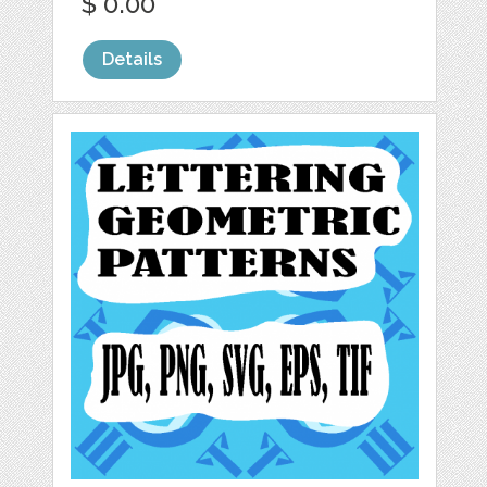
$ 0.00
Details