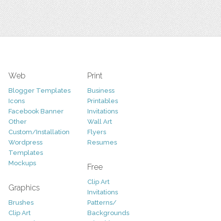
Web
Print
Blogger Templates
Business
Icons
Printables
Facebook Banner
Invitations
Other
Wall Art
Custom/Installation
Flyers
Wordpress
Resumes
Templates
Mockups
Free
Clip Art
Graphics
Invitations
Brushes
Patterns/
Clip Art
Backgrounds