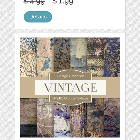
$ 4.99
$ 1.99
Details