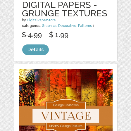
DIGITAL PAPERS -
GRUNGE TEXTURES
by
DigitalPaperStore
categories:
Graphics
,
Decorative
,
Patterns
1
$ 4.99
$ 1.99
Details