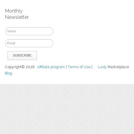
Monthly
Newsletter
Copyright© 2026
Affiliate program
|
Terms of Use
|
Luvly
Marketplace
Blog