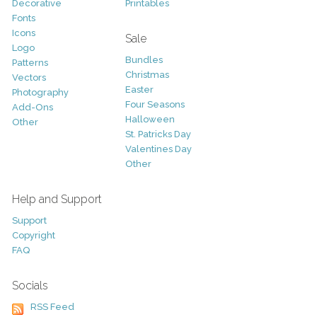
Decorative
Printables
Fonts
Icons
Sale
Logo
Bundles
Patterns
Christmas
Vectors
Easter
Photography
Four Seasons
Add-Ons
Halloween
Other
St. Patricks Day
Valentines Day
Other
Help and Support
Support
Copyright
FAQ
Socials
RSS Feed