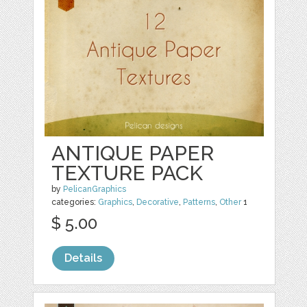
ANTIQUE PAPER
TEXTURE PACK
by
PelicanGraphics
categories:
Graphics
,
Decorative
,
Patterns
,
Other
1
$ 5.00
Details