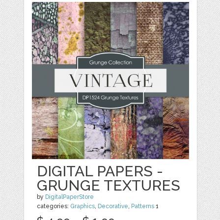
DIGITAL PAPERS -
GRUNGE TEXTURES
by
DigitalPaperStore
categories:
Graphics
,
Decorative
,
Patterns
1