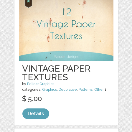
VINTAGE PAPER
TEXTURES
by
PelicanGraphics
categories:
Graphics
,
Decorative
,
Patterns
,
Other
1
$ 5.00
Details