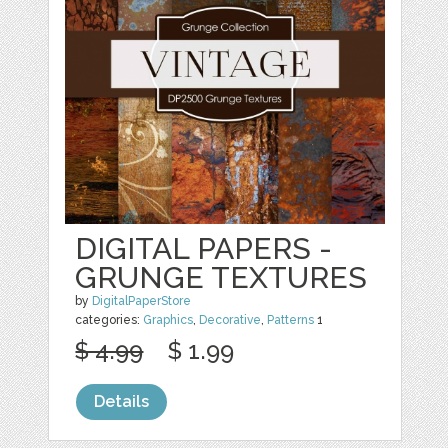
DIGITAL PAPERS -
GRUNGE TEXTURES
by
DigitalPaperStore
categories:
Graphics
,
Decorative
,
Patterns
1
$ 4.99
$ 1.99
Details