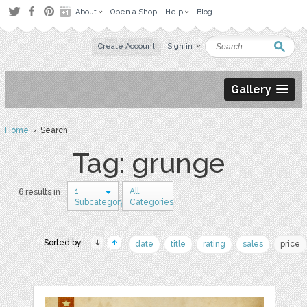
About
Open a Shop
Help
Blog
Create Account
Sign in
Gallery
Home
› Search
Tag: grunge
1
All
6 results in
Subcategory
Categories
Sorted by:
date
title
rating
sales
price