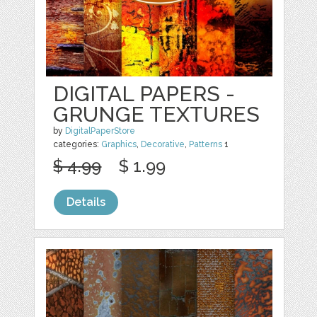
DIGITAL PAPERS -
GRUNGE TEXTURES
by
DigitalPaperStore
categories:
Graphics
,
Decorative
,
Patterns
1
$ 4.99
$ 1.99
Details