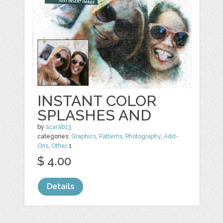
INSTANT COLOR
SPLASHES AND
by
scarab13
categories:
Graphics
,
Patterns
,
Photography
,
Add-
Ons
,
Other
1
$ 4.00
Details