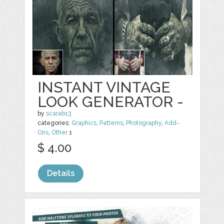
INSTANT VINTAGE
LOOK GENERATOR -
by
scarab13
categories:
Graphics
,
Patterns
,
Photography
,
Add-
Ons
,
Other
1
$ 4.00
Details