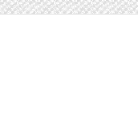
Web
Print
Blogger Templates
Business
Icons
Printables
Facebook Banner
Invitations
Other
Wall Art
Custom/Installation
Flyers
Wordpress
Resumes
Templates
Mockups
Free
Clip Art
Graphics
Invitations
Brushes
Patterns/
Clip Art
Backgrounds
Decorative
Printables
Fonts