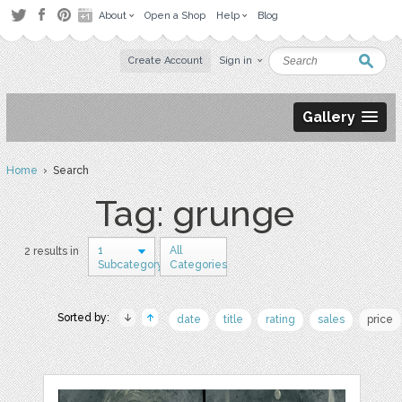
About
Open a Shop
Help
Blog
Create Account
Sign in
Gallery
Home
› Search
Tag: grunge
1
All
2 results in
Subcategory
Categories
Sorted by:
date
title
rating
sales
price