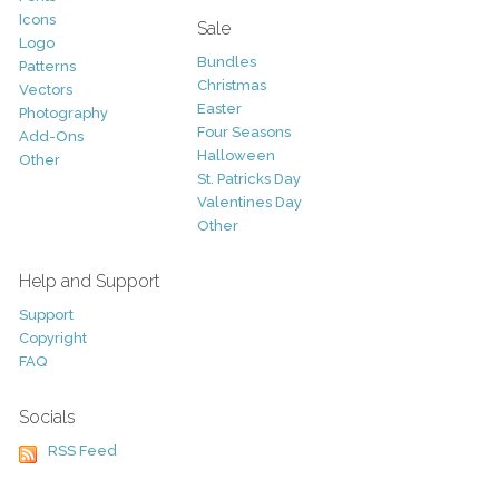
Icons
Sale
Logo
Bundles
Patterns
Christmas
Vectors
Easter
Photography
Four Seasons
Add-Ons
Halloween
Other
St. Patricks Day
Valentines Day
Other
Help and Support
Support
Copyright
FAQ
Socials
RSS Feed