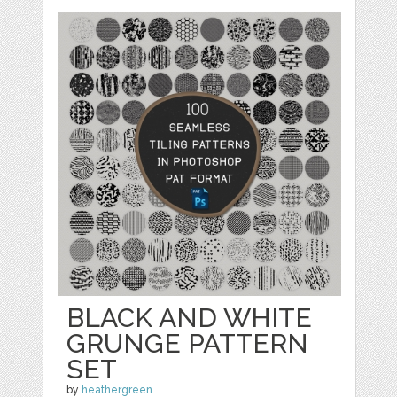
BLACK AND WHITE
GRUNGE PATTERN
SET
by
heathergreen