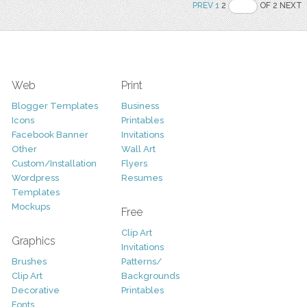
PREV
1
2
OF 2 NEXT
Web
Print
Blogger Templates
Business
Icons
Printables
Facebook Banner
Invitations
Other
Wall Art
Custom/Installation
Flyers
Wordpress
Resumes
Templates
Mockups
Free
Clip Art
Graphics
Invitations
Brushes
Patterns/
Clip Art
Backgrounds
Decorative
Printables
Fonts