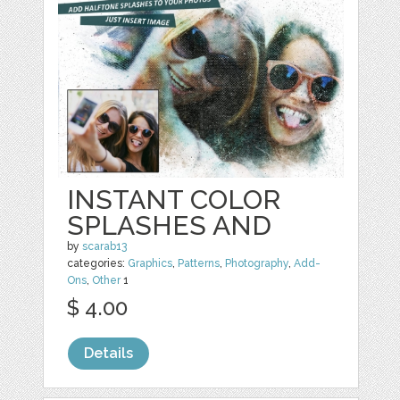
INSTANT COLOR
SPLASHES AND
by
scarab13
categories:
Graphics
,
Patterns
,
Photography
,
Add-
Ons
,
Other
1
$ 4.00
Details