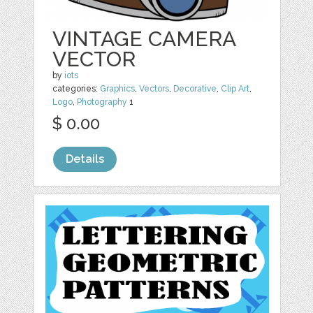
VINTAGE CAMERA
VECTOR
by
iots
categories:
Graphics
,
Vectors
,
Decorative
,
Clip Art
,
Logo
,
Photography
1
$ 0.00
Details