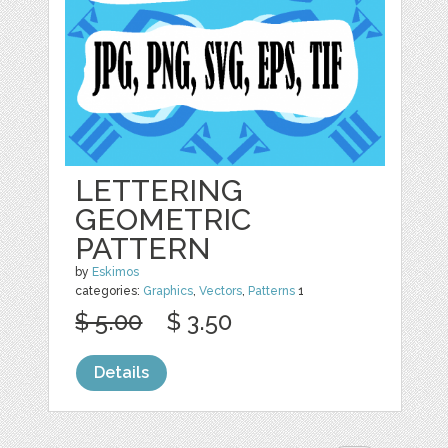
LETTERING
GEOMETRIC
PATTERN
by
Eskimos
categories:
Graphics
,
Vectors
,
Patterns
1
$ 5.00
$ 3.50
Details