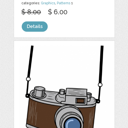
categories:
Graphics
,
Patterns
1
$ 8.00
$ 6.00
Details