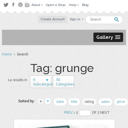
About
Open a Shop
Help
Blog
Create Account
Sign in
Gallery
Home
› Search
Tag: grunge
6
All
14 results in
Subcategories
Categories
Sorted by:
date
title
rating
sales
price
PREV
1
2
OF 2 NEXT