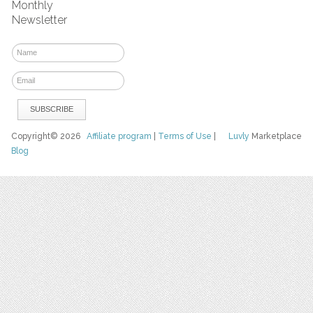
Monthly
Newsletter
Copyright© 2026
Affiliate program
|
Terms of Use
|
Luvly
Marketplace
Blog