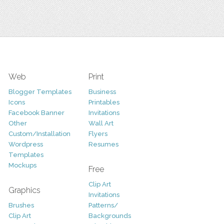
Web
Print
Blogger Templates
Business
Icons
Printables
Facebook Banner
Invitations
Other
Wall Art
Custom/Installation
Flyers
Wordpress
Resumes
Templates
Mockups
Free
Clip Art
Graphics
Invitations
Brushes
Patterns/
Clip Art
Backgrounds