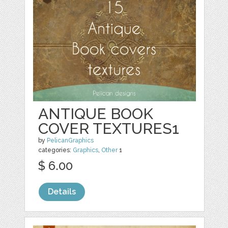
ANTIQUE BOOK
COVER TEXTURES1
by
PelicanGraphics
categories:
Graphics
,
Other
1
$ 6.00
Details