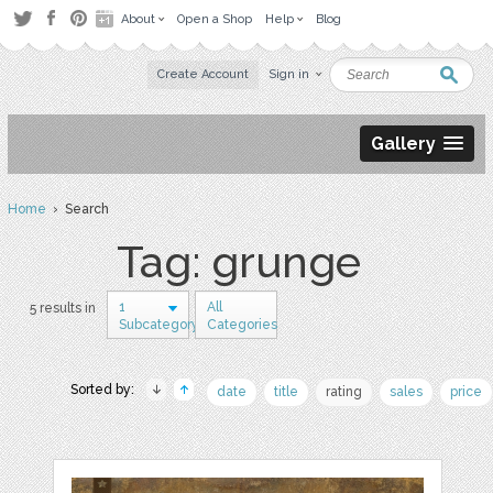
About
Open a Shop
Help
Blog
Create Account
Sign in
Gallery
Home
› Search
Tag: grunge
1
All
5 results in
Subcategory
Categories
Sorted by:
date
title
rating
sales
price