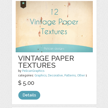
VINTAGE PAPER
TEXTURES
by
PelicanGraphics
categories:
Graphics
,
Decorative
,
Patterns
,
Other
1
$ 5.00
Details