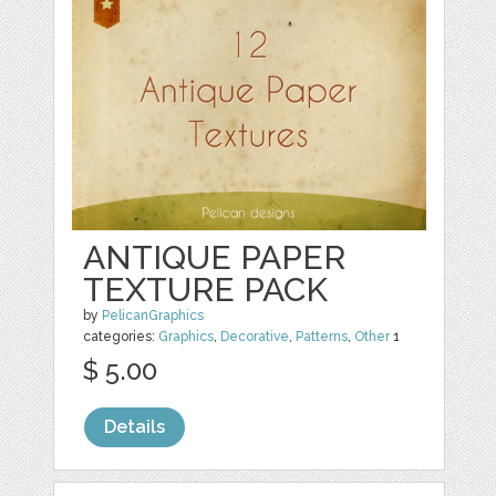
ANTIQUE PAPER
TEXTURE PACK
by
PelicanGraphics
categories:
Graphics
,
Decorative
,
Patterns
,
Other
1
$ 5.00
Details