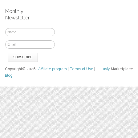
Monthly
Newsletter
Copyright© 2026
Affiliate program
|
Terms of Use
|
Luvly
Marketplace
Blog