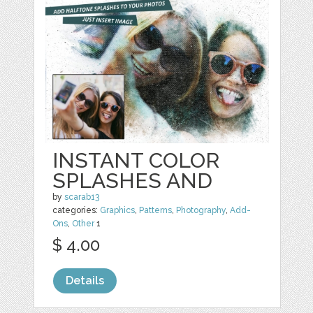
INSTANT COLOR
SPLASHES AND
by
scarab13
categories:
Graphics
,
Patterns
,
Photography
,
Add-
Ons
,
Other
1
$ 4.00
Details