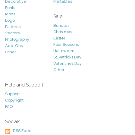
Decorative
Printables
Fonts
Icons
Sale
Logo
Bundles
Patterns
Christmas
Vectors
Easter
Photography
Four Seasons
Add-Ons
Halloween
Other
St. Patricks Day
Valentines Day
Other
Help and Support
Support
Copyright
FAQ
Socials
RSS Feed