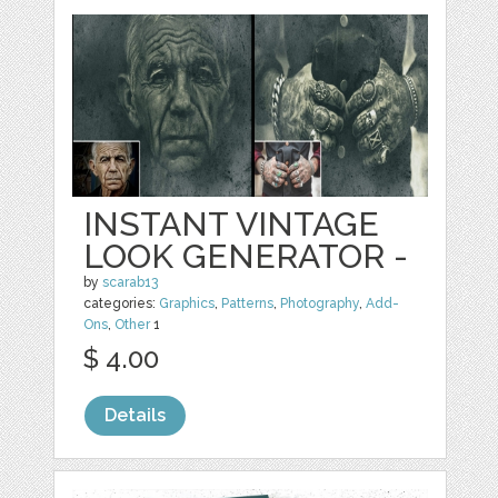
INSTANT VINTAGE
LOOK GENERATOR -
by
scarab13
categories:
Graphics
,
Patterns
,
Photography
,
Add-
Ons
,
Other
1
$ 4.00
Details