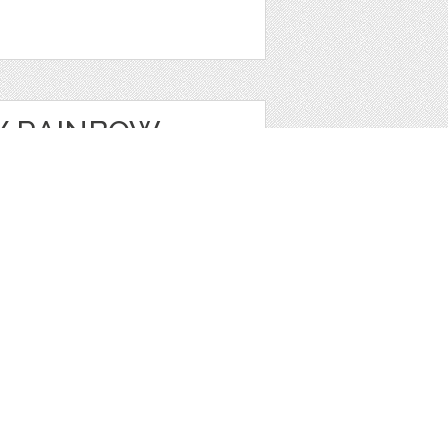
Y RAINBOW