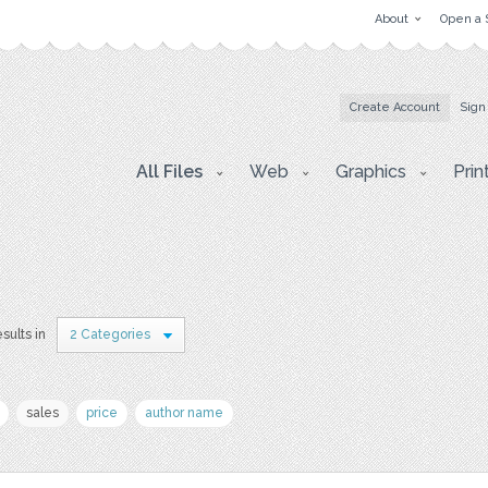
About
Open a 
Create Account
Sign
All Files
Web
Graphics
Prin
esults in
2 Categories
sales
price
author name