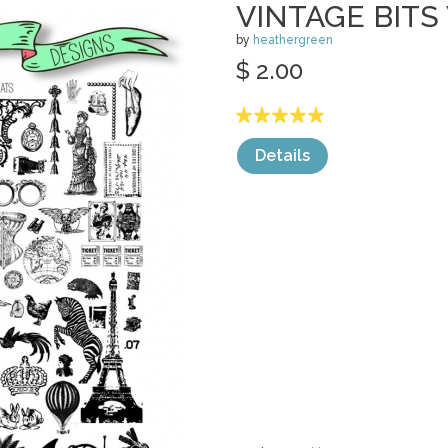
VINTAGE BITS
by
heathergreen
$ 2.00
Details