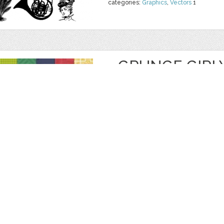
categories:
Graphics
,
Vectors
1
GRUNGE GIRL
PAPYA
by
PrettifulDesigns
$ 4.00
Details