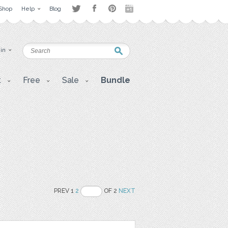
Shop
Help
Blog
 in
t
Free
Sale
Bundle
PREV 1
2
OF 2
NEXT