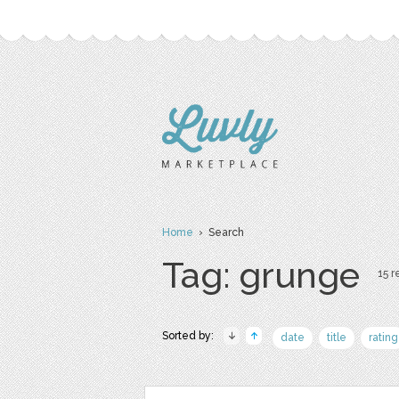
Home
› Search
Tag: grunge
15 r
Sorted by:
date
title
rating