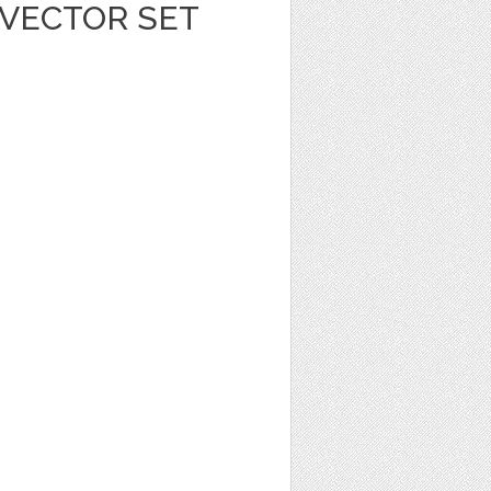
 VECTOR SET