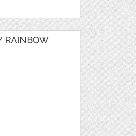
Y RAINBOW