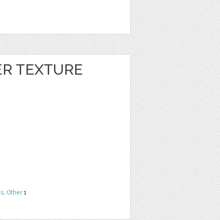
ER TEXTURE
ns
,
Other
1