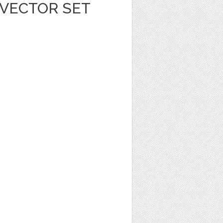
 VECTOR SET