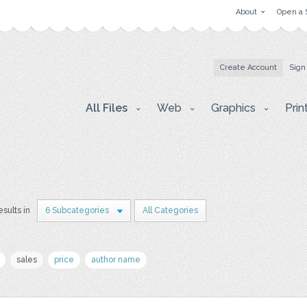
About
Open a 
Create Account
Sign
All Files
Web
Graphics
Prin
esults in
6 Subcategories
All Categories
sales
price
author name