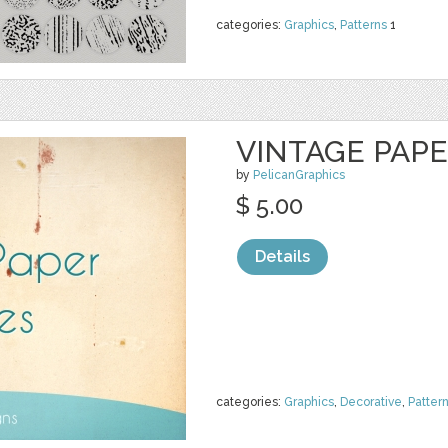
categories:
Graphics
,
Patterns
1
VINTAGE PAP
by
PelicanGraphics
$ 5.00
Details
categories:
Graphics
,
Decorative
,
Patter