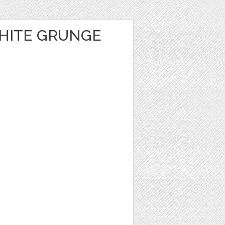
HITE GRUNGE