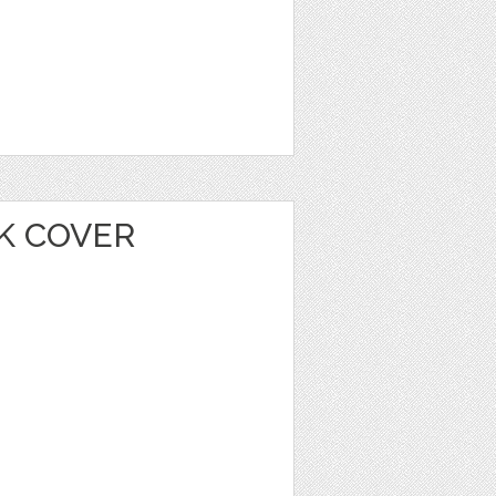
K COVER