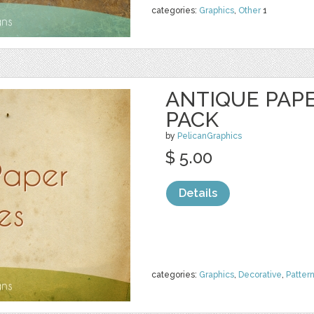
categories:
Graphics
,
Other
1
ANTIQUE PAP
PACK
by
PelicanGraphics
$ 5.00
Details
categories:
Graphics
,
Decorative
,
Patter