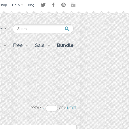
Shop
Help
Blog
 in
t
Free
Sale
Bundle
PREV 1
2
OF 2
NEXT