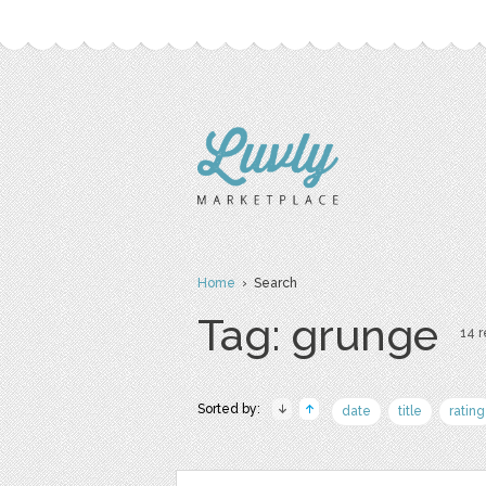
Home
› Search
Tag: grunge
14 r
Sorted by:
date
title
rating