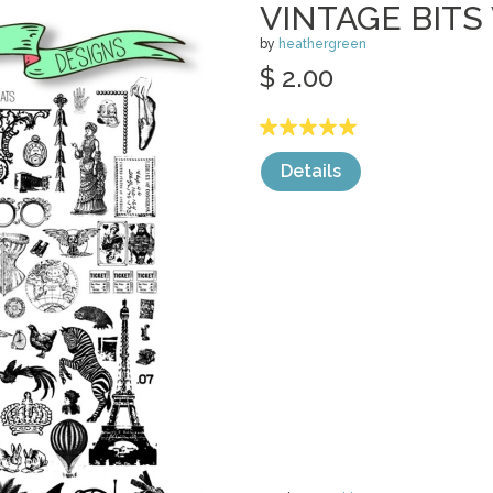
VINTAGE BITS
by
heathergreen
$ 2.00
Details