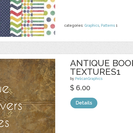
categories:
Graphics
,
Patterns
1
ANTIQUE BOO
TEXTURES1
by
PelicanGraphics
$ 6.00
Details