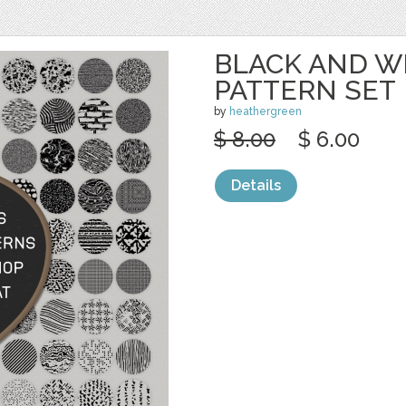
BLACK AND W
PATTERN SET
by
heathergreen
$ 8.00
$ 6.00
Details