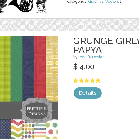
categories:
Graphics
,
Vectors
1
GRUNGE GIRL
PAPYA
by
PrettifulDesigns
$ 4.00
Details