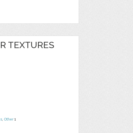
ER TEXTURES
ns
,
Other
1