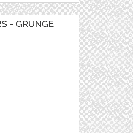
RS - GRUNGE