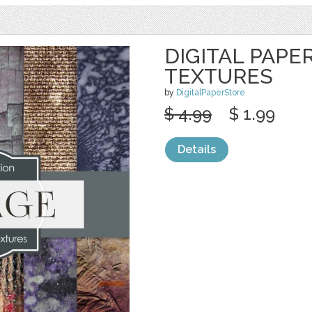
DIGITAL PAPE
TEXTURES
by
DigitalPaperStore
$ 4.99
$ 1.99
Details