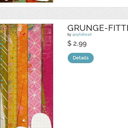
GRUNGE-FITTI
by
ajoyfulheart
$ 2.99
Details