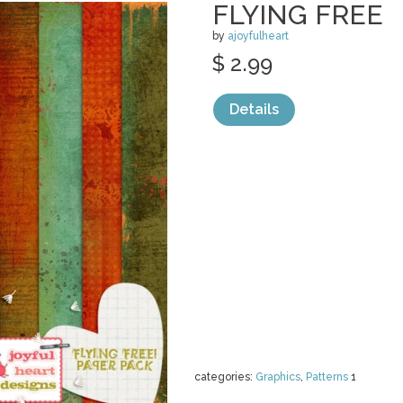
FLYING FREE
by
ajoyfulheart
$ 2.99
Details
categories:
Graphics
,
Patterns
1