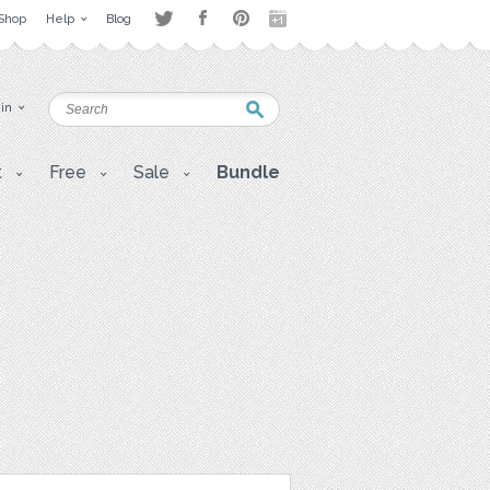
Shop
Help
Blog
 in
t
Free
Sale
Bundle