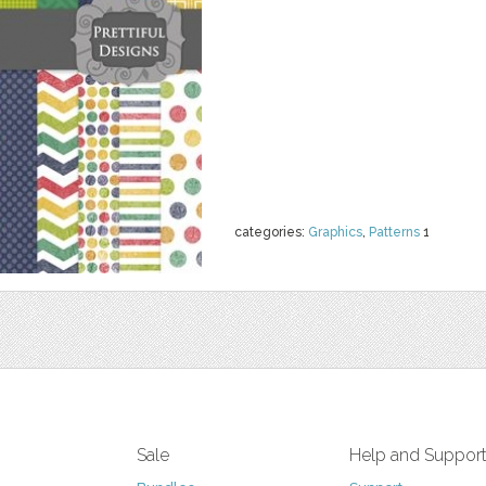
categories:
Graphics
,
Patterns
1
Sale
Help and Suppor