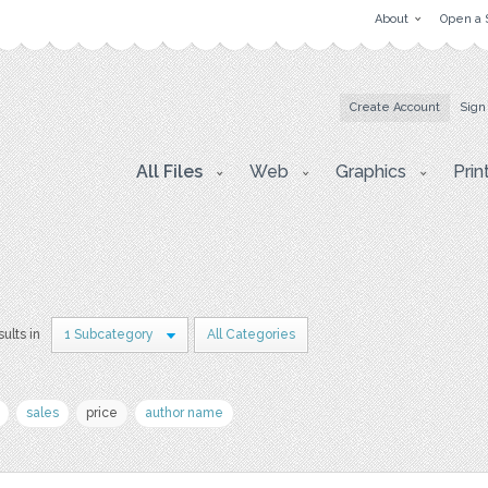
About
Open a 
Create Account
Sign
All Files
Web
Graphics
Prin
sults in
1 Subcategory
All Categories
sales
price
author name