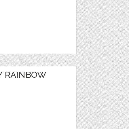
Y RAINBOW