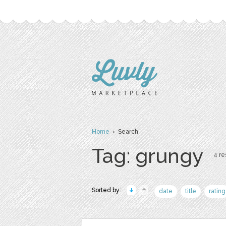
Home
› Search
Tag: grungy
4 re
Sorted by:
date
title
rating