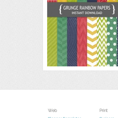
Web
Print