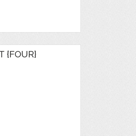
 {FOUR}