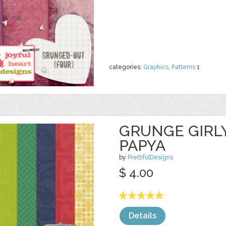
categories:
Graphics
,
Patterns
1
GRUNGE GIRL
PAPYA
by
PrettifulDesigns
$ 4.00
Details