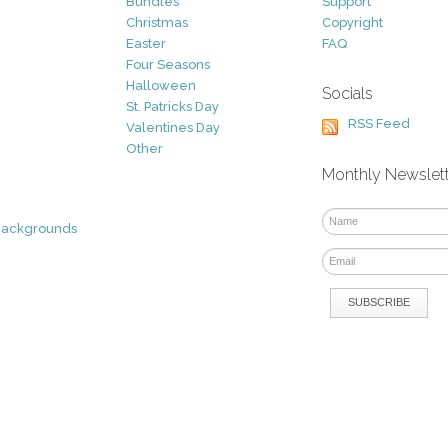
Bundles
Support
Christmas
Copyright
Easter
FAQ
Four Seasons
Halloween
Socials
St. Patricks Day
RSS Feed
Valentines Day
Other
Monthly Newslet
Backgrounds