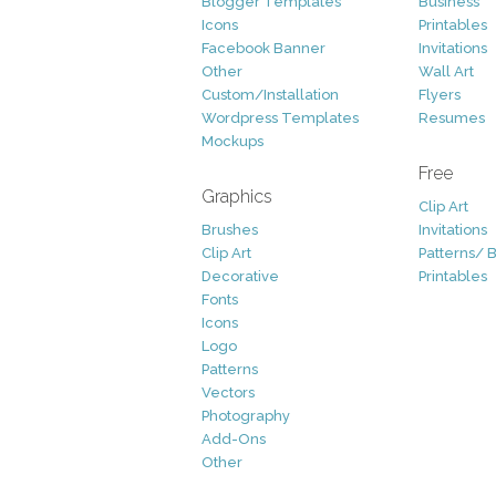
Blogger Templates
Business
Icons
Printables
Facebook Banner
Invitations
Other
Wall Art
Custom/Installation
Flyers
Wordpress Templates
Resumes
Mockups
Free
Graphics
Clip Art
Brushes
Invitations
Clip Art
Patterns/ 
Decorative
Printables
Fonts
Icons
Logo
Patterns
Vectors
Photography
Add-Ons
Other