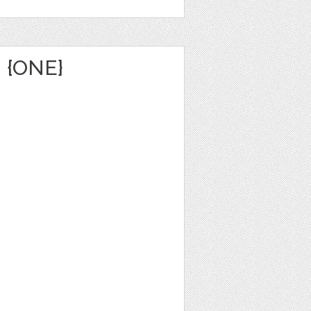
 {ONE}