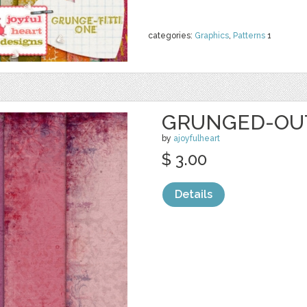
categories:
Graphics
,
Patterns
1
GRUNGED-OUT
by
ajoyfulheart
$ 3.00
Details