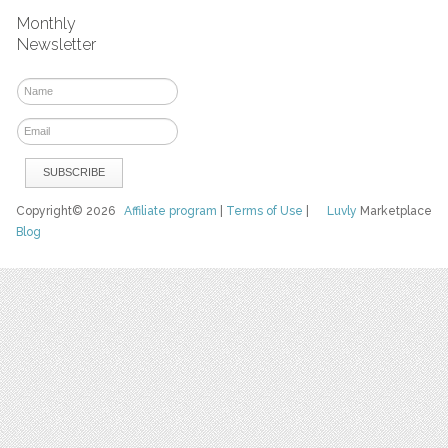
Monthly
Newsletter
Copyright© 2026
Affiliate program
|
Terms of Use
|
Luvly
Marketplace
Blog