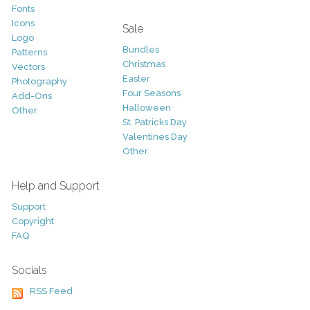
Fonts
Icons
Sale
Logo
Bundles
Patterns
Christmas
Vectors
Easter
Photography
Four Seasons
Add-Ons
Halloween
Other
St. Patricks Day
Valentines Day
Other
Help and Support
Support
Copyright
FAQ
Socials
RSS Feed