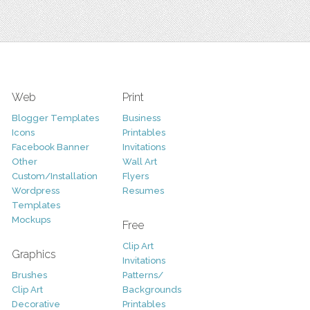
Web
Print
Blogger Templates
Business
Icons
Printables
Facebook Banner
Invitations
Other
Wall Art
Custom/Installation
Flyers
Wordpress
Resumes
Templates
Mockups
Free
Clip Art
Graphics
Invitations
Brushes
Patterns/
Clip Art
Backgrounds
Decorative
Printables