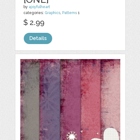
by
ajoyfulheart
categories:
Graphics
,
Patterns
1
$ 2.99
Details