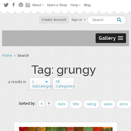
About
Open a Shop
Help
Blog
Create Account
Sign in
Gallery
Home
› Search
Tag: grungy
1
All
4 results in
Subcategory
Categories
Sorted by:
date
title
rating
sales
price