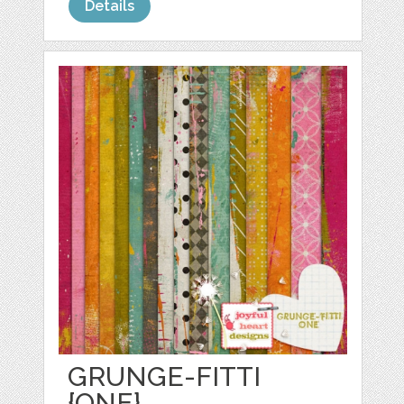
Details
GRUNGE-FITTI
{ONE}