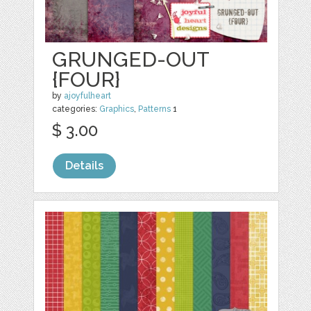
GRUNGED-OUT
{FOUR}
by
ajoyfulheart
categories:
Graphics
,
Patterns
1
$ 3.00
Details