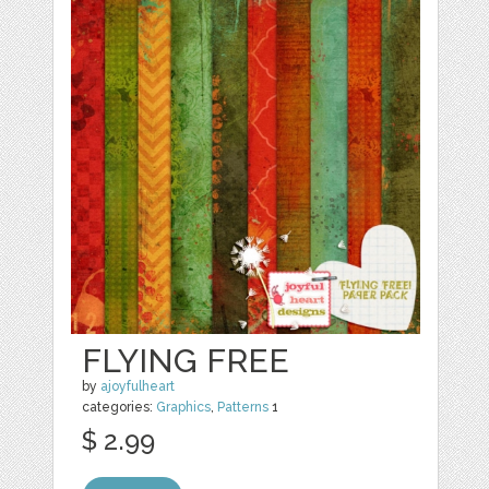
FLYING FREE
by
ajoyfulheart
categories:
Graphics
,
Patterns
1
$ 2.99