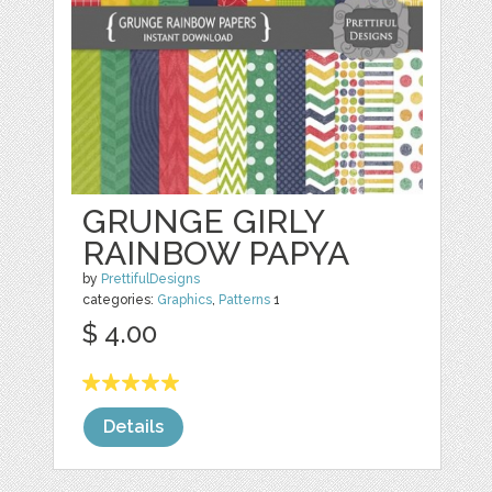
GRUNGE GIRLY
RAINBOW PAPYA
by
PrettifulDesigns
categories:
Graphics
,
Patterns
1
$ 4.00
Details