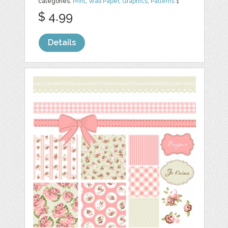
categories:
Print
,
Wall Paper
,
Graphics
,
Patterns
1
$ 4.99
Details