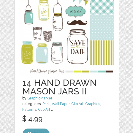
14 HAND DRAWN
MASON JARS II
by
GraphicMarket
categories:
Print
,
Wall Paper
,
Clip Art
,
Graphics
,
Patterns
,
Clip Art
1
$ 4.99