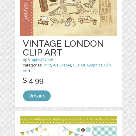
VINTAGE LONDON
CLIP ART
by
GraphicMarket
categories:
Print
,
Wall Paper
,
Clip Art
,
Graphics
,
Clip
Art
1
$ 4.99
Details