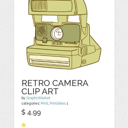
RETRO CAMERA
CLIP ART
by
GraphicMarket
categories:
Print
,
Printables
1
$ 4.99