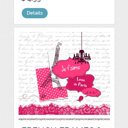
Details