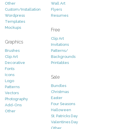
Other
Wall Art
Custom/Installation
Flyers
Wordpress
Resumes
Templates
Mockups
Free
Clip Art
Graphics
Invitations
Brushes
Patterns/
Clip Art
Backgrounds
Decorative
Printables
Fonts
Icons
Sale
Logo
Bundles
Patterns
Christmas
Vectors
Easter
Photography
Four Seasons
Add-Ons
Halloween
Other
St. Patricks Day
Valentines Day
Other