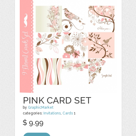
PINK CARD SET
by
GraphicMarket
categories:
Invitations
,
Cards
1
$ 9.99