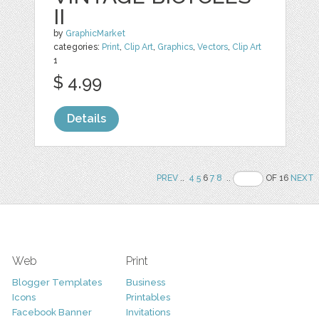
II
by
GraphicMarket
categories:
Print
,
Clip Art
,
Graphics
,
Vectors
,
Clip Art
1
$ 4.99
Details
PREV
..
4
5
6
7
8
..
OF 16
NEXT
Web
Print
Blogger Templates
Business
Icons
Printables
Facebook Banner
Invitations