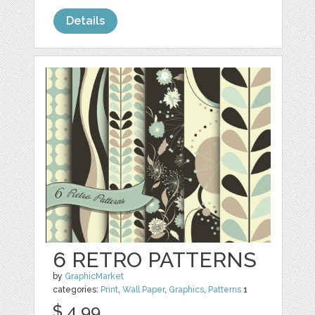
Details
6 RETRO PATTERNS
by
GraphicMarket
categories:
Print
,
Wall Paper
,
Graphics
,
Patterns
1
$ 4.99