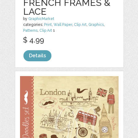
FRENCH FRAMES &
LACE
by
GraphicMarket
categories:
Print
,
Wall Paper
,
Clip Art
,
Graphics
,
Patterns
,
Clip Art
1
$ 4.99
Details