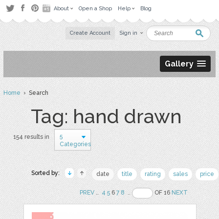
About
Open a Shop
Help
Blog
Create Account
Sign in
Gallery
Home
› Search
Tag: hand drawn
5
154 results in
Categories
Sorted by:
date
title
rating
sales
price
PREV
..
4
5
6
7
8
..
OF 16
NEXT