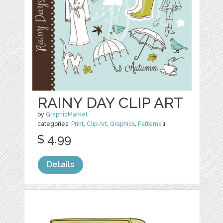
RAINY DAY CLIP ART
by
GraphicMarket
categories:
Print
,
Clip Art
,
Graphics
,
Patterns
1
$ 4.99
Details