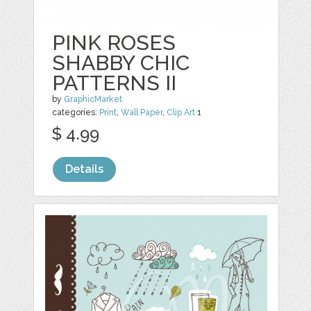
PINK ROSES
SHABBY CHIC
PATTERNS II
by
GraphicMarket
categories:
Print
,
Wall Paper
,
Clip Art
1
$ 4.99
Details