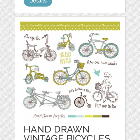
Details
HAND DRAWN
VINTAGE BICYCLES