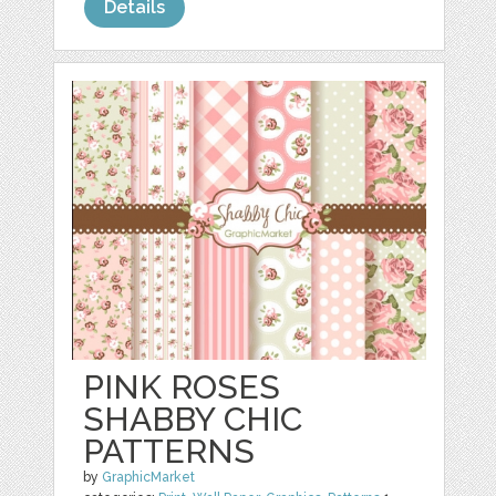
Details
PINK ROSES
SHABBY CHIC
PATTERNS
by
GraphicMarket