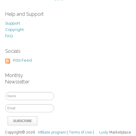
Help and Support
Support
Copyright
FAQ
Socials
RSS Feed
Monthly
Newsletter
Copyright© 2026
Affiliate program
|
Terms of Use
|
Luvly
Marketplace