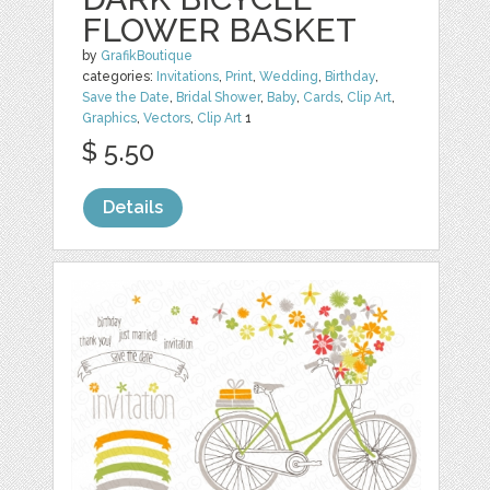
FLOWER BASKET
by
GrafikBoutique
categories:
Invitations
,
Print
,
Wedding
,
Birthday
,
Save the Date
,
Bridal Shower
,
Baby
,
Cards
,
Clip Art
,
Graphics
,
Vectors
,
Clip Art
1
$ 5.50
Details