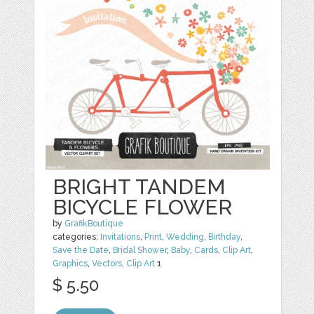
BRIGHT TANDEM
BICYCLE FLOWER
by
GrafikBoutique
categories:
Invitations
,
Print
,
Wedding
,
Birthday
,
Save the Date
,
Bridal Shower
,
Baby
,
Cards
,
Clip Art
,
Graphics
,
Vectors
,
Clip Art
1
$ 5.50