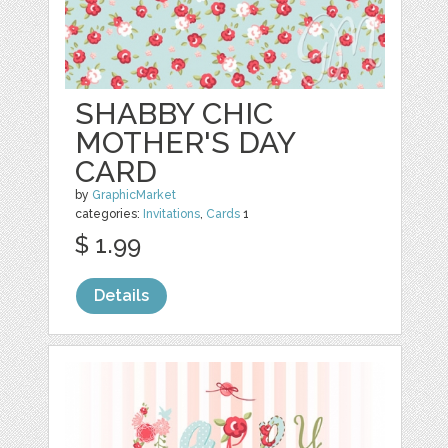
SHABBY CHIC
MOTHER'S DAY
CARD
by
GraphicMarket
categories:
Invitations
,
Cards
1
$ 1.99
Details