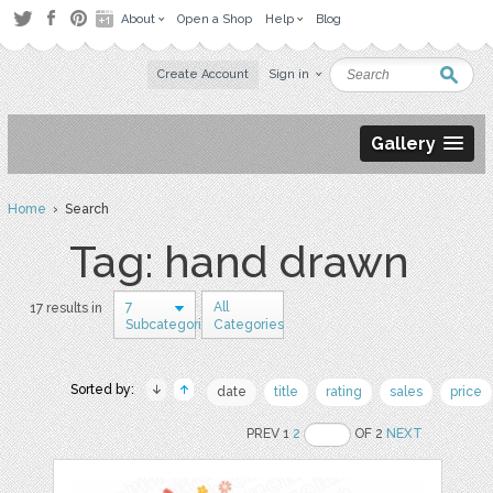
About
Open a Shop
Help
Blog
Create Account
Sign in
Gallery
Home
› Search
Tag: hand drawn
7
All
17 results in
Subcategories
Categories
Sorted by:
date
title
rating
sales
price
PREV 1
2
OF 2
NEXT