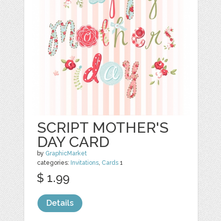
SCRIPT MOTHER'S
DAY CARD
by
GraphicMarket
categories:
Invitations
,
Cards
1
$ 1.99
Details