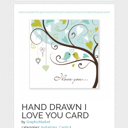
HAND DRAWN I
LOVE YOU CARD
by
GraphicMarket
categories:
Invitations
,
Cards
1