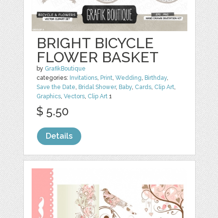
BRIGHT BICYCLE
FLOWER BASKET
by
GrafikBoutique
categories:
Invitations
,
Print
,
Wedding
,
Birthday
,
Save the Date
,
Bridal Shower
,
Baby
,
Cards
,
Clip Art
,
Graphics
,
Vectors
,
Clip Art
1
$ 5.50
Details