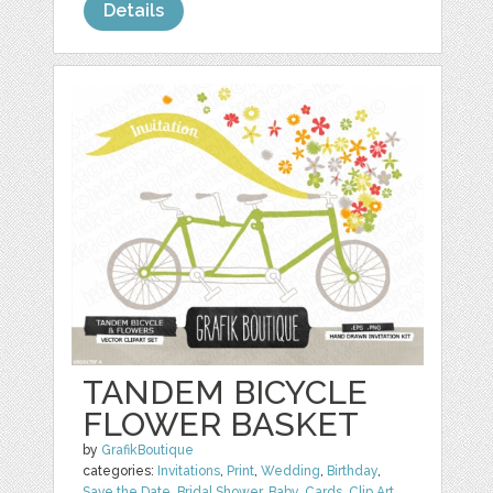
Details
TANDEM BICYCLE
FLOWER BASKET
by
GrafikBoutique
categories:
Invitations
,
Print
,
Wedding
,
Birthday
,
Save the Date
,
Bridal Shower
,
Baby
,
Cards
,
Clip Art
,