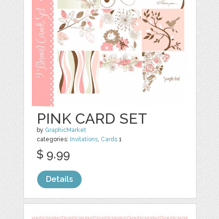
PINK CARD SET
by
GraphicMarket
categories:
Invitations
,
Cards
1
$ 9.99
Details