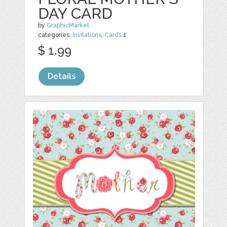
DAY CARD
by
GraphicMarket
categories:
Invitations
,
Cards
1
$ 1.99
Details