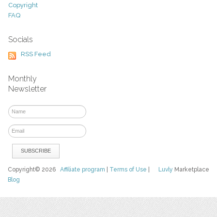
Copyright
FAQ
Socials
RSS Feed
Monthly
Newsletter
Copyright© 2026
Affiliate program
|
Terms of Use
|
Luvly
Marketplace
Blog