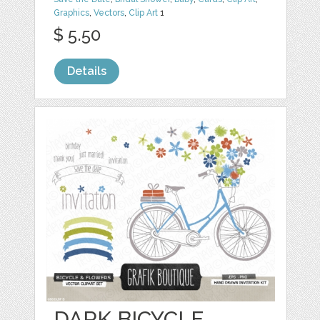
Graphics
,
Vectors
,
Clip Art
1
$ 5.50
Details
DARK BICYCLE