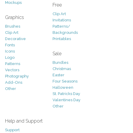
Mockups
Free
Clip Art
Graphics
Invitations
Brushes
Patterns/
Clip Art
Backgrounds
Decorative
Printables
Fonts
Icons
Sale
Logo
Bundles
Patterns
Christmas
Vectors
Easter
Photography
Four Seasons
Add-Ons
Halloween
Other
St. Patricks Day
Valentines Day
Other
Help and Support
Support