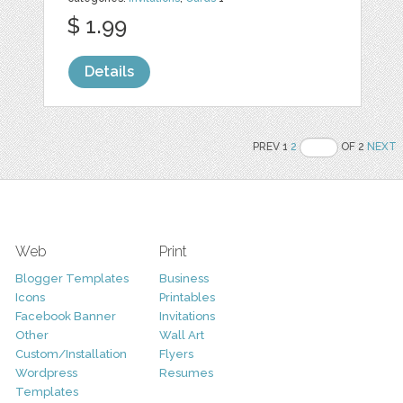
$ 1.99
Details
PREV 1
2
OF 2
NEXT
Web
Print
Blogger Templates
Business
Icons
Printables
Facebook Banner
Invitations
Other
Wall Art
Custom/Installation
Flyers
Wordpress
Resumes
Templates