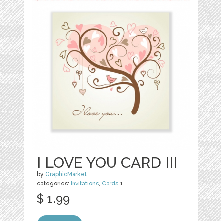
I LOVE YOU CARD III
by
GraphicMarket
categories:
Invitations
,
Cards
1
$ 1.99