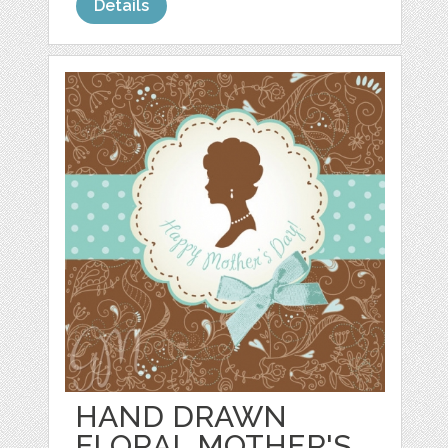
Details
HAND DRAWN
FLORAL MOTHER'S