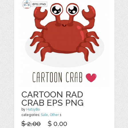
CARTOON RAD
CRAB EPS PNG
by
HutsyBo
categories:
Sale
,
Other
1
$ 2.00
$ 0.00