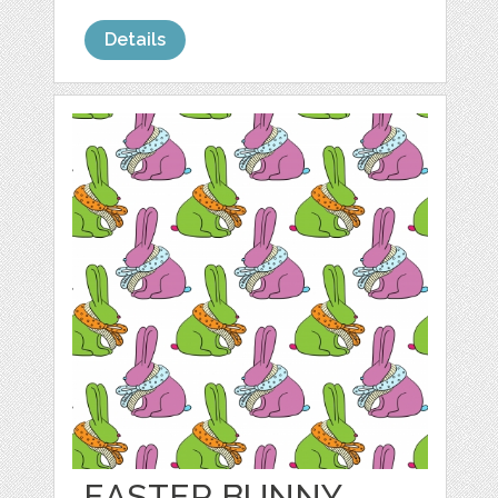
Details
EASTER BUNNY