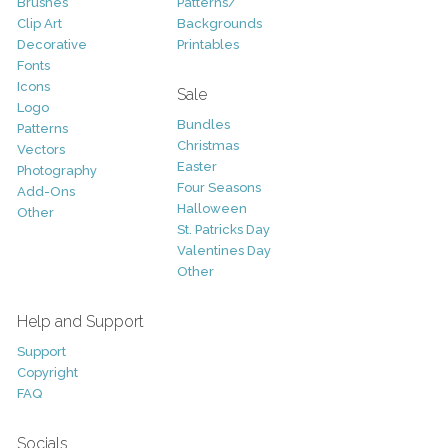
Brushes
Patterns/
Clip Art
Backgrounds
Decorative
Printables
Fonts
Icons
Sale
Logo
Bundles
Patterns
Christmas
Vectors
Easter
Photography
Four Seasons
Add-Ons
Halloween
Other
St. Patricks Day
Valentines Day
Other
Help and Support
Support
Copyright
FAQ
Socials