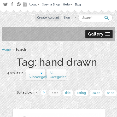
About
Open a Shop
Help
Blog
Create Account
Sign in
Gallery
Home
› Search
Tag: hand drawn
3
All
4 results in
Subcategories
Categories
Sorted by:
date
title
rating
sales
price