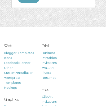
Web
Print
Blogger Templates
Business
Icons
Printables
Facebook Banner
Invitations
Other
Wall Art
Custom/Installation
Flyers
Wordpress
Resumes
Templates
Mockups
Free
Clip Art
Graphics
Invitations