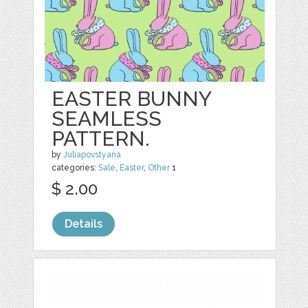
EASTER BUNNY
SEAMLESS
PATTERN.
by
Juliapovstyana
categories:
Sale
,
Easter
,
Other
1
$ 2.00
Details