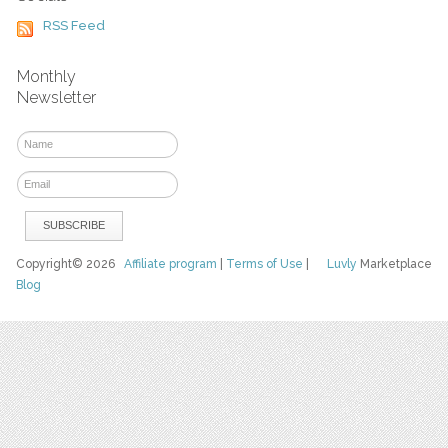
RSS Feed
Monthly
Newsletter
Copyright© 2026
Affiliate program
|
Terms of Use
|
Luvly
Marketplace
Blog