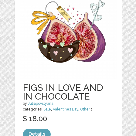
FIGS IN LOVE AND
IN CHOCOLATE
by
Juliapovstyana
categories:
Sale
,
Valentines Day
,
Other
1
$ 18.00
Details