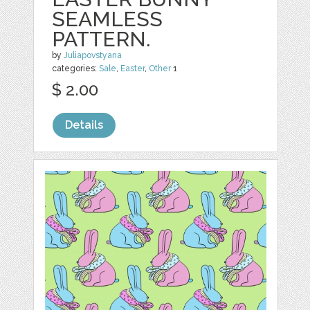
SEAMLESS
PATTERN.
by
Juliapovstyana
categories:
Sale
,
Easter
,
Other
1
$ 2.00
Details