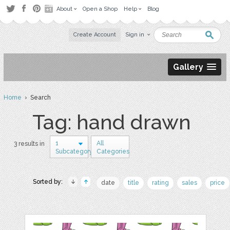
About
Open a Shop
Help
Blog
Create Account
Sign in
Gallery
Home
› Search
Tag: hand drawn
1
All
3 results in
Subcategory
Categories
Sorted by:
date
title
rating
sales
price