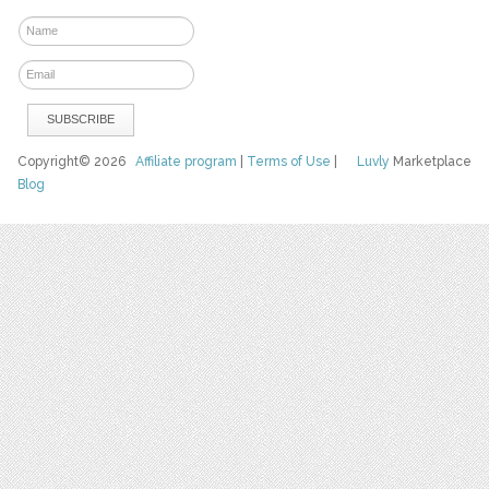
Copyright© 2026
Affiliate program
|
Terms of Use
|
Luvly
Marketplace
Blog