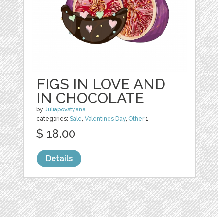
FIGS IN LOVE AND
IN CHOCOLATE
by
Juliapovstyana
categories:
Sale
,
Valentines Day
,
Other
1
$ 18.00
Details