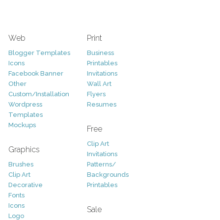
Web
Print
Blogger Templates
Business
Icons
Printables
Facebook Banner
Invitations
Other
Wall Art
Custom/Installation
Flyers
Wordpress
Resumes
Templates
Mockups
Free
Clip Art
Graphics
Invitations
Brushes
Patterns/
Clip Art
Backgrounds
Decorative
Printables
Fonts
Icons
Sale
Logo