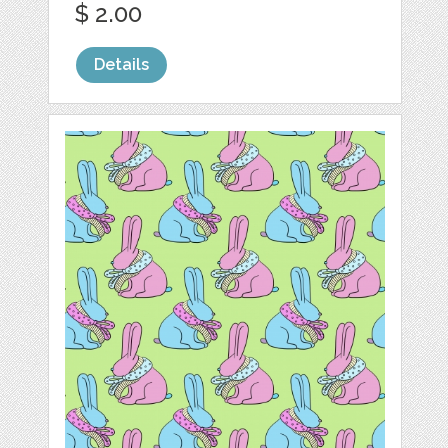
$ 2.00
Details