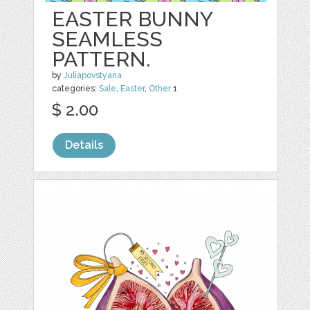
EASTER BUNNY
SEAMLESS
PATTERN.
by
Juliapovstyana
categories:
Sale
,
Easter
,
Other
1
$ 2.00
Details