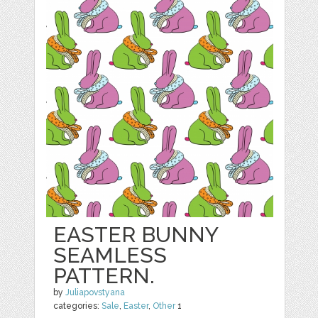
EASTER BUNNY
SEAMLESS
PATTERN.
by
Juliapovstyana
categories:
Sale
,
Easter
,
Other
1