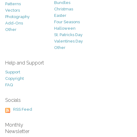
Bundles
Patterns
Christmas
Vectors
Easter
Photography
Four Seasons
Add-Ons
Halloween
Other
St. Patricks Day
Valentines Day
Other
Help and Support
Support
Copyright
FAQ
Socials
RSS Feed
Monthly
Newsletter