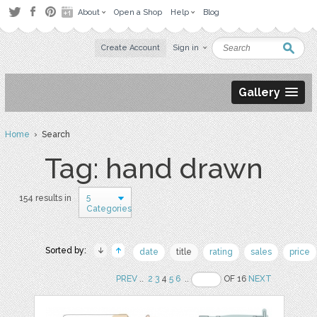
About
Open a Shop
Help
Blog
Create Account
Sign in
Gallery
Home
› Search
Tag: hand drawn
5
154 results in
Categories
Sorted by:
date
title
rating
sales
price
PREV
..
2
3
4
5
6
..
OF 16
NEXT