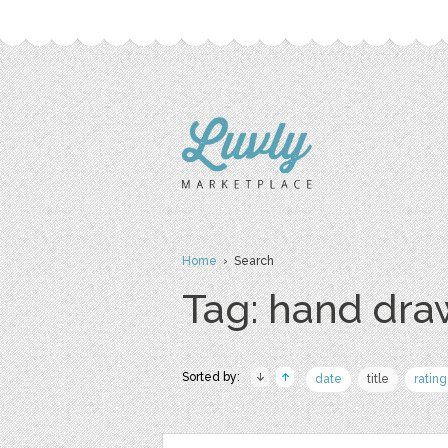
Home
› Search
Tag: hand dr
Sorted by:
date
title
rating