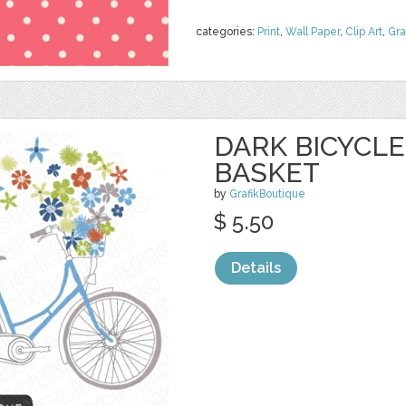
categories:
Print
,
Wall Paper
,
Clip Art
,
Gra
DARK BICYCL
BASKET
by
GrafikBoutique
$ 5.50
Details