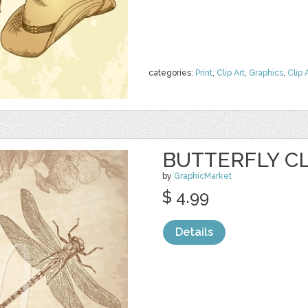
categories:
Print
,
Clip Art
,
Graphics
,
Clip 
BUTTERFLY CL
by
GraphicMarket
$ 4.99
Details