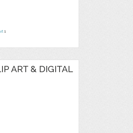
Art
1
IP ART & DIGITAL