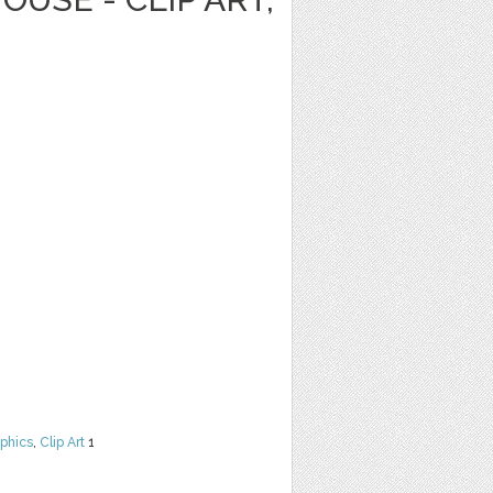
phics
,
Clip Art
1