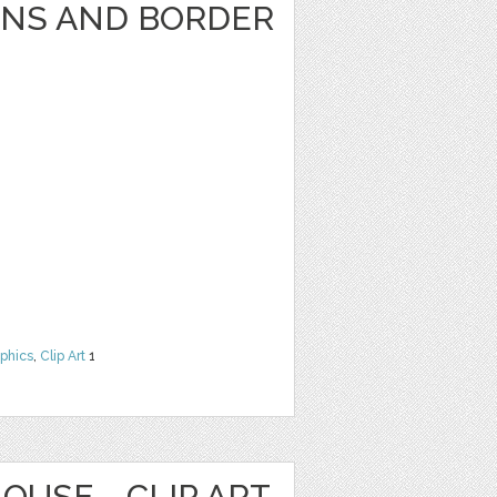
GNS AND BORDER
phics
,
Clip Art
1
OUSE - CLIP ART,