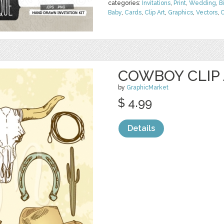
categories:
Invitations
,
Print
,
Wedding
,
B
Baby
,
Cards
,
Clip Art
,
Graphics
,
Vectors
,
C
COWBOY CLIP
by
GraphicMarket
$ 4.99
Details