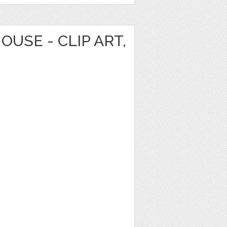
OUSE - CLIP ART,