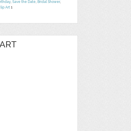
irthday
,
Save the Date
,
Bridal Shower
,
lip Art
1
 ART