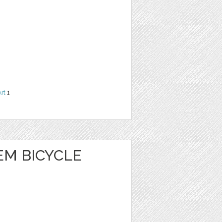
Art
1
EM BICYCLE