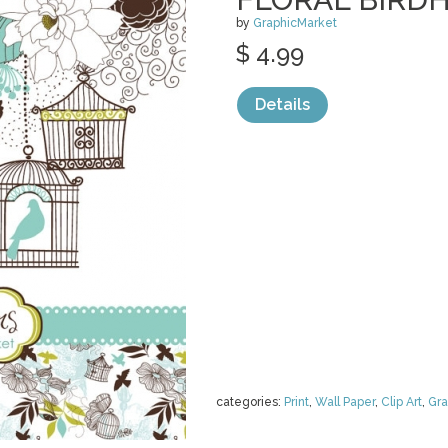
by
GraphicMarket
$ 4.99
Details
categories:
Print
,
Wall Paper
,
Clip Art
,
Gra