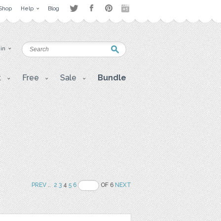
Shop
Help
Blog
 in
t
Free
Sale
Bundle
PREV
..
2
3
4
5
6
OF 6
NEXT