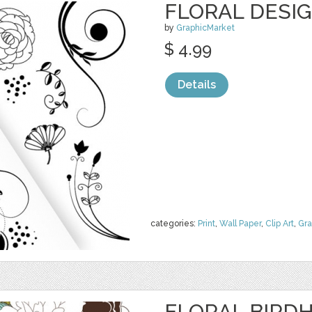
FLORAL DESI
by
GraphicMarket
$ 4.99
Details
categories:
Print
,
Wall Paper
,
Clip Art
,
Gra
FLORAL BIRDH