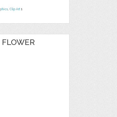
phics
,
Clip Art
1
E FLOWER