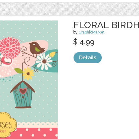
FLORAL BIRDH
by
GraphicMarket
$ 4.99
Details