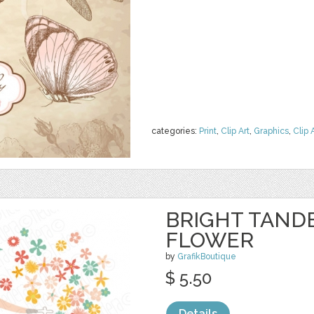
categories:
Print
,
Clip Art
,
Graphics
,
Clip 
BRIGHT TAND
FLOWER
by
GrafikBoutique
$ 5.50
Details