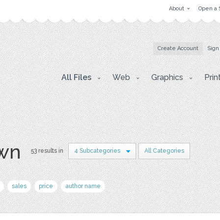
About
Open a 
Create Account
Sign
All Files
Web
Graphics
Prin
awn
53 results in
4 Subcategories
All Categories
sales
price
author name