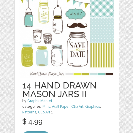
14 HAND DRAWN
MASON JARS II
by
GraphicMarket
categories:
Print
,
Wall Paper
,
Clip Art
,
Graphics
,
Patterns
,
Clip Art
1
$ 4.99