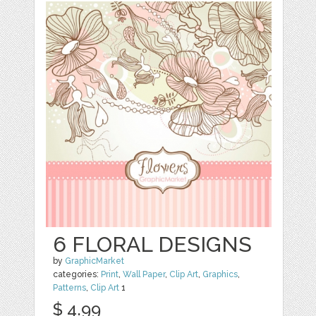
6 FLORAL DESIGNS
by
GraphicMarket
categories:
Print
,
Wall Paper
,
Clip Art
,
Graphics
,
Patterns
,
Clip Art
1
$ 4.99