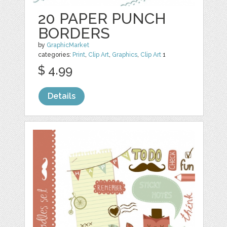
20 PAPER PUNCH
BORDERS
by
GraphicMarket
categories:
Print
,
Clip Art
,
Graphics
,
Clip Art
1
$ 4.99
Details