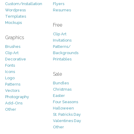
Custom/Installation
Flyers
Wordpress
Resumes
Templates
Mockups
Free
Clip Art
Graphics
Invitations
Brushes
Patterns/
Clip Art
Backgrounds
Decorative
Printables
Fonts
Icons
Sale
Logo
Bundles
Patterns
Christmas
Vectors
Easter
Photography
Four Seasons
Add-Ons
Halloween
Other
St. Patricks Day
Valentines Day
Other