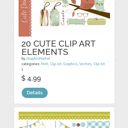
20 CUTE CLIP ART
ELEMENTS
by
GraphicMarket
categories:
Print
,
Clip Art
,
Graphics
,
Vectors
,
Clip Art
1
$ 4.99
Details