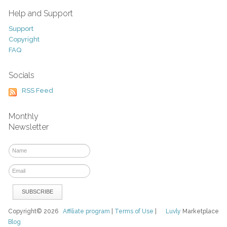
Help and Support
Support
Copyright
FAQ
Socials
RSS Feed
Monthly
Newsletter
Copyright© 2026
Affiliate program
|
Terms of Use
|
Luvly
Marketplace
Blog