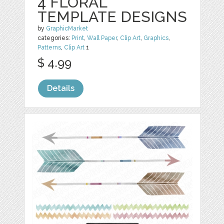
4 FLORAL
TEMPLATE DESIGNS
by
GraphicMarket
categories:
Print
,
Wall Paper
,
Clip Art
,
Graphics
,
Patterns
,
Clip Art
1
$ 4.99
Details