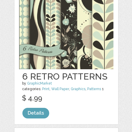
6 RETRO PATTERNS
by
GraphicMarket
categories:
Print
,
Wall Paper
,
Graphics
,
Patterns
1
$ 4.99
Details