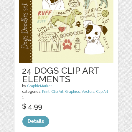
24 DOGS CLIP ART
ELEMENTS
by
GraphicMarket
categories:
Print
,
Clip Art
,
Graphics
,
Vectors
,
Clip Art
1
$ 4.99
Details