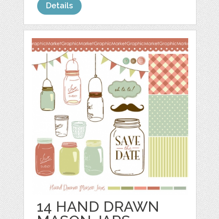
Details
14 HAND DRAWN