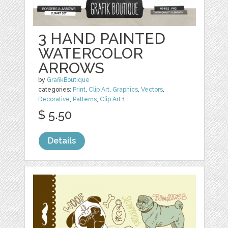
3 HAND PAINTED
WATERCOLOR
ARROWS
by
GrafikBoutique
categories:
Print
,
Clip Art
,
Graphics
,
Vectors
,
Decorative
,
Patterns
,
Clip Art
1
$ 5.50
Details