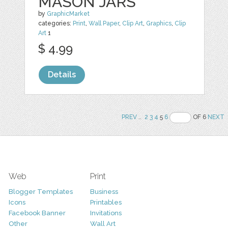
MASON JARS
by
GraphicMarket
categories:
Print
,
Wall Paper
,
Clip Art
,
Graphics
,
Clip
Art
1
$ 4.99
Details
PREV
..
2
3
4
5
6
OF 6
NEXT
Web
Print
Blogger Templates
Business
Icons
Printables
Facebook Banner
Invitations
Other
Wall Art