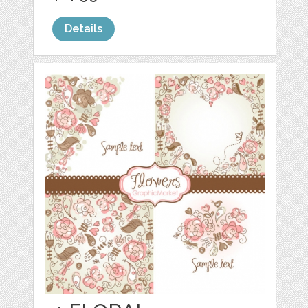
Details