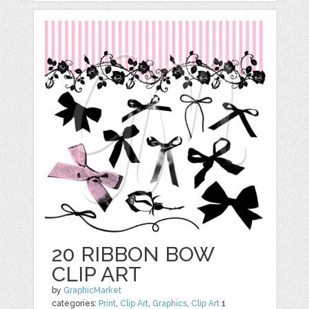
20 RIBBON BOW
CLIP ART
by
GraphicMarket
categories:
Print
,
Clip Art
,
Graphics
,
Clip Art
1