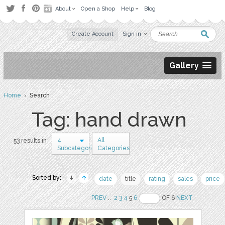
About
Open a Shop
Help
Blog
Create Account
Sign in
Gallery
Home
› Search
Tag: hand drawn
4
All
53 results in
Subcategories
Categories
Sorted by:
date
title
rating
sales
price
PREV
..
2
3
4
5
6
OF 6
NEXT