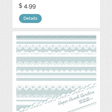
$ 4.99
Details