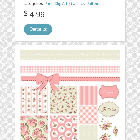
categories:
Print
,
Clip Art
,
Graphics
,
Patterns
1
$ 4.99
Details