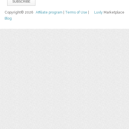
Copyright© 2026
Affiliate program
|
Terms of Use
|
Luvly
Marketplace
Blog