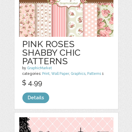
PINK ROSES
SHABBY CHIC
PATTERNS
by
GraphicMarket
categories:
Print
,
Wall Paper
,
Graphics
,
Patterns
1
$ 4.99
Details