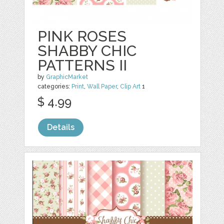
PINK ROSES
SHABBY CHIC
PATTERNS II
by
GraphicMarket
categories:
Print
,
Wall Paper
,
Clip Art
1
$ 4.99
Details