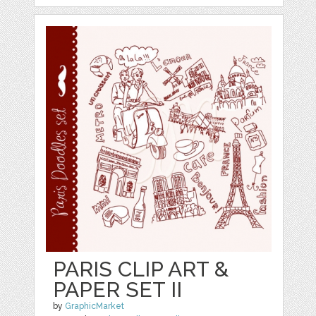
PARIS CLIP ART &
PAPER SET II
by
GraphicMarket