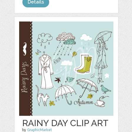
Details
RAINY DAY CLIP ART
by
GraphicMarket