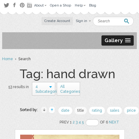
About
Open a Shop
Help
Blog
Create Account
Sign in
Gallery
Home
› Search
Tag: hand drawn
4
All
53 results in
Subcategories
Categories
Sorted by:
date
title
rating
sales
price
PREV 1
2
3
4
5
OF 6
NEXT