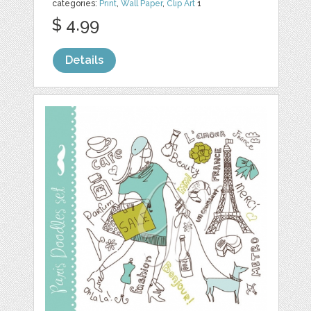
categories:
Print
,
Wall Paper
,
Clip Art
1
$ 4.99
Details