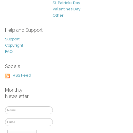
St. Patricks Day
Valentines Day
Other
Help and Support
Support
Copyright
FAQ
Socials
RSS Feed
Monthly
Newsletter