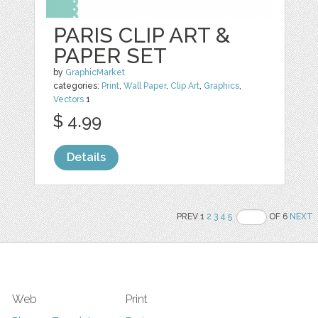
PARIS CLIP ART &
PAPER SET
by
GraphicMarket
categories:
Print
,
Wall Paper
,
Clip Art
,
Graphics
,
Vectors
1
$ 4.99
Details
PREV 1
2
3
4
5
OF 6
NEXT
Web
Print