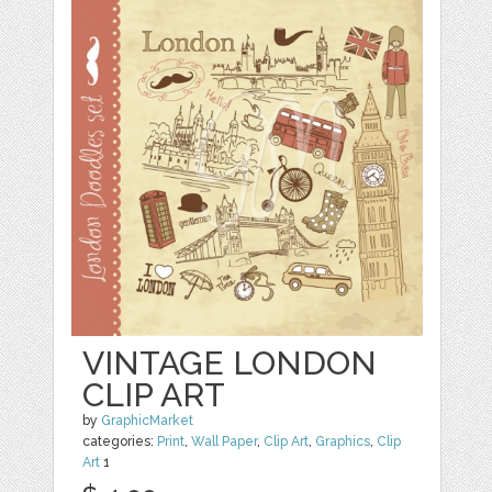
VINTAGE LONDON
CLIP ART
by
GraphicMarket
categories:
Print
,
Wall Paper
,
Clip Art
,
Graphics
,
Clip
Art
1