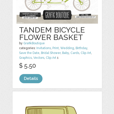
TANDEM BICYCLE
FLOWER BASKET
by
GrafikBoutique
categories:
Invitations
,
Print
,
Wedding
,
Birthday
,
Save the Date
,
Bridal Shower
,
Baby
,
Cards
,
Clip Art
,
Graphics
,
Vectors
,
Clip Art
1
$ 5.50
Details