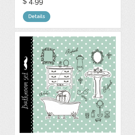
$ 4.99
Details