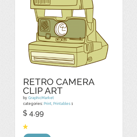
RETRO CAMERA
CLIP ART
by
GraphicMarket
categories:
Print
,
Printables
1
$ 4.99