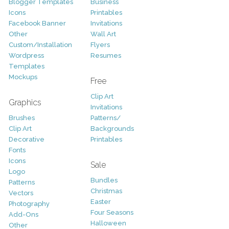
Blogger Templates
Business
Icons
Printables
Facebook Banner
Invitations
Other
Wall Art
Custom/Installation
Flyers
Wordpress
Resumes
Templates
Mockups
Free
Clip Art
Graphics
Invitations
Brushes
Patterns/
Clip Art
Backgrounds
Decorative
Printables
Fonts
Icons
Sale
Logo
Bundles
Patterns
Christmas
Vectors
Easter
Photography
Four Seasons
Add-Ons
Halloween
Other