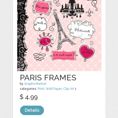
PARIS FRAMES
by
GraphicMarket
categories:
Print
,
Wall Paper
,
Clip Art
1
$ 4.99
Details