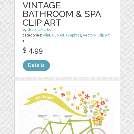
VINTAGE
BATHROOM & SPA
CLIP ART
by
GraphicMarket
categories:
Print
,
Clip Art
,
Graphics
,
Vectors
,
Clip Art
1
$ 4.99
Details