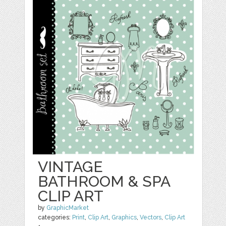
VINTAGE
BATHROOM & SPA
CLIP ART
by
GraphicMarket
categories:
Print
,
Clip Art
,
Graphics
,
Vectors
,
Clip Art