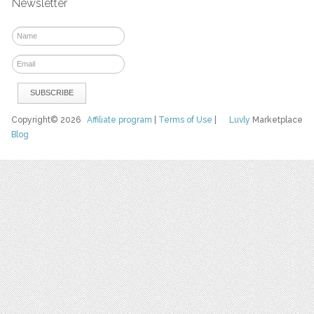
Newsletter
Copyright© 2026
Affiliate program
|
Terms of Use
|
Luvly
Marketplace
Blog