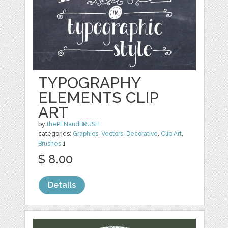
TYPOGRAPHY
ELEMENTS CLIP
ART
by
thePENandBRUSH
categories:
Graphics
,
Vectors
,
Decorative
,
Clip Art
,
Brushes
1
$ 8.00
Details