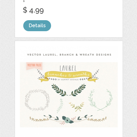
1
$ 4.99
Details