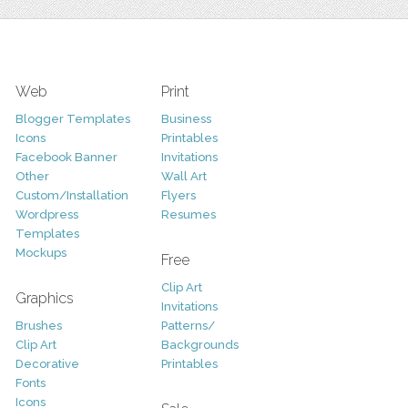
Web
Print
Blogger Templates
Business
Icons
Printables
Facebook Banner
Invitations
Other
Wall Art
Custom/Installation
Flyers
Wordpress
Resumes
Templates
Mockups
Free
Clip Art
Graphics
Invitations
Brushes
Patterns/
Clip Art
Backgrounds
Decorative
Printables
Fonts
Icons