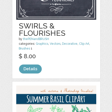
SWIRLS &
FLOURISHES
by
thePENandBRUSH
categories:
Graphics
,
Vectors
,
Decorative
,
Clip Art
,
Brushes
1
$ 8.00
Details