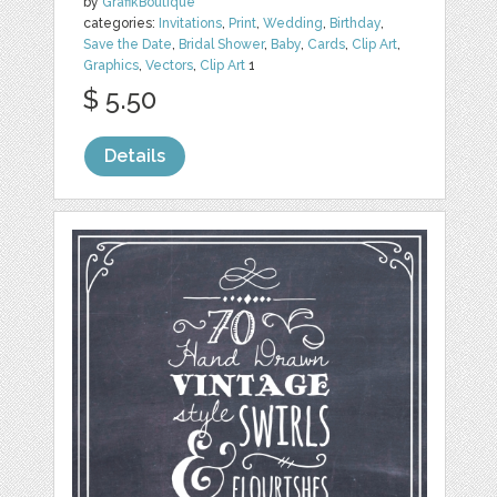
by
GrafikBoutique
categories:
Invitations
,
Print
,
Wedding
,
Birthday
,
Save the Date
,
Bridal Shower
,
Baby
,
Cards
,
Clip Art
,
Graphics
,
Vectors
,
Clip Art
1
$ 5.50
Details