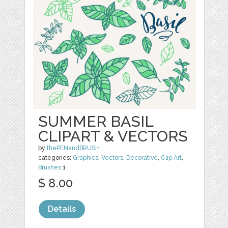
SUMMER BASIL
CLIPART & VECTORS
by
thePENandBRUSH
categories:
Graphics
,
Vectors
,
Decorative
,
Clip Art
,
Brushes
1
$ 8.00
Details