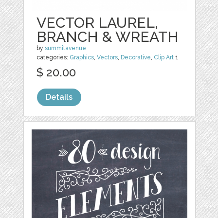
VECTOR LAUREL,
BRANCH & WREATH
by
summitavenue
categories:
Graphics
,
Vectors
,
Decorative
,
Clip Art
1
$ 20.00
Details