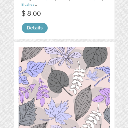
Brushes
1
$ 8.00
Details