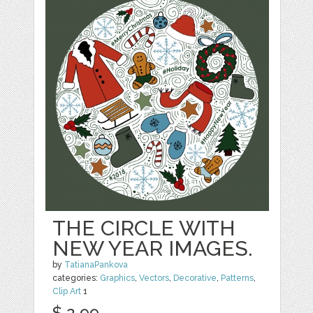
THE CIRCLE WITH
NEW YEAR IMAGES.
by
TatianaPankova
categories:
Graphics
,
Vectors
,
Decorative
,
Patterns
,
Clip Art
1
$ 2.99