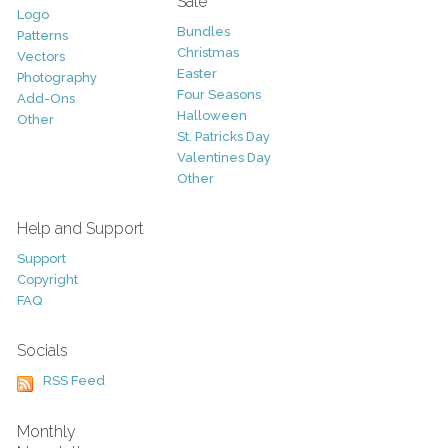
Sale
Logo
Bundles
Patterns
Christmas
Vectors
Easter
Photography
Four Seasons
Add-Ons
Halloween
Other
St. Patricks Day
Valentines Day
Other
Help and Support
Support
Copyright
FAQ
Socials
RSS Feed
Monthly