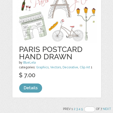
PARIS POSTCARD
HAND DRAWN
by
BlueLela
categories:
Graphics
,
Vectors
,
Decorative
,
Clip Art
1
$ 7.00
Details
PREV 1
2
3
4
5
OF 7
NEXT