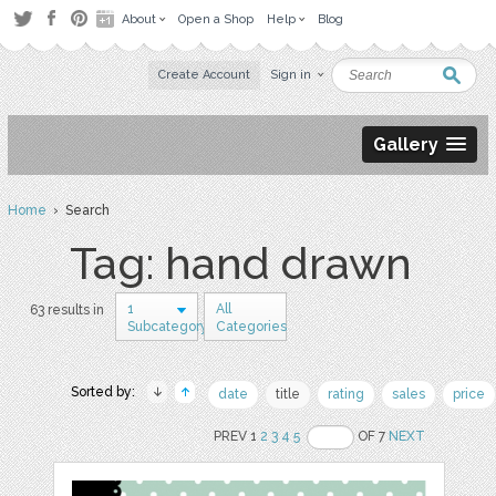
About
Open a Shop
Help
Blog
Create Account
Sign in
Gallery
Home
› Search
Tag: hand drawn
1
All
63 results in
Subcategory
Categories
Sorted by:
date
title
rating
sales
price
PREV 1
2
3
4
5
OF 7
NEXT