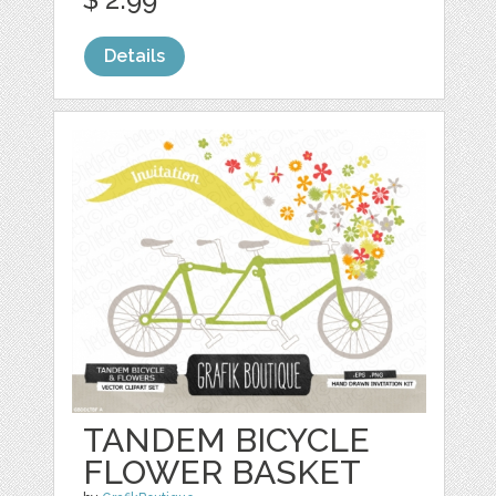
Details
TANDEM BICYCLE
FLOWER BASKET