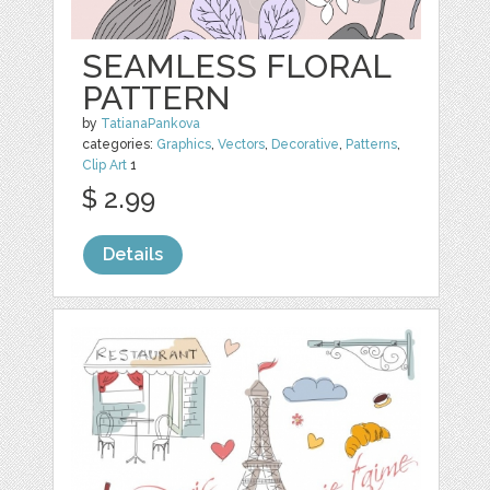
SEAMLESS FLORAL
PATTERN
by
TatianaPankova
categories:
Graphics
,
Vectors
,
Decorative
,
Patterns
,
Clip Art
1
$ 2.99
Details