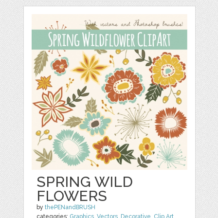
SPRING WILD
FLOWERS
by
thePENandBRUSH
categories:
Graphics
,
Vectors
,
Decorative
,
Clip Art
,