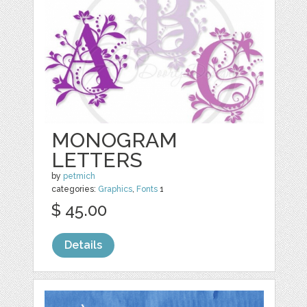
MONOGRAM
LETTERS
by
petmich
categories:
Graphics
,
Fonts
1
$ 45.00
Details