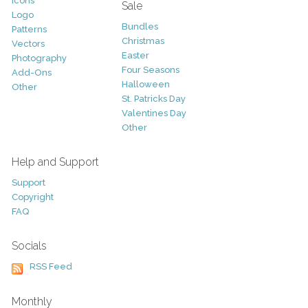
Icons
Sale
Logo
Bundles
Patterns
Christmas
Vectors
Easter
Photography
Four Seasons
Add-Ons
Halloween
Other
St. Patricks Day
Valentines Day
Other
Help and Support
Support
Copyright
FAQ
Socials
RSS Feed
Monthly