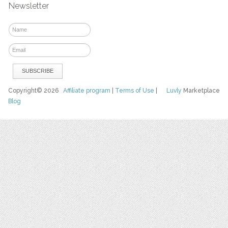
Newsletter
Copyright© 2026
Affiliate program
|
Terms of Use
|
Luvly
Marketplace
Blog