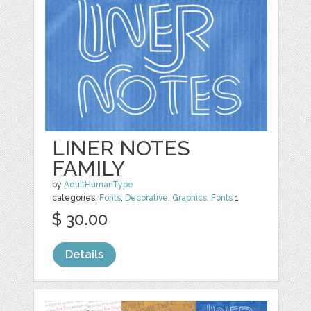
LINER NOTES
FAMILY
by
AdultHumanType
categories:
Fonts
,
Decorative
,
Graphics
,
Fonts
1
$ 30.00
Details