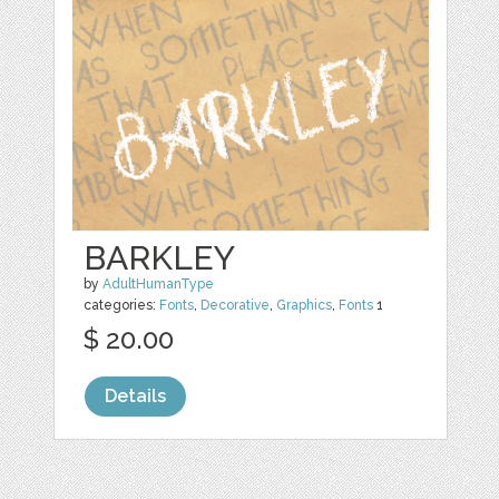
BARKLEY
by
AdultHumanType
categories:
Fonts
,
Decorative
,
Graphics
,
Fonts
1
$ 20.00
Details