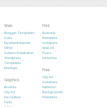
Web
Print
Blogger Templates
Business
Icons
Printables
Facebook Banner
Invitations
Other
Wall Art
Custom/Installation
Flyers
Wordpress
Resumes
Templates
Mockups
Free
Clip Art
Graphics
Invitations
Brushes
Patterns/
Clip Art
Backgrounds
Decorative
Printables
Fonts