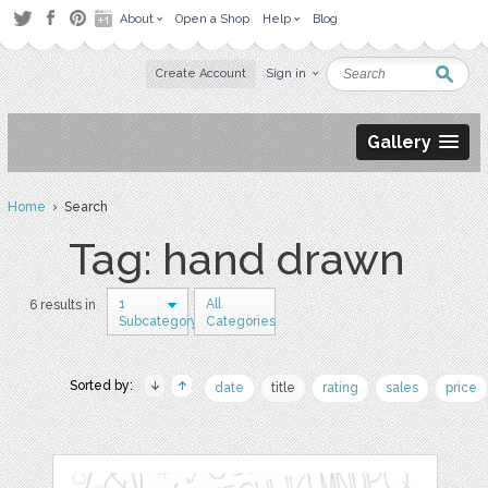
About
Open a Shop
Help
Blog
Create Account
Sign in
Gallery
Home
› Search
Tag: hand drawn
1
All
6 results in
Subcategory
Categories
Sorted by:
date
title
rating
sales
price