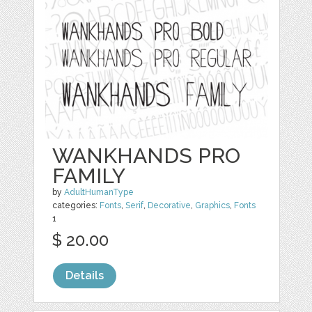
WANKHANDS PRO
FAMILY
by
AdultHumanType
categories:
Fonts
,
Serif
,
Decorative
,
Graphics
,
Fonts
1
$ 20.00
Details