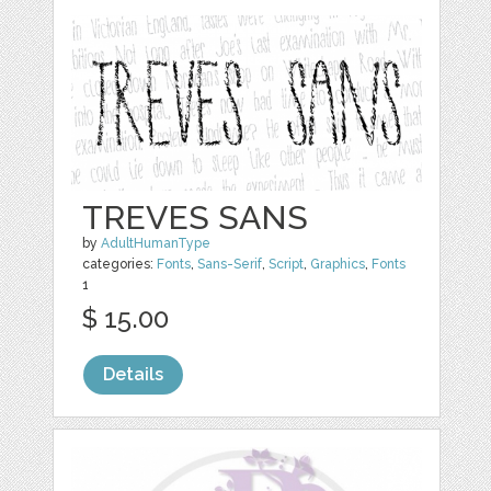
TREVES SANS
by
AdultHumanType
categories:
Fonts
,
Sans-Serif
,
Script
,
Graphics
,
Fonts
1
$ 15.00
Details