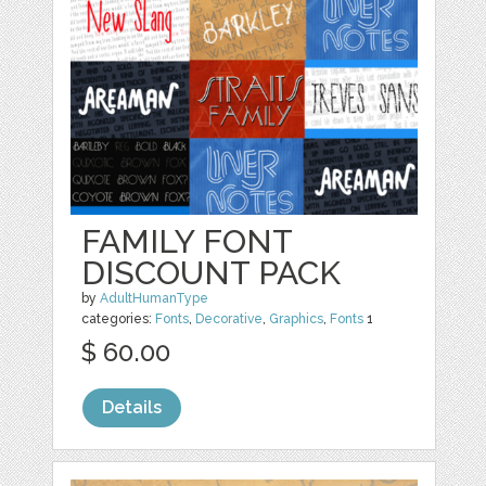
FAMILY FONT
DISCOUNT PACK
by
AdultHumanType
categories:
Fonts
,
Decorative
,
Graphics
,
Fonts
1
$ 60.00
Details