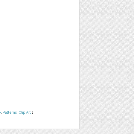
e
,
Patterns
,
Clip Art
1