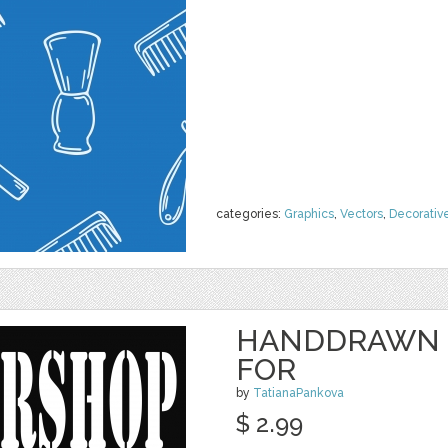
categories:
Graphics
,
Vectors
,
Decorativ
HANDDRAWN 
FOR
by
TatianaPankova
$ 2.99