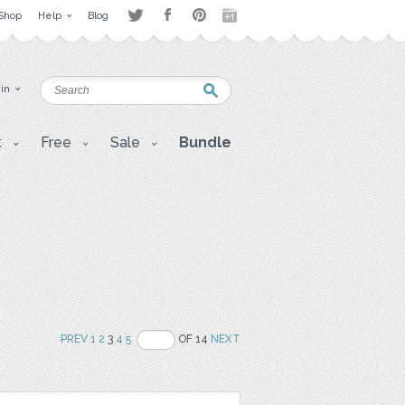
Shop
Help
Blog
 in
t
Free
Sale
Bundle
PREV
1
2
3
4
5
OF 14
NEXT