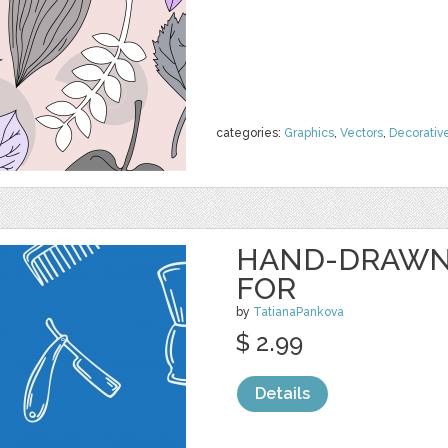
categories:
Graphics
,
Vectors
,
Decorativ
HAND-DRAWN 
FOR
by
TatianaPankova
$ 2.99
Details