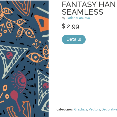
FANTASY HA
SEAMLESS
by
TatianaPankova
$ 2.99
Details
categories:
Graphics
,
Vectors
,
Decorativ