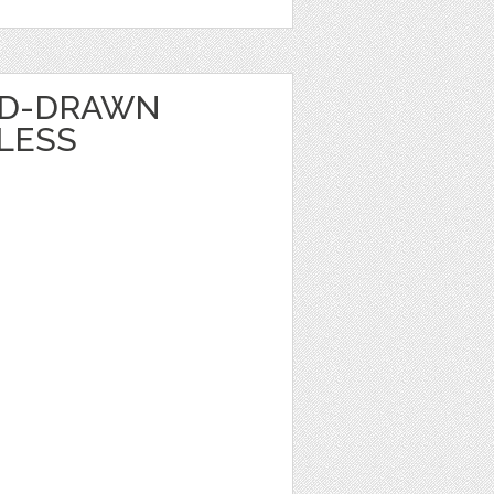
ND-DRAWN
LESS