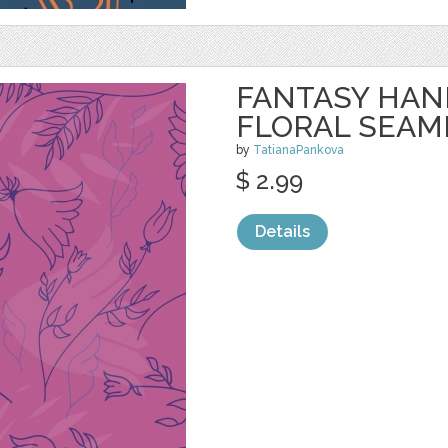
FANTASY HA
FLORAL SEAM
by
TatianaPankova
$ 2.99
Details