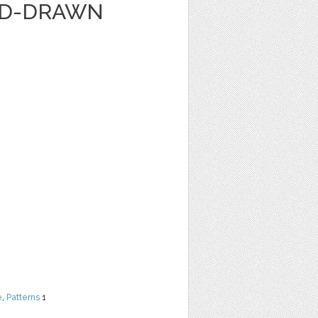
ND-DRAWN
e
,
Patterns
1