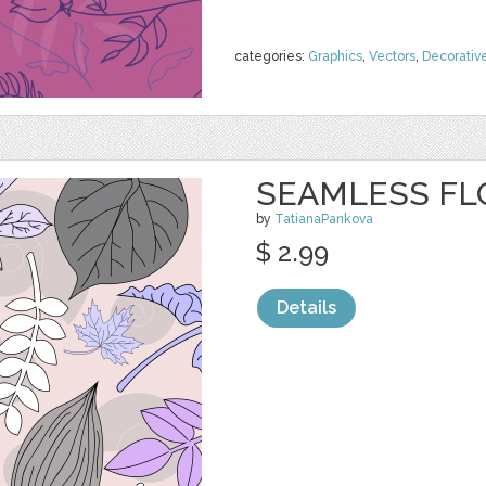
categories:
Graphics
,
Vectors
,
Decorativ
SEAMLESS FL
by
TatianaPankova
$ 2.99
Details