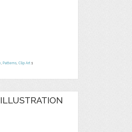
e
,
Patterns
,
Clip Art
1
ILLUSTRATION