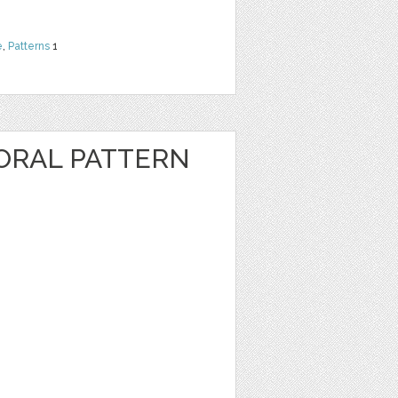
e
,
Patterns
1
ORAL PATTERN