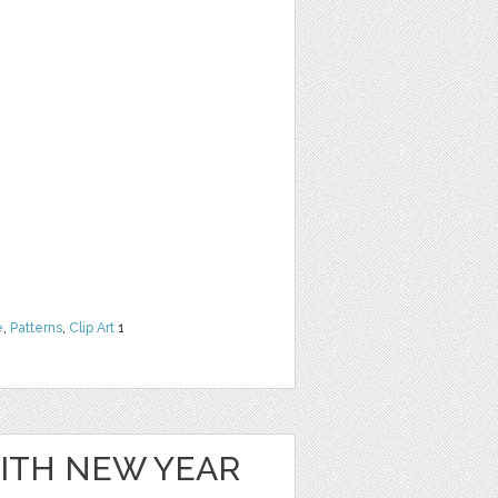
e
,
Patterns
,
Clip Art
1
WITH NEW YEAR