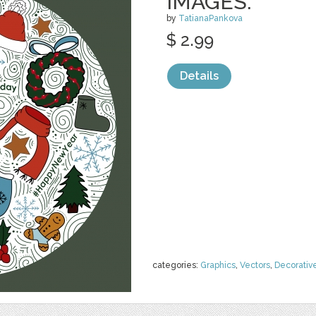
IMAGES.
by
TatianaPankova
$ 2.99
Details
categories:
Graphics
,
Vectors
,
Decorativ