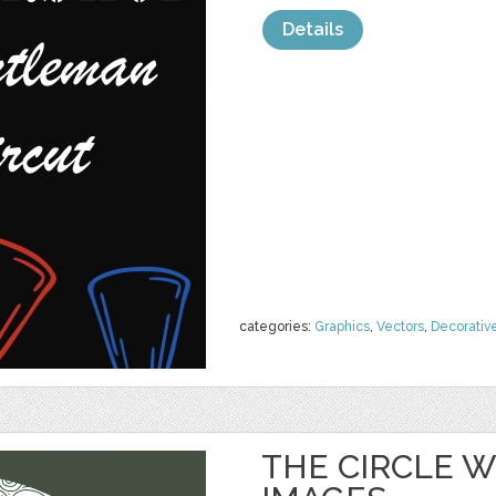
Details
categories:
Graphics
,
Vectors
,
Decorativ
THE CIRCLE 