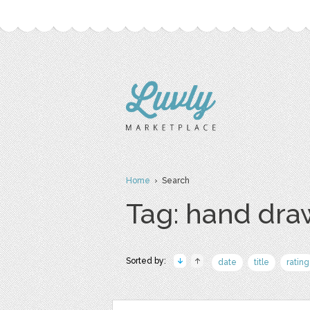
Home
› Search
Tag: hand dr
Sorted by:
date
title
rating