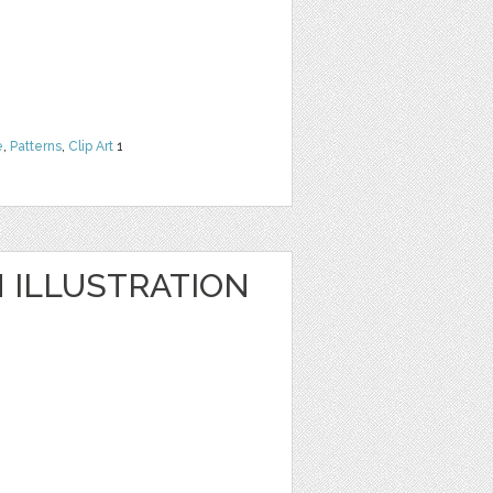
e
,
Patterns
,
Clip Art
1
ILLUSTRATION