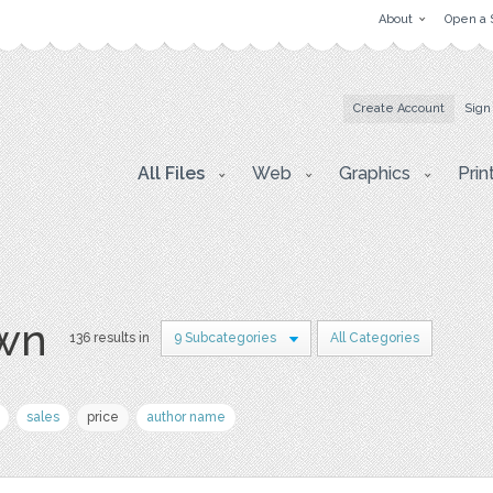
About
Open a 
Create Account
Sign
All Files
Web
Graphics
Prin
awn
136 results in
9 Subcategories
All Categories
sales
price
author name