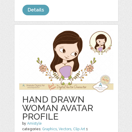
Details
HAND DRAWN
WOMAN AVATAR
PROFILE
by
Amistyle
categories:
Graphics
,
Vectors
,
Clip Art
1