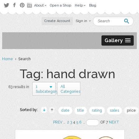
About
Open a Shop
Help
Blog
Create Account
Sign in
Gallery
Home
› Search
Tag: hand drawn
1
All
63 results in
Subcategory
Categories
Sorted by:
date
title
rating
sales
price
PREV
..
2
3
4
5
6
..
OF 7
NEXT