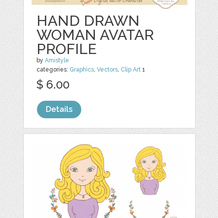
HAND DRAWN
WOMAN AVATAR
PROFILE
by
Amistyle
categories:
Graphics
,
Vectors
,
Clip Art
1
$ 6.00
Details