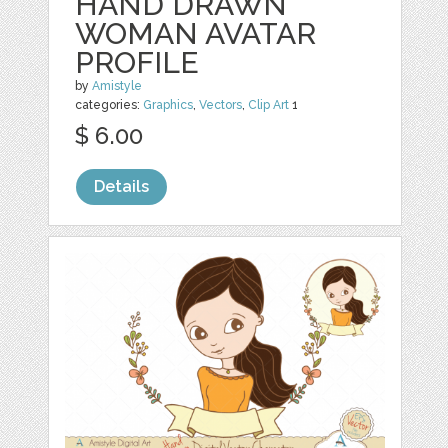
HAND DRAWN
WOMAN AVATAR
PROFILE
by
Amistyle
categories:
Graphics
,
Vectors
,
Clip Art
1
$ 6.00
Details