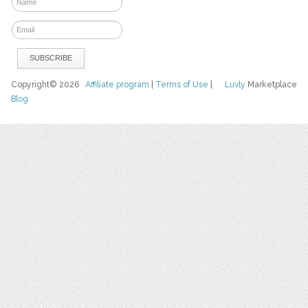
Copyright© 2026
Affiliate program
|
Terms of Use
|
Luvly
Marketplace
Blog