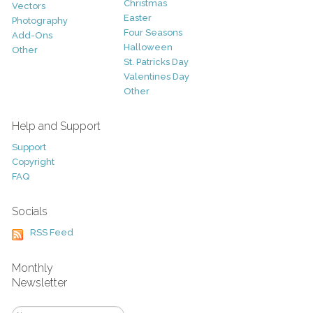
Christmas
Vectors
Easter
Photography
Four Seasons
Add-Ons
Halloween
Other
St. Patricks Day
Valentines Day
Other
Help and Support
Support
Copyright
FAQ
Socials
RSS Feed
Monthly
Newsletter