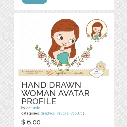
HAND DRAWN
WOMAN AVATAR
PROFILE
by
Amistyle
categories:
Graphics
,
Vectors
,
Clip Art
1
$ 6.00