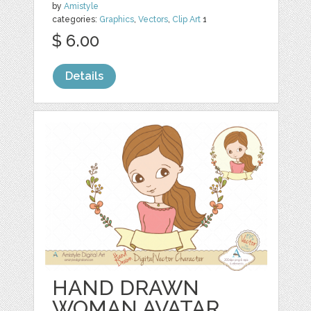
by
Amistyle
categories:
Graphics
,
Vectors
,
Clip Art
1
$ 6.00
Details
HAND DRAWN
WOMAN AVATAR