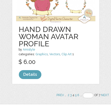
HAND DRAWN
WOMAN AVATAR
PROFILE
by
Amistyle
categories:
Graphics
,
Vectors
,
Clip Art
1
$ 6.00
Details
PREV
..
2
3
4
5
6
..
OF 7
NEXT