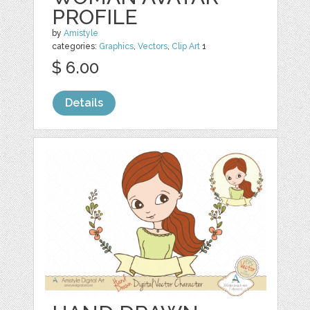
PROFILE
by
Amistyle
categories:
Graphics
,
Vectors
,
Clip Art
1
$ 6.00
Details