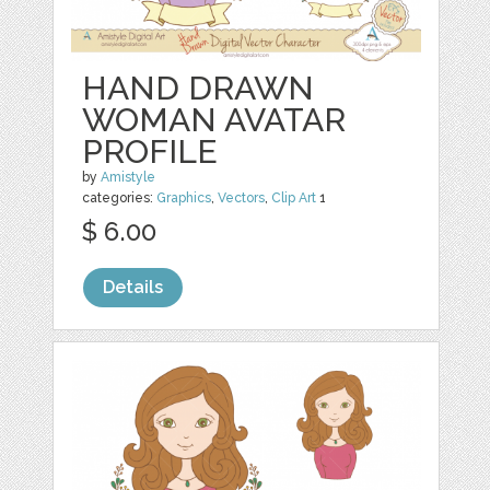
HAND DRAWN
WOMAN AVATAR
PROFILE
by
Amistyle
categories:
Graphics
,
Vectors
,
Clip Art
1
$ 6.00
Details