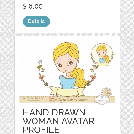
$ 6.00
Details
HAND DRAWN
WOMAN AVATAR
PROFILE