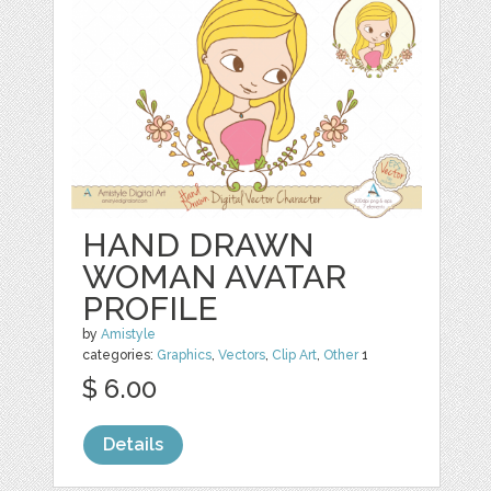
HAND DRAWN
WOMAN AVATAR
PROFILE
by
Amistyle
categories:
Graphics
,
Vectors
,
Clip Art
,
Other
1
$ 6.00
Details