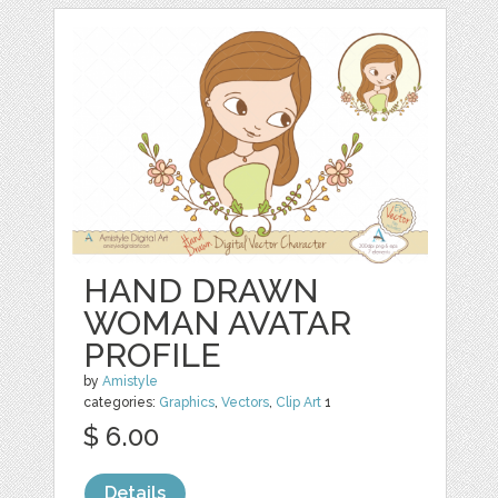
HAND DRAWN
WOMAN AVATAR
PROFILE
by
Amistyle
categories:
Graphics
,
Vectors
,
Clip Art
1
$ 6.00
Details