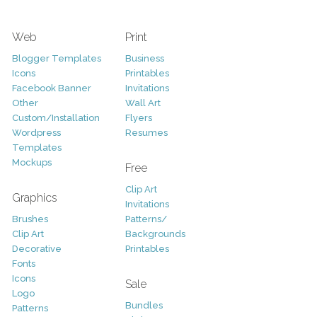
Web
Print
Blogger Templates
Business
Icons
Printables
Facebook Banner
Invitations
Other
Wall Art
Custom/Installation
Flyers
Wordpress
Resumes
Templates
Mockups
Free
Clip Art
Graphics
Invitations
Brushes
Patterns/
Clip Art
Backgrounds
Decorative
Printables
Fonts
Icons
Sale
Logo
Bundles
Patterns