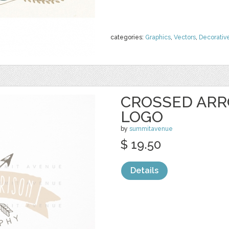
categories:
Graphics
,
Vectors
,
Decorativ
CROSSED ARR
LOGO
by
summitavenue
$ 19.50
Details