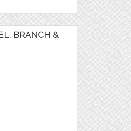
EL, BRANCH &