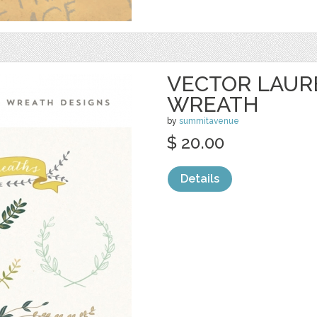
VECTOR LAUR
WREATH
by
summitavenue
$ 20.00
Details