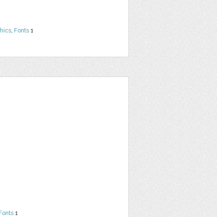
hics
,
Fonts
1
Fonts
1