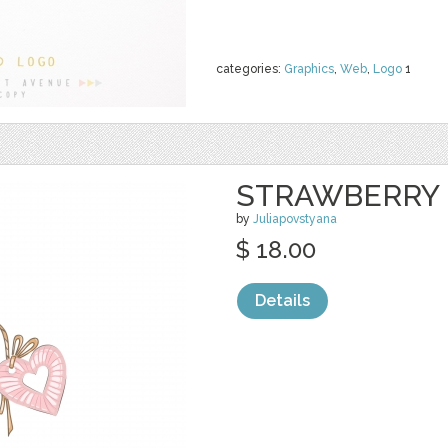
categories:
Graphics
,
Web
,
Logo
1
STRAWBERRY 
by
Juliapovstyana
$ 18.00
Details