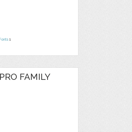
Fonts
1
RO FAMILY