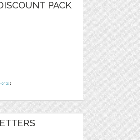
DISCOUNT PACK
Fonts
1
ETTERS