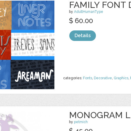
FAMILY FONT 
by
AdultHumanType
$ 60.00
Details
categories:
Fonts
,
Decorative
,
Graphics
,
MONOGRAM L
by
petmich
$ 45.00