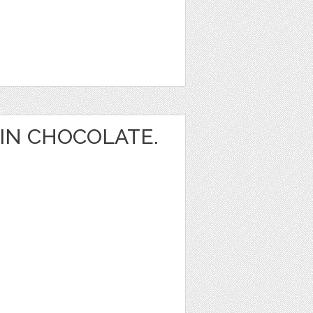
IN CHOCOLATE.