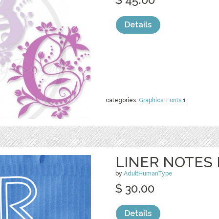
Details
categories:
Graphics
,
Fonts
1
LINER NOTES 
by
AdultHumanType
$ 30.00
Details