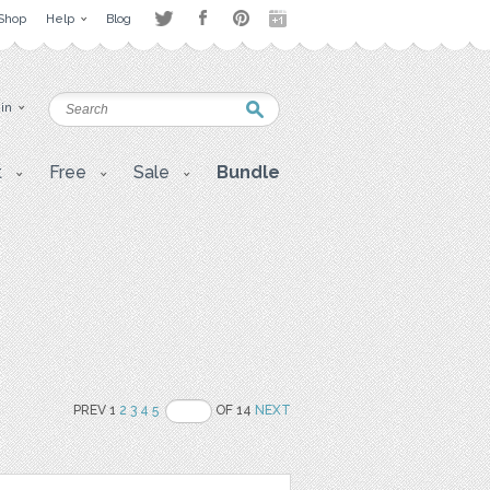
Shop
Help
Blog
 in
t
Free
Sale
Bundle
PREV 1
2
3
4
5
OF 14
NEXT