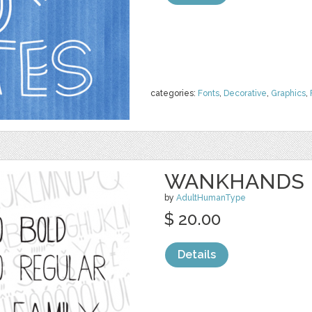
categories:
Fonts
,
Decorative
,
Graphics
,
WANKHANDS P
by
AdultHumanType
$ 20.00
Details