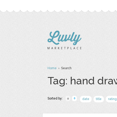
Home
› Search
Tag: hand dr
Sorted by:
date
title
rating