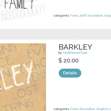
categories:
Fonts
,
Serif
,
Decorative
,
Grap
BARKLEY
by
AdultHumanType
$ 20.00
Details
categories:
Fonts
,
Decorative
,
Graphics
,