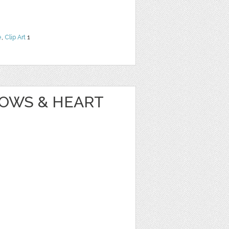
e
,
Clip Art
1
OWS & HEART