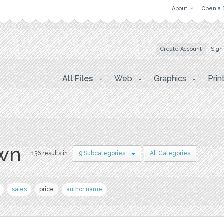
About
Open a 
Create Account
Sign
All Files
Web
Graphics
Prin
awn
136 results in
9 Subcategories
All Categories
sales
price
author name