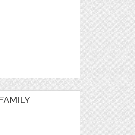
FAMILY