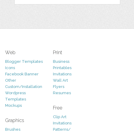
Web
Print
Blogger Templates
Business
Icons
Printables
Facebook Banner
Invitations
Other
Wall Art
Custom/Installation
Flyers
Wordpress
Resumes
Templates
Mockups
Free
Clip Art
Graphics
Invitations
Brushes
Patterns/