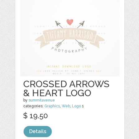
CROSSED ARROWS
& HEART LOGO
by
summitavenue
categories:
Graphics
,
Web
,
Logo
1
$ 19.50
Details