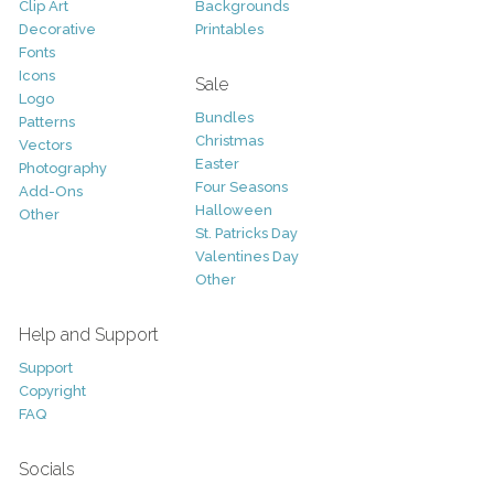
Clip Art
Backgrounds
Decorative
Printables
Fonts
Icons
Sale
Logo
Bundles
Patterns
Christmas
Vectors
Easter
Photography
Four Seasons
Add-Ons
Halloween
Other
St. Patricks Day
Valentines Day
Other
Help and Support
Support
Copyright
FAQ
Socials