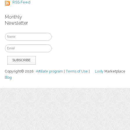
RSS Feed
Monthly
Newsletter
Copyright© 2026
Affiliate program
|
Terms of Use
|
Luvly
Marketplace
Blog