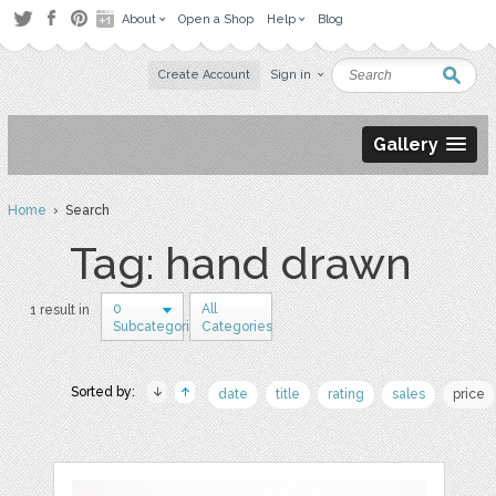
About
Open a Shop
Help
Blog
Create Account
Sign in
Gallery
Home
› Search
Tag: hand drawn
0
All
1 result in
Subcategories
Categories
Sorted by:
date
title
rating
sales
price