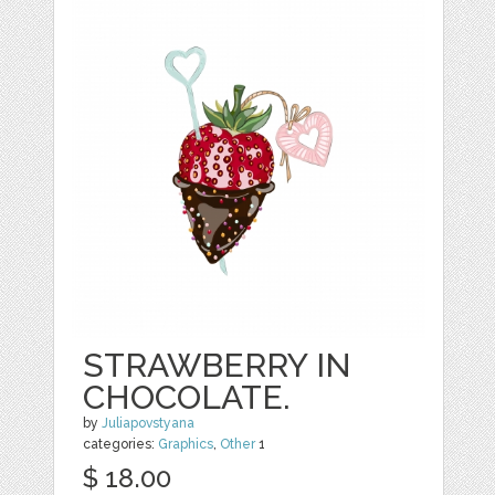
STRAWBERRY IN
CHOCOLATE.
by
Juliapovstyana
categories:
Graphics
,
Other
1
$ 18.00