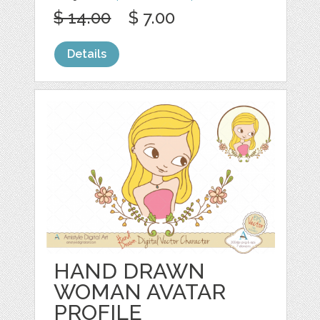
$ 14.00
$ 7.00
Details
HAND DRAWN
WOMAN AVATAR
PROFILE