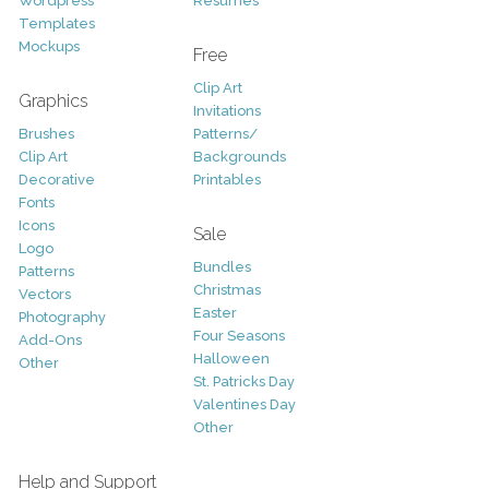
Wordpress
Resumes
Templates
Mockups
Free
Clip Art
Graphics
Invitations
Brushes
Patterns/
Clip Art
Backgrounds
Decorative
Printables
Fonts
Icons
Sale
Logo
Bundles
Patterns
Christmas
Vectors
Easter
Photography
Four Seasons
Add-Ons
Halloween
Other
St. Patricks Day
Valentines Day
Other
Help and Support