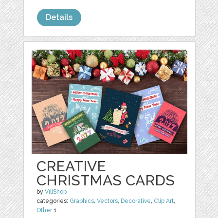
Details
CREATIVE
CHRISTMAS CARDS
by
VillShop
categories:
Graphics
,
Vectors
,
Decorative
,
Clip Art
,
Other
1