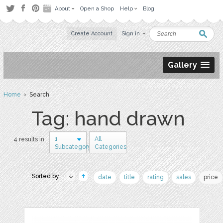
About
Open a Shop
Help
Blog
Create Account
Sign in
Gallery
Home
› Search
Tag: hand drawn
1
All
4 results in
Subcategory
Categories
Sorted by:
date
title
rating
sales
price