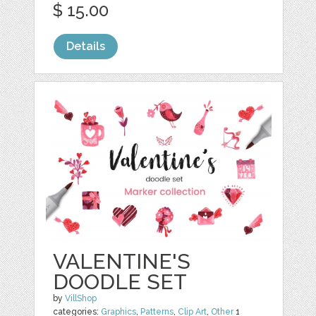
$ 15.00
Details
VALENTINE'S
DOODLE SET
by
VillShop
categories:
Graphics
,
Patterns
,
Clip Art
,
Other
1