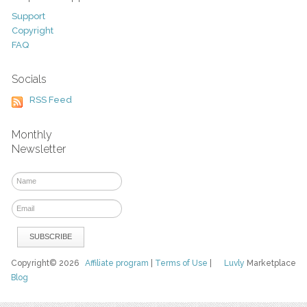
Support
Copyright
FAQ
Socials
RSS Feed
Monthly
Newsletter
Copyright© 2026
Affiliate program
|
Terms of Use
|
Luvly
Marketplace
Blog