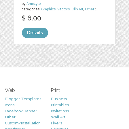
by
Amistyle
categories:
Graphics
,
Vectors
,
Clip Art
,
Other
1
$ 6.00
Details
Web
Print
Blogger Templates
Business
Icons
Printables
Facebook Banner
Invitations
Other
Wall Art
Custom/Installation
Flyers